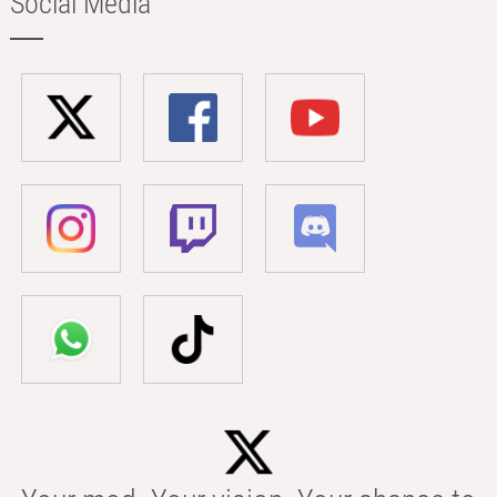
Social Media