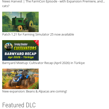
News Harvest | The FarmCon Episode - with Expansion Premiere, and...
cats?
Patch 1.21 for Farming Simulator 25 now available
Barnyard Meetup: Cultivator Recap (April 2026) in Türkiye
New expansion: Beans & Alpacas are coming!
Featured DLC