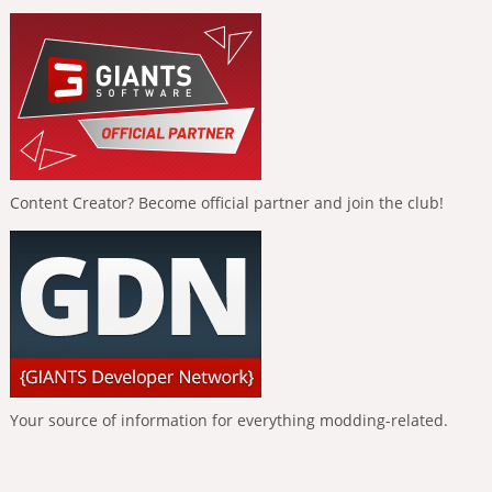
Content Creator? Become official partner and join the club!
Your source of information for everything modding-related.