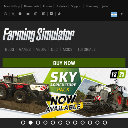
Merch-Shop
Downloads
Forum
Updates
Support
Company
Jobs
BLOG
GAMES
MEDIA
DLC
MODS
TUTORIALS
BUY NOW