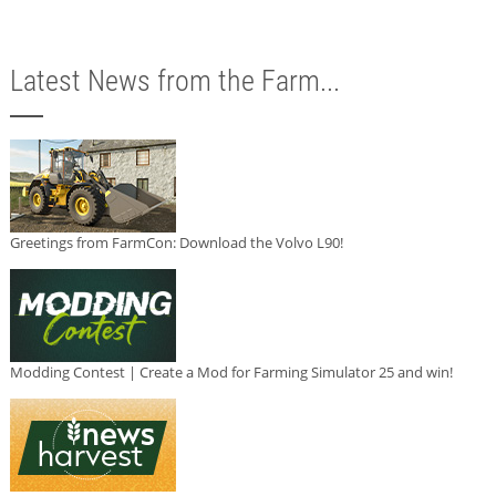
Latest News from the Farm...
Greetings from FarmCon: Download the Volvo L90!
Modding Contest | Create a Mod for Farming Simulator 25 and win!