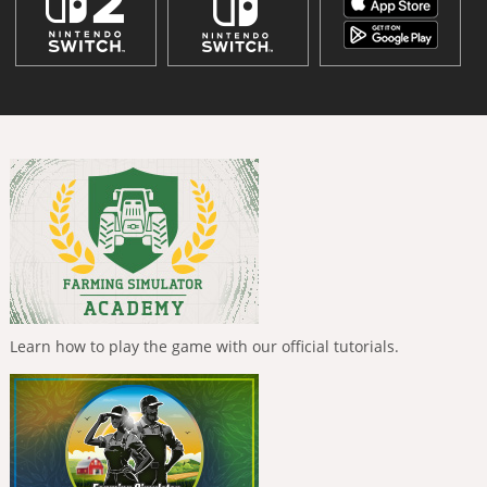
Learn how to play the game with our official tutorials.