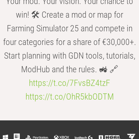
Your mod. Your vision. Your chance to
win! 🛠️ Create a mod or map for
Farming Simulator 25 and compete in
four categories for a share of €30,000+.
Start planning with GDN tools, tutorials,
ModHub and the rules. 🚜 🔗
https://t.co/7FvsBZ4tzF
https://t.co/OhR5kbODTM