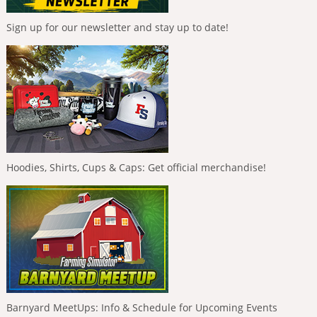
Sign up for our newsletter and stay up to date!
Hoodies, Shirts, Cups & Caps: Get official merchandise!
Barnyard MeetUps: Info & Schedule for Upcoming Events