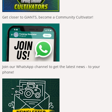
Get closer to GIANTS, become a Community Cultivator!
Join our WhatsApp channel to get the latest news - to your
phone!