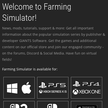
Welcome to Farming
Simulator!
News, mods, tutorials, support & more: Get all important
information about the popular simulation series by publisher &
developer GIANTS Software. Get the games and additional
content on our official store and join our engaged community -
on the forums, Discord & Social Media. Have fun on virtual
fields!
Farming Simulator is available for: