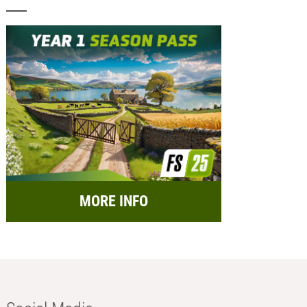
MORE INFO