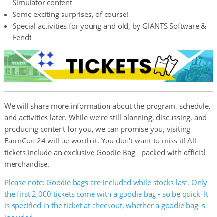
Simulator content
Some exciting surprises, of course!
Special activities for young and old, by GIANTS Software &
Fendt
We will share more information about the program, schedule,
and activities later. While we’re still planning, discussing, and
producing content for you, we can promise you, visiting
FarmCon 24 will be worth it. You don’t want to miss it! All
tickets include an exclusive Goodie Bag - packed with official
merchandise.
Please note: Goodie bags are included while stocks last. Only
the first 2,000 tickets come with a goodie bag - so be quick! It
is specified in the ticket at checkout, whether a goodie bag is