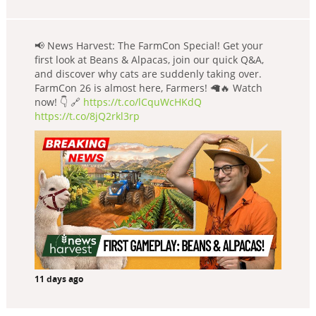
📢 News Harvest: The FarmCon Special! Get your
first look at Beans & Alpacas, join our quick Q&A,
and discover why cats are suddenly taking over.
FarmCon 26 is almost here, Farmers! 🦙🔥 Watch
now! 👇 🔗
https://t.co/lCquWcHKdQ
https://t.co/8jQ2rkl3rp
11 days ago