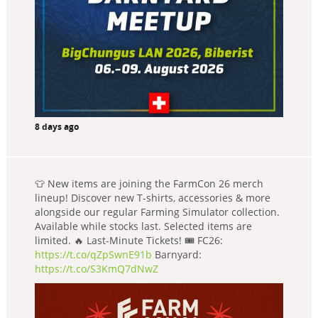
8 days ago
👕 New items are joining the FarmCon 26 merch
lineup! Discover new T-shirts, accessories & more
alongside our regular Farming Simulator collection.
Available while stocks last. Selected items are
limited. 🔥 Last-Minute Tickets! 🎟️ FC26:
https://t.co/qZpSwnE91b
Barnyard:
https://t.co/S3KmQ7dNwZ