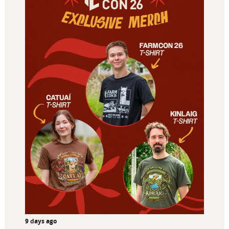
9 days ago