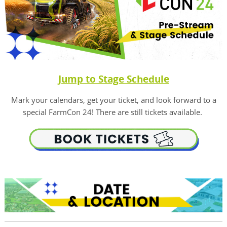
Jump to Stage Schedule
Mark your calendars, get your ticket, and look forward to a
special FarmCon 24! There are still tickets available.