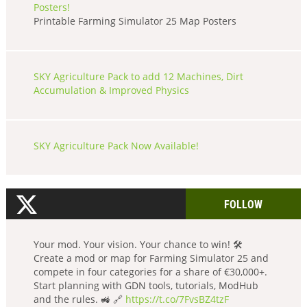
Posters!
Printable Farming Simulator 25 Map Posters
SKY Agriculture Pack to add 12 Machines, Dirt
Accumulation & Improved Physics
SKY Agriculture Pack Now Available!
FOLLOW
Your mod. Your vision. Your chance to win! 🛠️
Create a mod or map for Farming Simulator 25 and
compete in four categories for a share of €30,000+.
Start planning with GDN tools, tutorials, ModHub
and the rules. 🚜 🔗
https://t.co/7FvsBZ4tzF