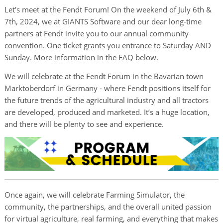
Let's meet at the Fendt Forum! On the weekend of July 6th &
7th, 2024, we at GIANTS Software and our dear long-time
partners at Fendt invite you to our annual community
convention. One ticket grants you entrance to Saturday AND
Sunday. More information in the FAQ below.
We will celebrate at the Fendt Forum in the Bavarian town
Marktoberdorf in Germany - where Fendt positions itself for
the future trends of the agricultural industry and all tractors
are developed, produced and marketed. It’s a huge location,
and there will be plenty to see and experience.
Once again, we will celebrate Farming Simulator, the
community, the partnerships, and the overall united passion
for virtual agriculture, real farming, and everything that makes