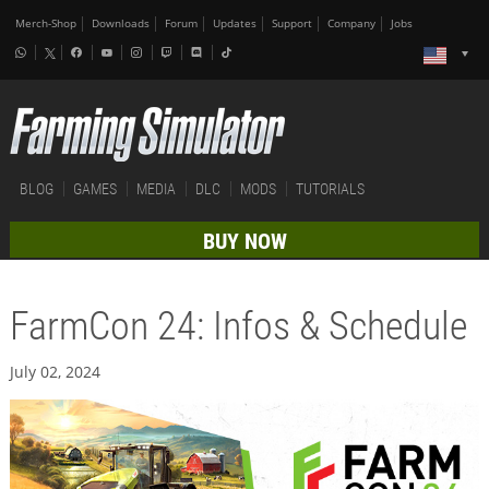
Merch-Shop
Downloads
Forum
Updates
Support
Company
Jobs
BLOG
GAMES
MEDIA
DLC
MODS
TUTORIALS
BUY NOW
FarmCon 24: Infos & Schedule
July 02, 2024