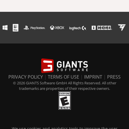
PRIVACY POLICY
|
TERMS OF USE
|
IMPRINT
|
PRESS
© 2026 GIANTS Software GmbH All Rights Reserved. All other
trademarks are properties of their respective owners.
We use cookies and analytics tools to improve the user