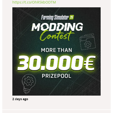
https://t.co/OhR5kbODTM
2 days ago