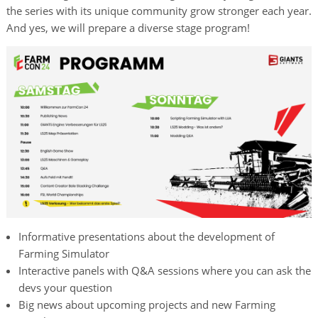
the series with its unique community grow stronger each year.
And yes, we will prepare a diverse stage program!
Informative presentations about the development of
Farming Simulator
Interactive panels with Q&A sessions where you can ask the
devs your question
Big news about upcoming projects and new Farming