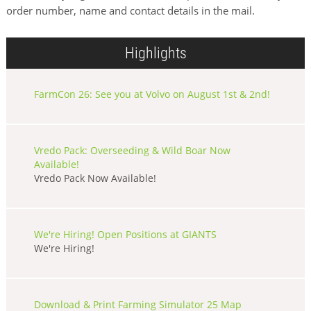
order number, name and contact details in the mail.
Highlights
FarmCon 26: See you at Volvo on August 1st & 2nd!
Vredo Pack: Overseeding & Wild Boar Now
Available!
Vredo Pack Now Available!
We're Hiring! Open Positions at GIANTS
We're Hiring!
Download & Print Farming Simulator 25 Map