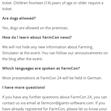
ticket. Children fourteen (14) years of age or older require a
ticket.
Are dogs allowed?
Yes, dogs are allowed on the premises.
How do I learn about FarmCon news?
We will not hide any new information about Farming
Simulator at the event. You can follow our announcements on
the blog after the event.
Which languages are spoken at FarmCon?
Most presentations at FarmCon 24 will be held in German.
I have more questions!
If you have any further questions about FarmCon 24, you can
contact us via email at farmcon@giants-software.com. If you
have already registered for FarmCon, please let us know your