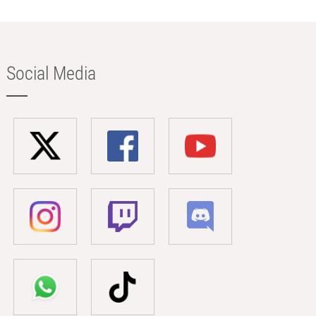
Social Media