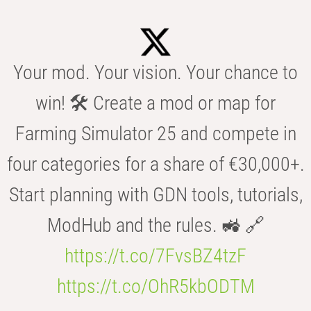
Your mod. Your vision. Your chance to
win! 🛠️ Create a mod or map for
Farming Simulator 25 and compete in
four categories for a share of €30,000+.
Start planning with GDN tools, tutorials,
ModHub and the rules. 🚜 🔗
https://t.co/7FvsBZ4tzF
https://t.co/OhR5kbODTM