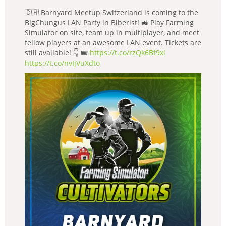
🇨🇭 Barnyard Meetup Switzerland is coming to the
BigChungus LAN Party in Biberist! 🚜 Play Farming
Simulator on site, team up in multiplayer, and meet
fellow players at an awesome LAN event. Tickets are
still available! 👇 🎟️
https://t.co/rzQk6Bf9xl
https://t.co/nvIjVuXdto