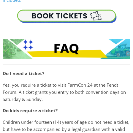
included.
Do I need a ticket?
Yes, you require a ticket to visit FarmCon 24 at the Fendt
Forum. A ticket grants you entry to both convention days on
Saturday & Sunday.
Do kids require a ticket?
Children under fourteen (14) years of age do not need a ticket,
but have to be accompanied by a legal guardian with a valid