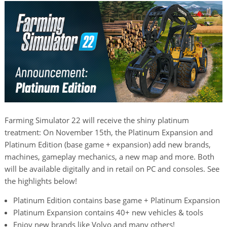
Farming Simulator 22 will receive the shiny platinum
treatment: On November 15th, the Platinum Expansion and
Platinum Edition (base game + expansion) add new brands,
machines, gameplay mechanics, a new map and more. Both
will be available digitally and in retail on PC and consoles. See
the highlights below!
Platinum Edition contains base game + Platinum Expansion
Platinum Expansion contains 40+ new vehicles & tools
Enjoy new brands like Volvo and many others!