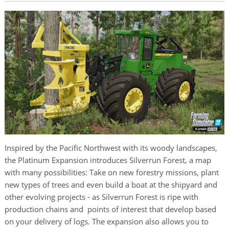
Inspired by the Pacific Northwest with its woody landscapes,
the Platinum Expansion introduces Silverrun Forest, a map
with many possibilities: Take on new forestry missions, plant
new types of trees and even build a boat at the shipyard and
other evolving projects - as Silverrun Forest is ripe with
production chains and points of interest that develop based
on your delivery of logs. The expansion also allows you to