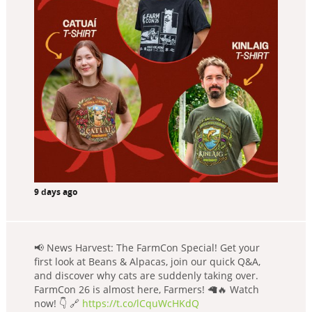
9 days ago
📢 News Harvest: The FarmCon Special! Get your
first look at Beans & Alpacas, join our quick Q&A,
and discover why cats are suddenly taking over.
FarmCon 26 is almost here, Farmers! 🦙🔥 Watch
now! 👇 🔗
https://t.co/lCquWcHKdQ