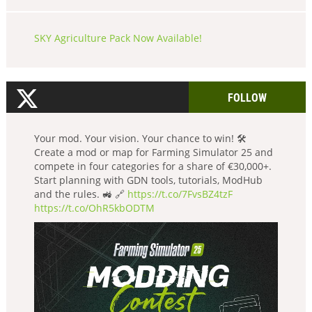
SKY Agriculture Pack Now Available!
FOLLOW
Your mod. Your vision. Your chance to win! 🛠️
Create a mod or map for Farming Simulator 25 and
compete in four categories for a share of €30,000+.
Start planning with GDN tools, tutorials, ModHub
and the rules. 🚜 🔗
https://t.co/7FvsBZ4tzF
https://t.co/OhR5kbODTM