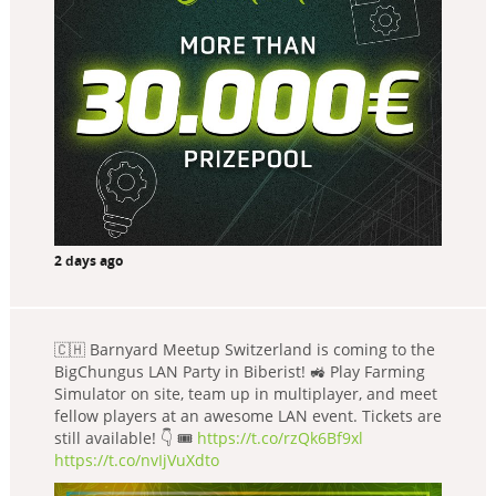
2 days ago
🇨🇭 Barnyard Meetup Switzerland is coming to the
BigChungus LAN Party in Biberist! 🚜 Play Farming
Simulator on site, team up in multiplayer, and meet
fellow players at an awesome LAN event. Tickets are
still available! 👇 🎟️
https://t.co/rzQk6Bf9xl
https://t.co/nvIjVuXdto