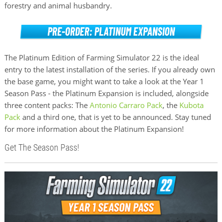
forestry and animal husbandry.
The Platinum Edition of Farming Simulator 22 is the ideal
entry to the latest installation of the series. If you already own
the base game, you might want to take a look at the Year 1
Season Pass - the Platinum Expansion is included, alongside
three content packs: The
Antonio Carraro Pack
, the
Kubota
Pack
and a third one, that is yet to be announced. Stay tuned
for more information about the Platinum Expansion!
Get The Season Pass!