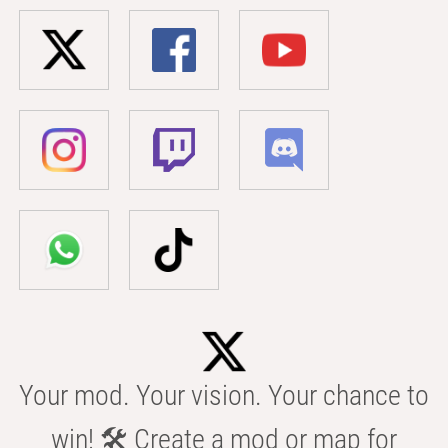
Your mod. Your vision. Your chance to
win! 🛠️ Create a mod or map for