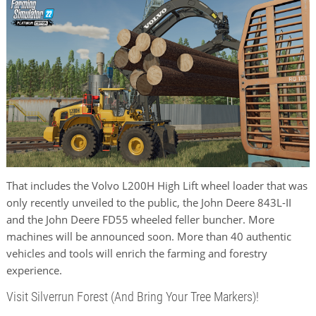
That includes the Volvo L200H High Lift wheel loader that was
only recently unveiled to the public, the John Deere 843L-II
and the John Deere FD55 wheeled feller buncher. More
machines will be announced soon. More than 40 authentic
vehicles and tools will enrich the farming and forestry
experience.
Visit Silverrun Forest (And Bring Your Tree Markers)!