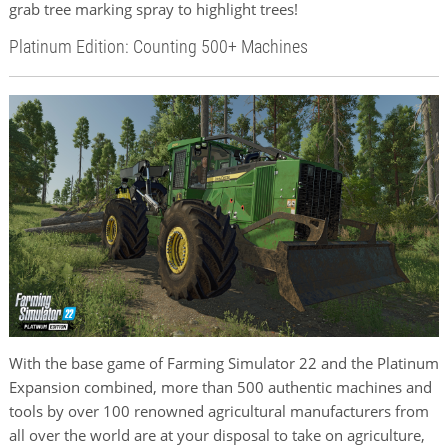
grab tree marking spray to highlight trees!
Platinum Edition: Counting 500+ Machines
With the base game of Farming Simulator 22 and the Platinum
Expansion combined, more than 500 authentic machines and
tools by over 100 renowned agricultural manufacturers from
all over the world are at your disposal to take on agriculture,