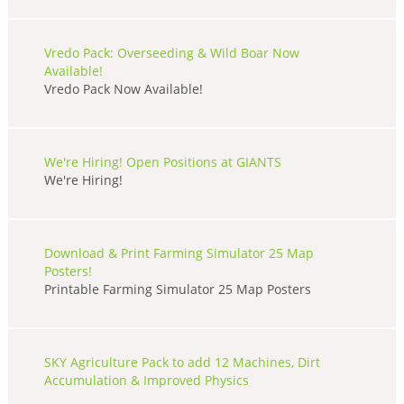
Vredo Pack: Overseeding & Wild Boar Now
Available!
Vredo Pack Now Available!
We're Hiring! Open Positions at GIANTS
We're Hiring!
Download & Print Farming Simulator 25 Map
Posters!
Printable Farming Simulator 25 Map Posters
SKY Agriculture Pack to add 12 Machines, Dirt
Accumulation & Improved Physics