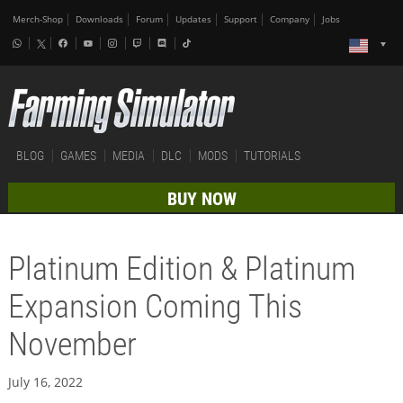
Merch-Shop
Downloads
Forum
Updates
Support
Company
Jobs
BLOG
GAMES
MEDIA
DLC
MODS
TUTORIALS
BUY NOW
Platinum Edition & Platinum
Expansion Coming This
November
July 16, 2022