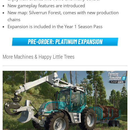
New gameplay features are introduced
New map: Silverrun Forest, comes with new production
chains
Expansion is included in the Year 1 Season Pass
More Machines & Happy Little Trees