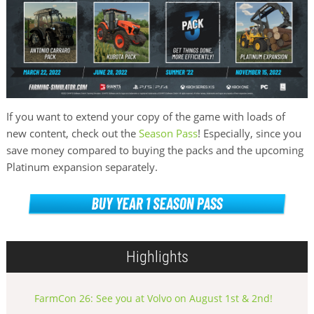
If you want to extend your copy of the game with loads of
new content, check out the
Season Pass
! Especially, since you
save money compared to buying the packs and the upcoming
Platinum expansion separately.
Highlights
FarmCon 26: See you at Volvo on August 1st & 2nd!