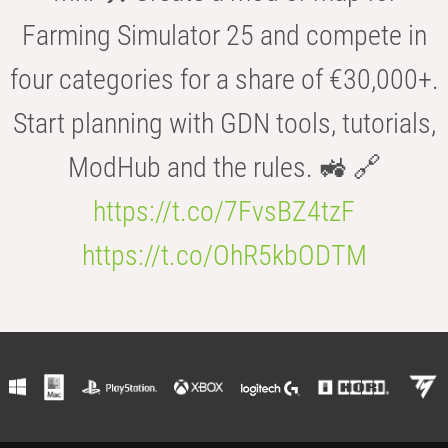
Farming Simulator 25 and compete in
four categories for a share of €30,000+.
Start planning with GDN tools, tutorials,
ModHub and the rules. 🚜 🔗
https://t.co/7FvsBZ4tzF
https://t.co/OhR5kbODTM