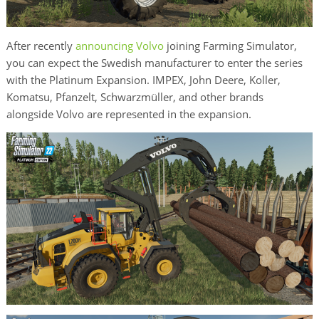
After recently
announcing Volvo
joining Farming Simulator,
you can expect the Swedish manufacturer to enter the series
with the Platinum Expansion. IMPEX, John Deere, Koller,
Komatsu, Pfanzelt, Schwarzmüller, and other brands
alongside Volvo are represented in the expansion.