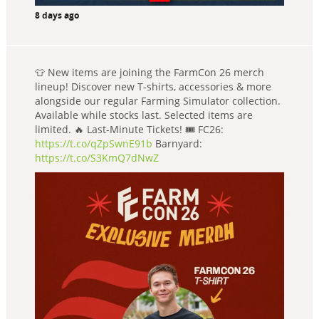
8 days ago
👕 New items are joining the FarmCon 26 merch
lineup! Discover new T-shirts, accessories & more
alongside our regular Farming Simulator collection.
Available while stocks last. Selected items are
limited. 🔥 Last-Minute Tickets! 🎟️ FC26:
https://t.co/qZpSwnE91b
Barnyard:
https://t.co/S3KmQ7dNwZ