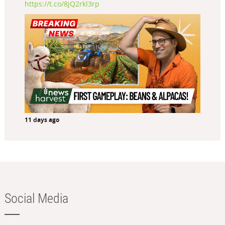
https://t.co/8jQ2rkl3rp
11 days ago
Social Media