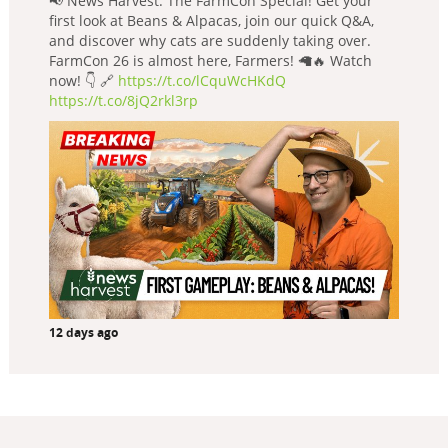
📢 News Harvest: The FarmCon Special! Get your
first look at Beans & Alpacas, join our quick Q&A,
and discover why cats are suddenly taking over.
FarmCon 26 is almost here, Farmers! 🦙🔥 Watch
now! 👇 🔗
https://t.co/lCquWcHKdQ
https://t.co/8jQ2rkl3rp
12 days ago