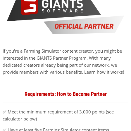
If you're a Farming Simulator content creator, you might be
interested in the GIANTS Partner Program. With many
dedicated creators already being part of our network, we
provide members with various benefits. Learn how it works!
Requirements: How to Become Partner
✅ Meet the minimum requirement of 3.000 points (see
calculator below)
✅ Have at least five Farming Simulator content items