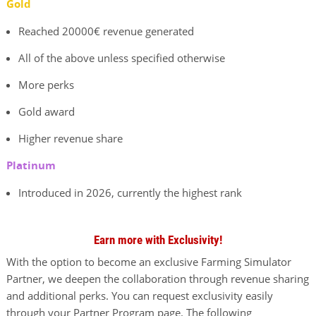
Gold
Reached 20000€ revenue generated
All of the above unless specified otherwise
More perks
Gold award
Higher revenue share
Platinum
Introduced in 2026, currently the highest rank
Earn more with Exclusivity!
With the option to become an exclusive Farming Simulator
Partner, we deepen the collaboration through revenue sharing
and additional perks. You can request exclusivity easily
through your Partner Program page. The following