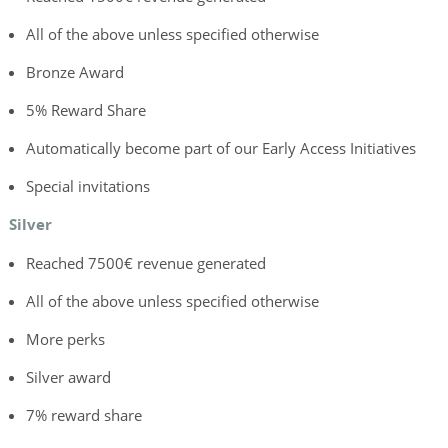
All of the above unless specified otherwise
Bronze Award
5% Reward Share
Automatically become part of our Early Access Initiatives
Special invitations
Silver
Reached 7500€ revenue generated
All of the above unless specified otherwise
More perks
Silver award
7% reward share