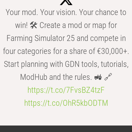
Your mod. Your vision. Your chance to
win! 🛠️ Create a mod or map for
Farming Simulator 25 and compete in
four categories for a share of €30,000+.
Start planning with GDN tools, tutorials,
ModHub and the rules. 🚜 🔗
https://t.co/7FvsBZ4tzF
https://t.co/OhR5kbODTM