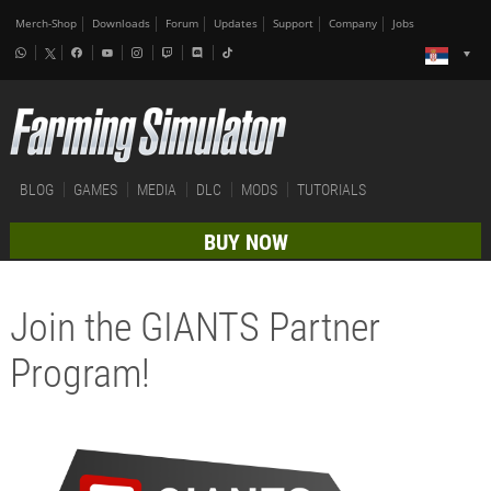
Merch-Shop
Downloads
Forum
Updates
Support
Company
Jobs
BLOG
GAMES
MEDIA
DLC
MODS
TUTORIALS
BUY NOW
Join the GIANTS Partner
Program!