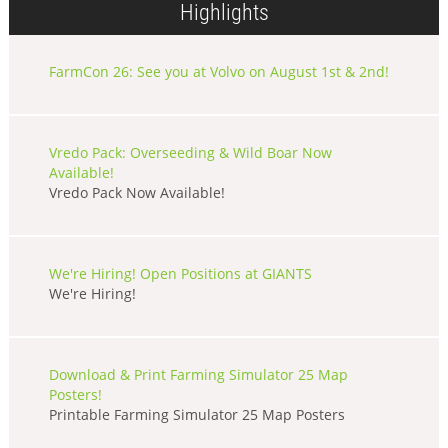
Highlights
FarmCon 26: See you at Volvo on August 1st & 2nd!
Vredo Pack: Overseeding & Wild Boar Now
Available!
Vredo Pack Now Available!
We're Hiring! Open Positions at GIANTS
We're Hiring!
Download & Print Farming Simulator 25 Map
Posters!
Printable Farming Simulator 25 Map Posters