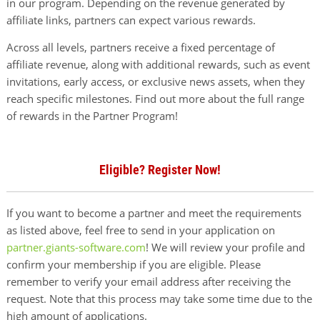
in our program. Depending on the revenue generated by
affiliate links, partners can expect various rewards.
Across all levels, partners receive a fixed percentage of
affiliate revenue, along with additional rewards, such as event
invitations, early access, or exclusive news assets, when they
reach specific milestones. Find out more about the full range
of rewards in the Partner Program!
Eligible? Register Now!
If you want to become a partner and meet the requirements
as listed above, feel free to send in your application on
partner.giants-software.com
! We will review your profile and
confirm your membership if you are eligible. Please
remember to verify your email address after receiving the
request. Note that this process may take some time due to the
high amount of applications.