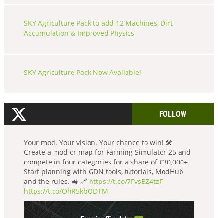
SKY Agriculture Pack to add 12 Machines, Dirt
Accumulation & Improved Physics
SKY Agriculture Pack Now Available!
FOLLOW
Your mod. Your vision. Your chance to win! 🛠️
Create a mod or map for Farming Simulator 25 and
compete in four categories for a share of €30,000+.
Start planning with GDN tools, tutorials, ModHub
and the rules. 🚜 🔗
https://t.co/7FvsBZ4tzF
https://t.co/OhR5kbODTM