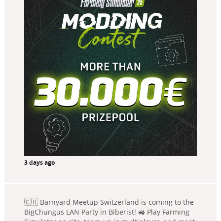
3 days ago
🇨🇭 Barnyard Meetup Switzerland is coming to the
BigChungus LAN Party in Biberist! 🚜 Play Farming