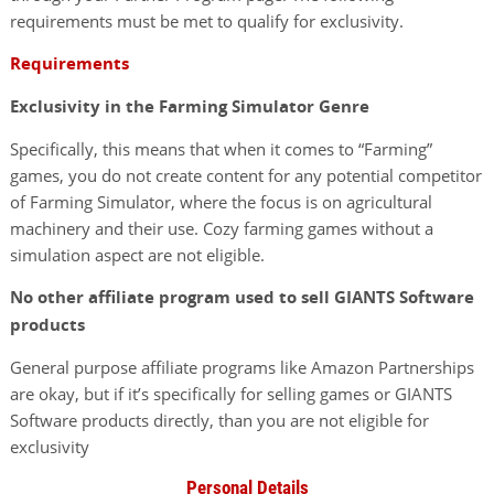
requirements must be met to qualify for exclusivity.
Requirements
Exclusivity in the Farming Simulator Genre
Specifically, this means that when it comes to “Farming”
games, you do not create content for any potential competitor
of Farming Simulator, where the focus is on agricultural
machinery and their use. Cozy farming games without a
simulation aspect are not eligible.
No other affiliate program used to sell GIANTS Software
products
General purpose affiliate programs like Amazon Partnerships
are okay, but if it’s specifically for selling games or GIANTS
Software products directly, than you are not eligible for
exclusivity
Personal Details