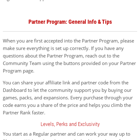
Partner Program: General Info & Tips
When you are first accepted into the Partner Program, please
make sure everything is set up correctly. If you have any
questions about the Partner Program, reach out to the
Community Team using the buttons provided on your Partner
Program page.
You can share your affiliate link and partner code from the
Dashboard to let the community support you by buying our
games, packs, and expansions. Every purchase through your
code earns you a share of the price and helps you climb the
Partner Rank faster.
Levels, Perks and Exclusivity
You start as a Regular partner and can work your way up to