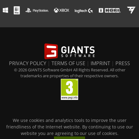
PRIVACY POLICY
|
TERMS OF USE
|
IMPRINT
|
PRESS
© 2026 GIANTS Software GmbH All Rights Reserved. All other
trademarks are properties of their respective owners.
We use cookies and analytics tools to improve the user
friendliness of the Internet website. By continuing to use our
website you are agreeing to our use of cookies.