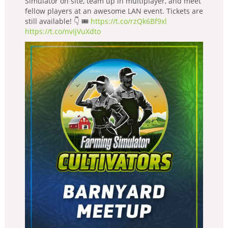
Simulator on site, team up in multiplayer, and meet
fellow players at an awesome LAN event. Tickets are
still available! 👇 🎟️
https://t.co/rzQk6Bf9xl
https://t.co/nvIjVuXdto