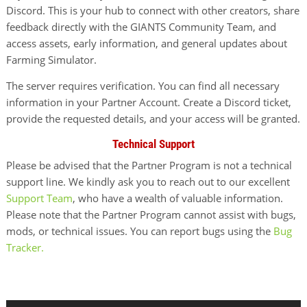
Discord. This is your hub to connect with other creators, share
feedback directly with the GIANTS Community Team, and
access assets, early information, and general updates about
Farming Simulator.
The server requires verification. You can find all necessary
information in your Partner Account. Create a Discord ticket,
provide the requested details, and your access will be granted.
Technical Support
Please be advised that the Partner Program is not a technical
support line. We kindly ask you to reach out to our excellent
Support Team
, who have a wealth of valuable information.
Please note that the Partner Program cannot assist with bugs,
mods, or technical issues. You can report bugs using the
Bug
Tracker.