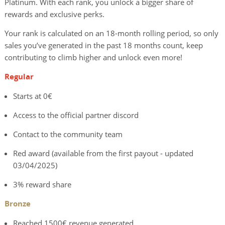
Platinum. With each rank, you unlock a bigger share of
rewards and exclusive perks.
Your rank is calculated on an 18-month rolling period, so only
sales you’ve generated in the past 18 months count, keep
contributing to climb higher and unlock even more!
Regular
Starts at 0€
Access to the official partner discord
Contact to the community team
Red award (available from the first payout - updated
03/04/2025)
3% reward share
Bronze
Reached 1500€ revenue generated