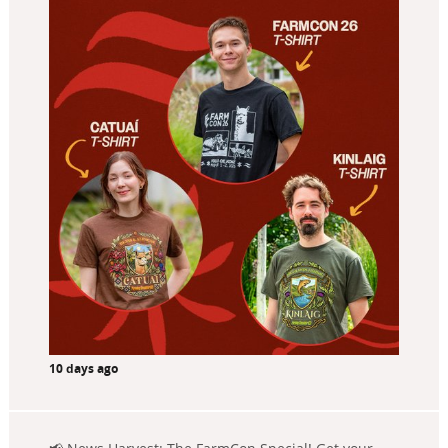
10 days ago