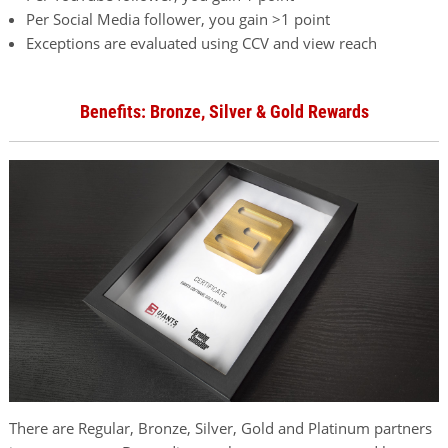
Per Social Media follower, you gain >1 point
Exceptions are evaluated using CCV and view reach
Benefits: Bronze, Silver & Gold Rewards
There are Regular, Bronze, Silver, Gold and Platinum partners