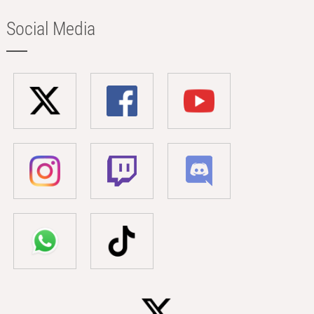
Social Media