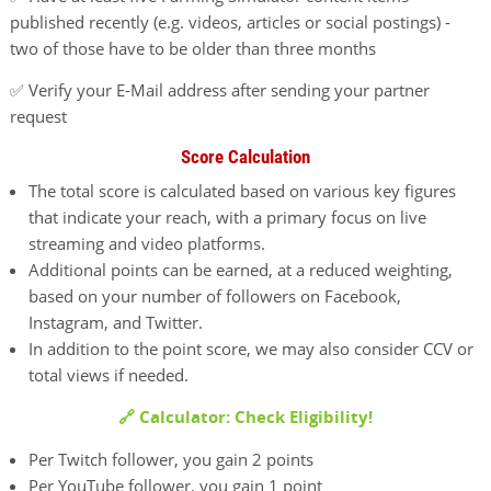
published recently (e.g. videos, articles or social postings) -
two of those have to be older than three months
✅ Verify your E-Mail address after sending your partner
request
Score Calculation
The total score is calculated based on various key figures
that indicate your reach, with a primary focus on live
streaming and video platforms.
Additional points can be earned, at a reduced weighting,
based on your number of followers on Facebook,
Instagram, and Twitter.
In addition to the point score, we may also consider CCV or
total views if needed.
🔗 Calculator: Check Eligibility!
Per Twitch follower, you gain 2 points
Per YouTube follower, you gain 1 point