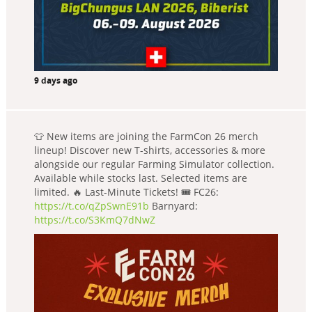
9 days ago
👕 New items are joining the FarmCon 26 merch
lineup! Discover new T-shirts, accessories & more
alongside our regular Farming Simulator collection.
Available while stocks last. Selected items are
limited. 🔥 Last-Minute Tickets! 🎟️ FC26:
https://t.co/qZpSwnE91b
Barnyard:
https://t.co/S3KmQ7dNwZ