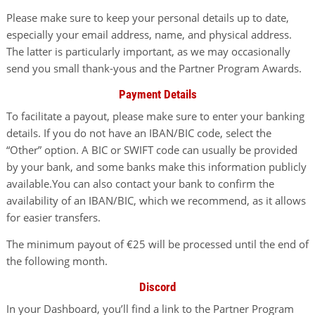
Please make sure to keep your personal details up to date,
especially your email address, name, and physical address.
The latter is particularly important, as we may occasionally
send you small thank-yous and the Partner Program Awards.
Payment Details
To facilitate a payout, please make sure to enter your banking
details. If you do not have an IBAN/BIC code, select the
“Other” option. A BIC or SWIFT code can usually be provided
by your bank, and some banks make this information publicly
available.You can also contact your bank to confirm the
availability of an IBAN/BIC, which we recommend, as it allows
for easier transfers.
The minimum payout of €25 will be processed until the end of
the following month.
Discord
In your Dashboard, you’ll find a link to the Partner Program