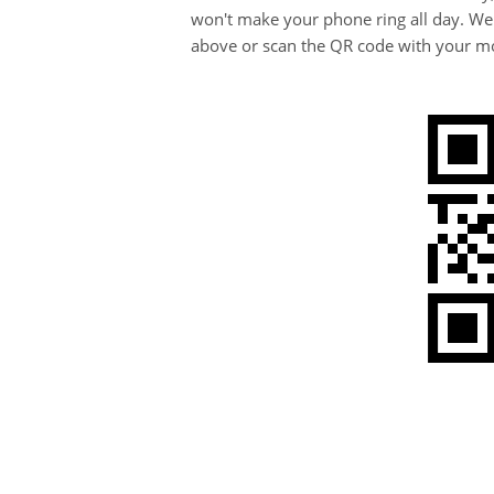
won't make your phone ring all day. We
above or scan the QR code with your mo