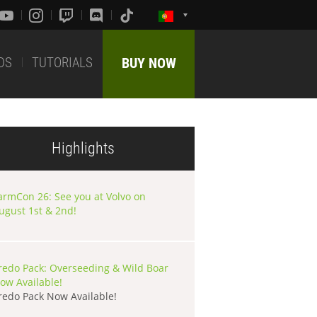
DS
TUTORIALS
BUY NOW
Highlights
armCon 26: See you at Volvo on
ugust 1st & 2nd!
redo Pack: Overseeding & Wild Boar
ow Available!
redo Pack Now Available!