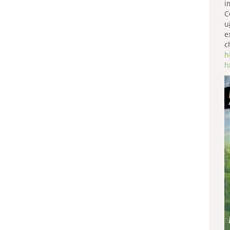
i
C
u
e
c
h
h