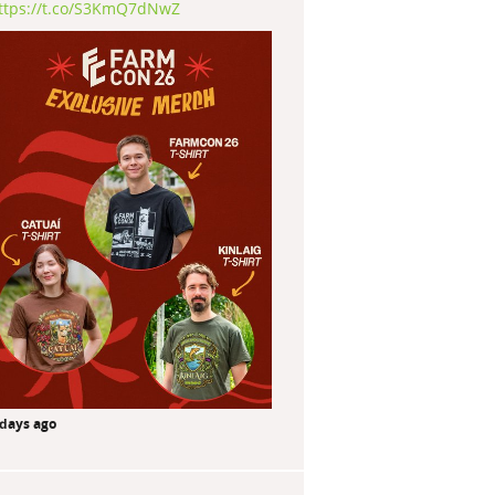
ttps://t.co/S3KmQ7dNwZ
 days ago