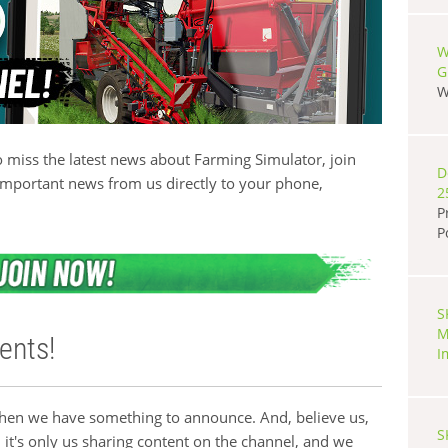
W
G
W
 miss the latest news about Farming Simulator, join
D
important news from us directly to your phone,
2
P
P
S
M
ents!
I
when we have something to announce. And, believe us,
S
 it's only us sharing content on the channel, and we