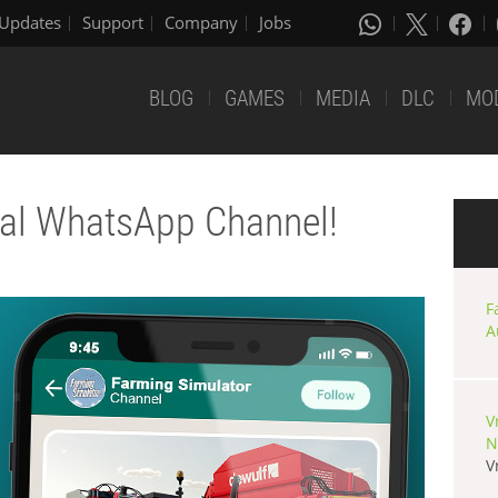
Updates
Support
Company
Jobs
BLOG
GAMES
MEDIA
DLC
MO
cial WhatsApp Channel!
F
A
V
N
V