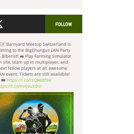
FOLLOW
🇭 Barnyard Meetup Switzerland is
oming to the BigChungus LAN Party
n Biberist! 🚜 Play Farming Simulator
n site, team up in multiplayer, and
eet fellow players at an awesome
AN event. Tickets are still available!
 🎟️
https://t.co/rzQk6Bf9xl
ttps://t.co/nvIjVuXdto