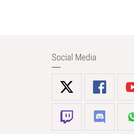
Social Media