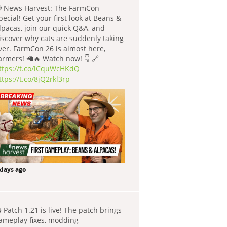
 News Harvest: The FarmCon
pecial! Get your first look at Beans &
lpacas, join our quick Q&A, and
iscover why cats are suddenly taking
ver. FarmCon 26 is almost here,
armers! 🦙🔥 Watch now! 👇 🔗
ttps://t.co/lCquWcHKdQ
ttps://t.co/8jQ2rkl3rp
 days ago
 Patch 1.21 is live! The patch brings
ameplay fixes, modding