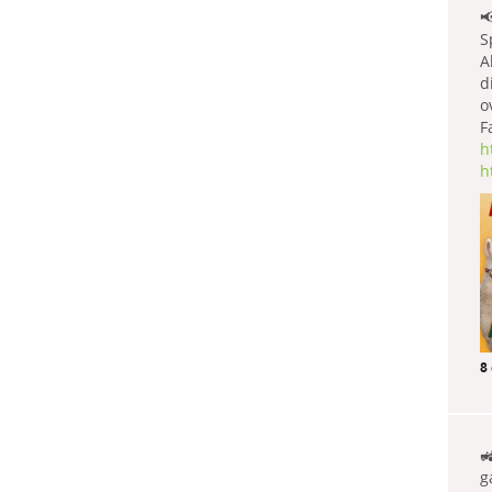

S
A
d
o
F
h
h
8

g