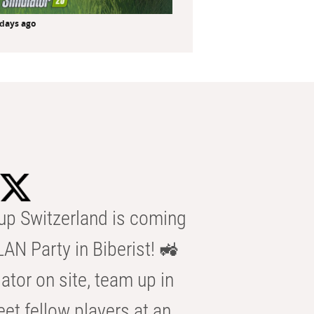
 days ago
p Switzerland is coming
AN Party in Biberist! 🚜
ator on site, team up in
eet fellow players at an