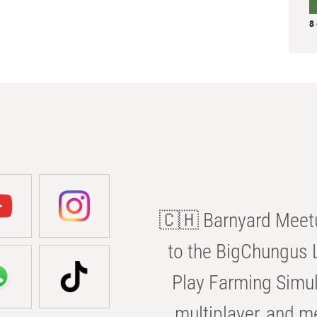
8
🇨🇭 Barnyard Meetu
to the BigChungus L
Play Farming Simul
multiplayer, and m