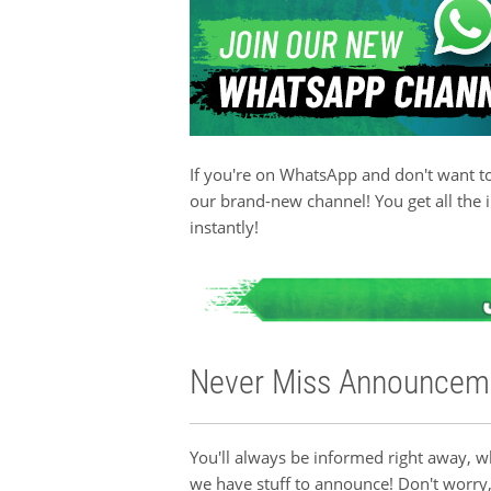
If you're on WhatsApp and don't want to
our brand-new channel! You get all the 
instantly!
Never Miss Announcem
You'll always be informed right away, 
we have stuff to announce! Don't worry,