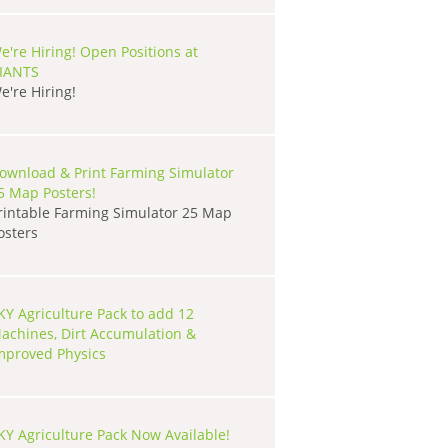
e're Hiring! Open Positions at
IANTS
e're Hiring!
ownload & Print Farming Simulator
5 Map Posters!
rintable Farming Simulator 25 Map
osters
KY Agriculture Pack to add 12
achines, Dirt Accumulation &
mproved Physics
KY Agriculture Pack Now Available!