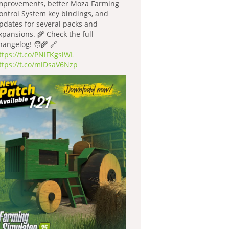
mprovements, better Moza Farming
ontrol System key bindings, and
pdates for several packs and
xpansions. 🌾 Check the full
hangelog! 🧑‍🌾 🔗
ttps://t.co/PNiFKgslWL
ttps://t.co/miDsaV6Nzp