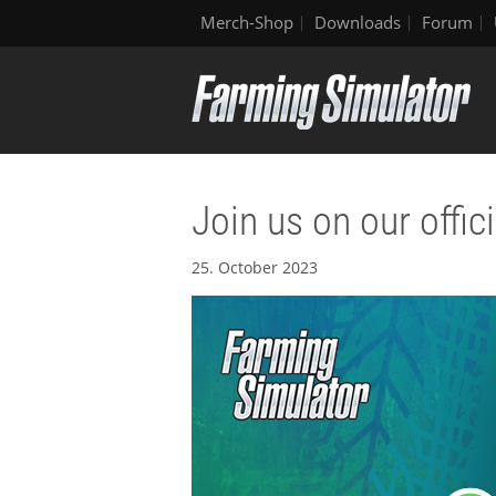
Merch-Shop
Downloads
Forum
Join us on our offi
25. October 2023