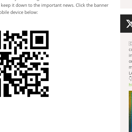
 keep it down to the important news. Click the banner
bile device below:

c
i
o
m
L
👇
h