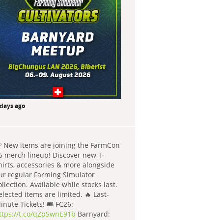
 days ago
 New items are joining the FarmCon
6 merch lineup! Discover new T-
hirts, accessories & more alongside
ur regular Farming Simulator
ollection. Available while stocks last.
elected items are limited. 🔥 Last-
inute Tickets! 🎟️ FC26:
ttps://t.co/qZpSwnE91b
Barnyard: