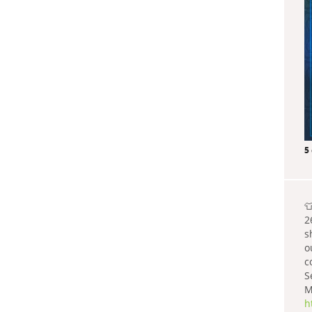
5

2
s
o
c
S
M
h