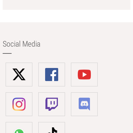
Social Media