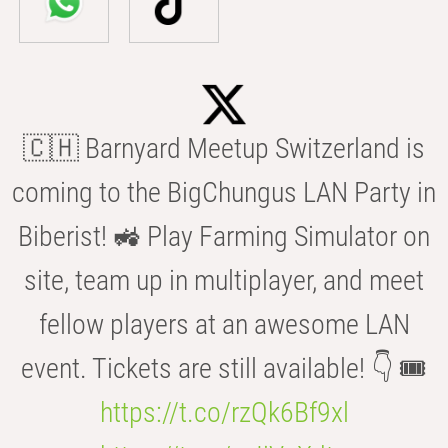
🇨🇭 Barnyard Meetup Switzerland is
coming to the BigChungus LAN Party in
Biberist! 🚜 Play Farming Simulator on
site, team up in multiplayer, and meet
fellow players at an awesome LAN
event. Tickets are still available! 👇 🎟️
https://t.co/rzQk6Bf9xl