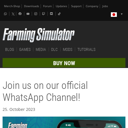
Merch-Shop
Downloads
Forum
Updates
Support
Company
Jobs
BLOG
GAMES
MEDIA
DLC
MODS
TUTORIALS
BUY NOW
Join us on our official
WhatsApp Channel!
25. October 2023