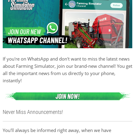
If you're on WhatsApp and don't want to miss the latest news
about Farming Simulator, join our brand-new channel! You get
all the important news from us directly to your phone,
instantly!
Never Miss Announcements!
You'll always be informed right away, when we have