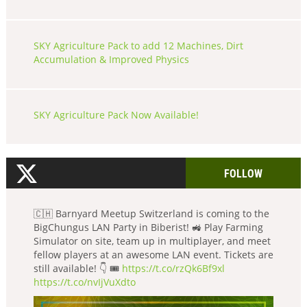
SKY Agriculture Pack to add 12 Machines, Dirt
Accumulation & Improved Physics
SKY Agriculture Pack Now Available!
FOLLOW
🇨🇭 Barnyard Meetup Switzerland is coming to the
BigChungus LAN Party in Biberist! 🚜 Play Farming
Simulator on site, team up in multiplayer, and meet
fellow players at an awesome LAN event. Tickets are
still available! 👇 🎟️
https://t.co/rzQk6Bf9xl
https://t.co/nvIjVuXdto