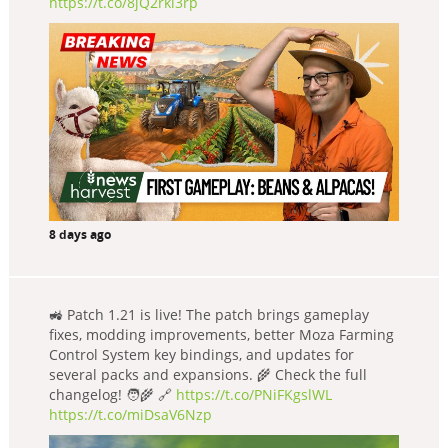
https://t.co/8jQ2rkl3rp
8 days ago
🚜 Patch 1.21 is live! The patch brings gameplay
fixes, modding improvements, better Moza Farming
Control System key bindings, and updates for
several packs and expansions. 🌾 Check the full
changelog! 🧑‍🌾 🔗
https://t.co/PNiFKgslWL
https://t.co/miDsaV6Nzp