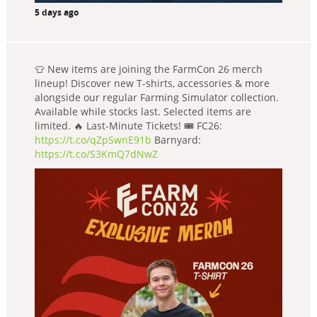
5 days ago
👕 New items are joining the FarmCon 26 merch
lineup! Discover new T-shirts, accessories & more
alongside our regular Farming Simulator collection.
Available while stocks last. Selected items are
limited. 🔥 Last-Minute Tickets! 🎟️ FC26:
https://t.co/qZpSwnE91b
Barnyard:
https://t.co/S3KmQ7dNwZ