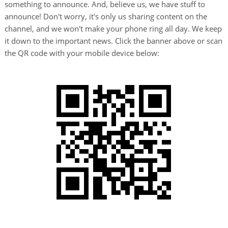
something to announce. And, believe us, we have stuff to
announce! Don't worry, it's only us sharing content on the
channel, and we won't make your phone ring all day. We keep
it down to the important news. Click the banner above or scan
the QR code with your mobile device below: