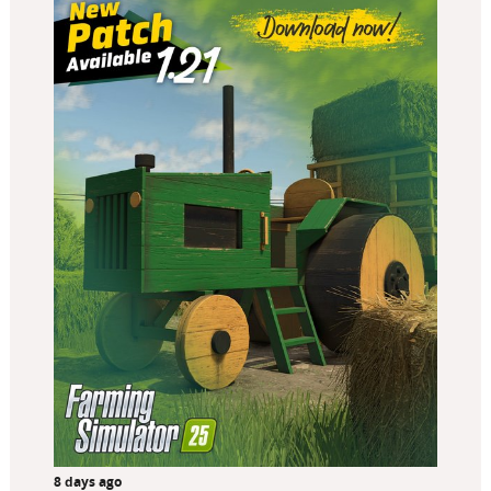
8 days ago