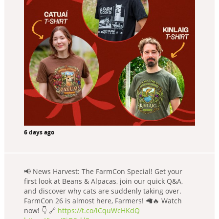
6 days ago
📢 News Harvest: The FarmCon Special! Get your
first look at Beans & Alpacas, join our quick Q&A,
and discover why cats are suddenly taking over.
FarmCon 26 is almost here, Farmers! 🦙🔥 Watch
now! 👇 🔗
https://t.co/lCquWcHKdQ