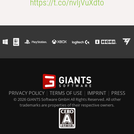
https://t.co/nvIjVuXdto
PRIVACY POLICY
|
TERMS OF USE
|
IMPRINT
|
PRESS
© 2026 GIANTS Software GmbH All Rights Reserved. All other
trademarks are properties of their respective owners.