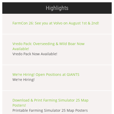
Highlights
FarmCon 26: See you at Volvo on August 1st & 2nd!
Vredo Pack: Overseeding & Wild Boar Now
Available!
Vredo Pack Now Available!
We're Hiring! Open Positions at GIANTS
We're Hiring!
Download & Print Farming Simulator 25 Map
Posters!
Printable Farming Simulator 25 Map Posters