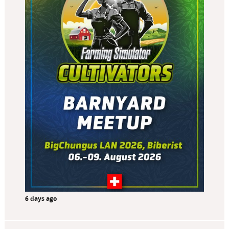
6 days ago