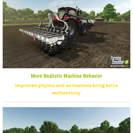
More Realistic Machine Behavior
Improved physics and animations bring extra
authenticity