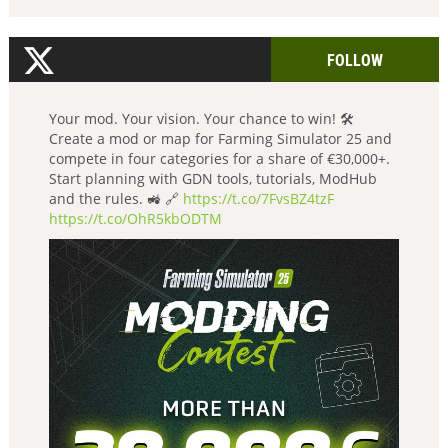
FOLLOW
Your mod. Your vision. Your chance to win! 🛠️
Create a mod or map for Farming Simulator 25 and
compete in four categories for a share of €30,000+.
Start planning with GDN tools, tutorials, ModHub
and the rules. 🚜 🔗
https://t.co/7FvsBZ4tzF
https://t.co/OhR5kbODTM