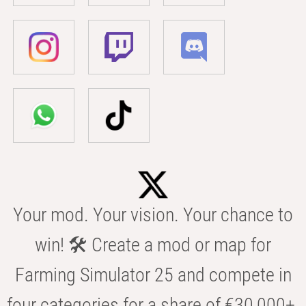
Your mod. Your vision. Your chance to
win! 🛠️ Create a mod or map for
Farming Simulator 25 and compete in
four categories for a share of €30,000+.