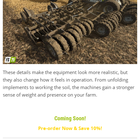
These details make the equipment look more realistic, but
they also change how it feels in operation. From unfolding
implements to working the soil, the machines gain a stronger
sense of weight and presence on your farm.
Coming Soon!
Pre-order Now & Save 10%!