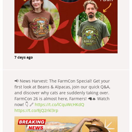
7 days ago
📢 News Harvest: The FarmCon Special! Get your
first look at Beans & Alpacas, join our quick Q&A,
and discover why cats are suddenly taking over.
FarmCon 26 is almost here, Farmers! 🦙🔥 Watch
now! 👇 🔗
https://t.co/lCquWcHKdQ
https://t.co/8jQ2rkl3rp