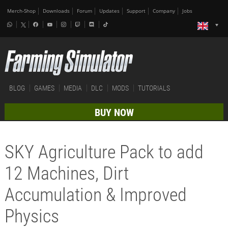
Merch-Shop
Downloads
Forum
Updates
Support
Company
Jobs
BLOG
GAMES
MEDIA
DLC
MODS
TUTORIALS
BUY NOW
SKY Agriculture Pack to add
12 Machines, Dirt
Accumulation & Improved
Physics