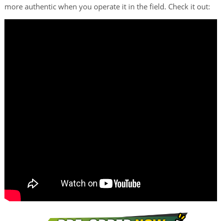
more authentic when you operate it in the field. Check it out: