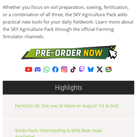
Whether you focus on soil preparation, sowing, fertilization,
or a combination of all three, the SKY Agriculture Pack adds
practical new tools for your daily fieldwork. Learn more about
the SKY Agriculture Pack through the official Farming
Simulator channels.
Highlights
FarmCon 26: See you at Volvo on August 1st & 2nd!
Vredo Pack: Overseeding & Wild Boar Now
Available!