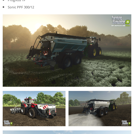
Sonic PPF 300/12