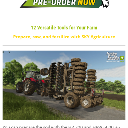
12 Versatile Tools for Your Farm
Prepare, sow, and fertilize with SKY Agriculture
You can prepare the soil with the HR 300 and HRW 6000.36