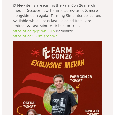
👕 New items are joining the FarmCon 26 merch
lineup! Discover new T-shirts, accessories & more
alongside our regular Farming Simulator collection.
Available while stocks last. Selected items are
limited. 🔥 Last-Minute Tickets! 🎟️ FC26:
https://t.co/qZpSwnE91b
Barnyard:
https://t.co/S3KmQ7dNwZ