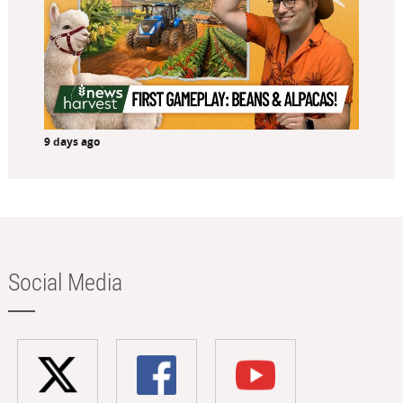
9 days ago
Social Media