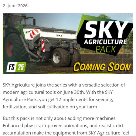
2. June 2026
SKY Agriculture joins the series with a versatile selection of
modern agricultural tools on June 30th. With the SKY
Agriculture Pack, you get 12 implements for seeding,
fertilization, and soil cultivation on your farm.
But this pack is not only about adding more machines:
Enhanced physics, improved animations, and realistic dirt
accumulation make the equipment from SKY Agriculture feel