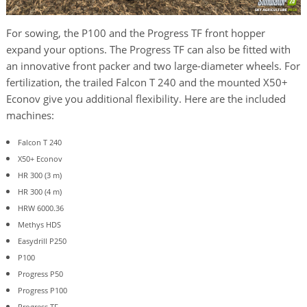
For sowing, the P100 and the Progress TF front hopper
expand your options. The Progress TF can also be fitted with
an innovative front packer and two large-diameter wheels. For
fertilization, the trailed Falcon T 240 and the mounted X50+
Econov give you additional flexibility. Here are the included
machines:
Falcon T 240
X50+ Econov
HR 300 (3 m)
HR 300 (4 m)
HRW 6000.36
Methys HDS
Easydrill P250
P100
Progress P50
Progress P100
Progress TF