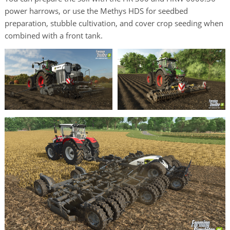
power harrows, or use the Methys HDS for seedbed
preparation, stubble cultivation, and cover crop seeding when
combined with a front tank.