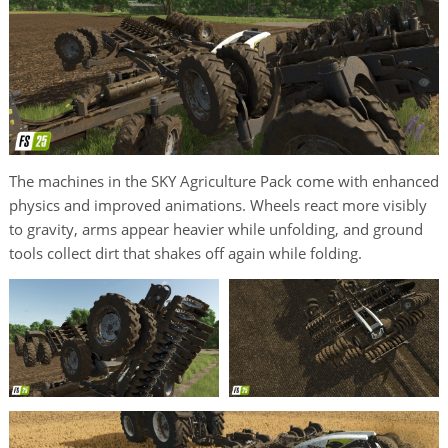
The machines in the SKY Agriculture Pack come with enhanced
physics and improved animations. Wheels react more visibly
to gravity, arms appear heavier while unfolding, and ground
tools collect dirt that shakes off again while folding.