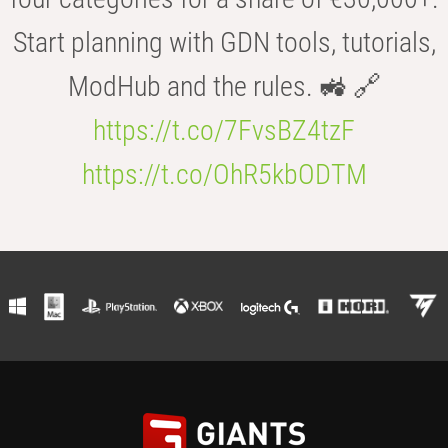
Start planning with GDN tools, tutorials,
ModHub and the rules. 🚜 🔗
https://t.co/7FvsBZ4tzF
https://t.co/OhR5kbODTM