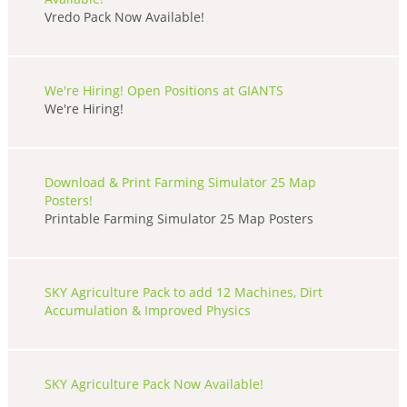
Vredo Pack Now Available!
We're Hiring! Open Positions at GIANTS
We're Hiring!
Download & Print Farming Simulator 25 Map
Posters!
Printable Farming Simulator 25 Map Posters
SKY Agriculture Pack to add 12 Machines, Dirt
Accumulation & Improved Physics
SKY Agriculture Pack Now Available!