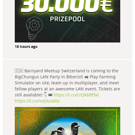
16 hours ago
🇨🇭 Barnyard Meetup Switzerland is coming to the
BigChungus LAN Party in Biberist! 🚜 Play Farming
Simulator on site, team up in multiplayer, and meet
fellow players at an awesome LAN event. Tickets are
still available! 👇 🎟️
https://t.co/rzQk6Bf9xl
https://t.co/nvIjVuXdto