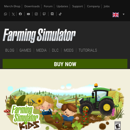
Merch-Shop
Downloads
Forum
Updates
Support
Company
Jobs
BLOG
GAMES
MEDIA
DLC
MODS
TUTORIALS
BUY NOW