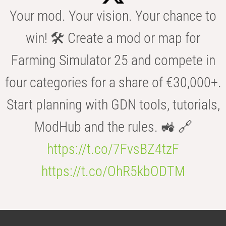
Your mod. Your vision. Your chance to
win! 🛠️ Create a mod or map for
Farming Simulator 25 and compete in
four categories for a share of €30,000+.
Start planning with GDN tools, tutorials,
ModHub and the rules. 🚜 🔗
https://t.co/7FvsBZ4tzF
https://t.co/OhR5kbODTM