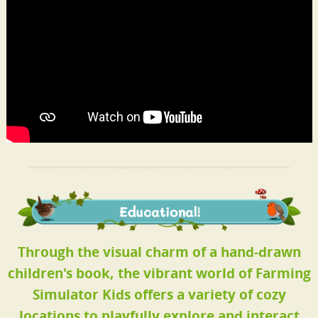
Through the visual charm of a hand-drawn
children's book, the vibrant world of Farming
Simulator Kids offers a variety of cozy
locations to playfully explore and interact