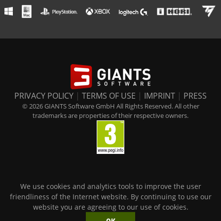
PRIVACY POLICY
|
TERMS OF USE
|
IMPRINT
|
PRESS
© 2026 GIANTS Software GmbH All Rights Reserved. All other
trademarks are properties of their respective owners.
We use cookies and analytics tools to improve the user
friendliness of the Internet website. By continuing to use our
website you are agreeing to our use of cookies.