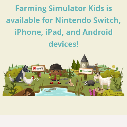
Farming Simulator Kids is
available for Nintendo Switch,
iPhone, iPad, and Android
devices!