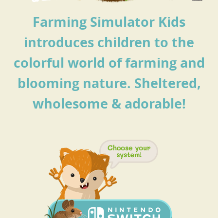
Farming Simulator Kids
introduces children to the
colorful world of farming and
blooming nature.
Sheltered,
wholesome & adorable!