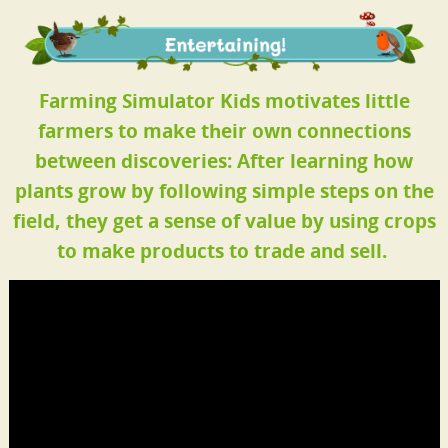
Farming Simulator Kids motivates little
farmers to make their own connections
between discoveries: After learning how
plants grow by following simple steps on the
field, they get a sense of value by using crops
to make products to trade and sell.