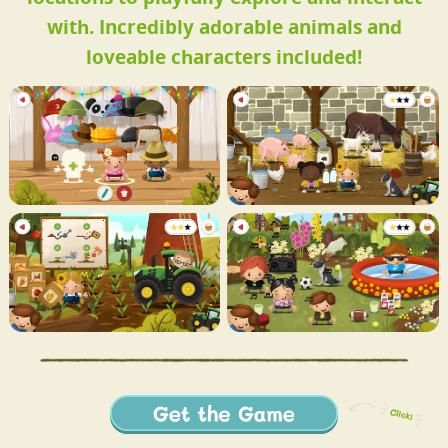
with. Incredibly adorable animals and
loveable characters included!