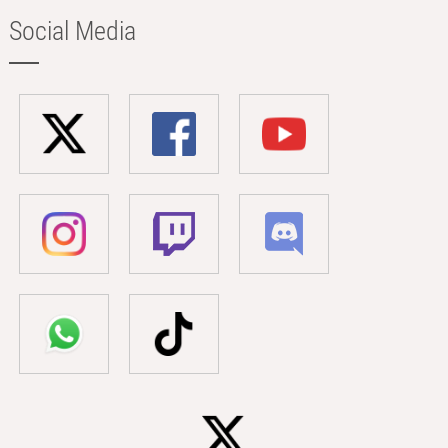
Social Media