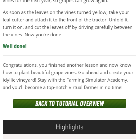
vines for the next year, so grapes can grow again.
As soon as the leaves on the vines turned yellow, take your
leaf cutter and attach it to the front of the tractor. Unfold it,
turn it on, and cut the leaves off by driving carefully between
the vines. Now you’re done.
Well done!
Congratulations, you finished another lesson and now know
how to plant beautiful grape vines. Go ahead and create your
idyllic vineyard! Stay with the Farming Simulator Academy,
and you’ll become a top-notch virtual farmer in no time!
Highlights