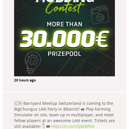
20 hours ago
🇨🇭 Barnyard Meetup Switzerland is coming to the
BigChungus LAN Party in Biberist! 🚜 Play Farming
Simulator on site, team up in multiplayer, and meet
fellow players at an awesome LAN event. Tickets are
still available! 👇 🎟️
https://t.co/rzQk6Bf9xl