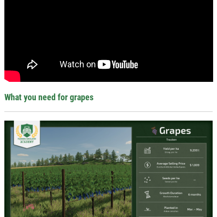
What you need for grapes