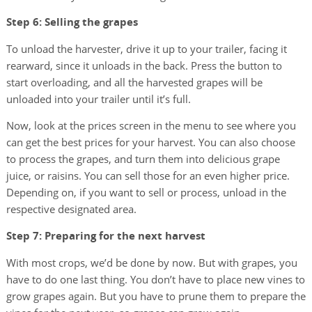
Step 6: Selling the grapes
To unload the harvester, drive it up to your trailer, facing it
rearward, since it unloads in the back. Press the button to
start overloading, and all the harvested grapes will be
unloaded into your trailer until it’s full.
Now, look at the prices screen in the menu to see where you
can get the best prices for your harvest. You can also choose
to process the grapes, and turn them into delicious grape
juice, or raisins. You can sell those for an even higher price.
Depending on, if you want to sell or process, unload in the
respective designated area.
Step 7: Preparing for the next harvest
With most crops, we’d be done by now. But with grapes, you
have to do one last thing. You don’t have to place new vines to
grow grapes again. But you have to prune them to prepare the