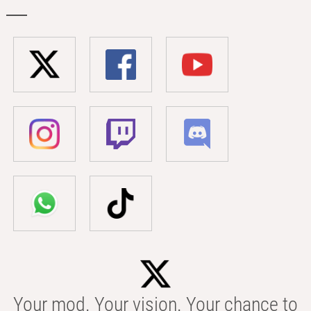
Your mod. Your vision. Your chance to