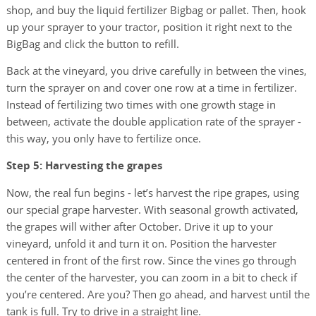
shop, and buy the liquid fertilizer Bigbag or pallet. Then, hook
up your sprayer to your tractor, position it right next to the
BigBag and click the button to refill.
Back at the vineyard, you drive carefully in between the vines,
turn the sprayer on and cover one row at a time in fertilizer.
Instead of fertilizing two times with one growth stage in
between, activate the double application rate of the sprayer -
this way, you only have to fertilize once.
Step 5: Harvesting the grapes
Now, the real fun begins - let’s harvest the ripe grapes, using
our special grape harvester. With seasonal growth activated,
the grapes will wither after October. Drive it up to your
vineyard, unfold it and turn it on. Position the harvester
centered in front of the first row. Since the vines go through
the center of the harvester, you can zoom in a bit to check if
you’re centered. Are you? Then go ahead, and harvest until the
tank is full. Try to drive in a straight line.