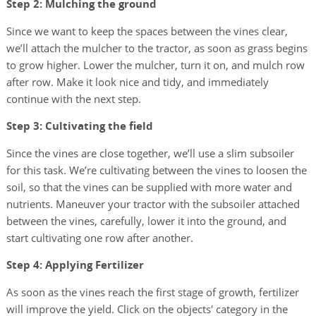
Step 2: Mulching the ground
Since we want to keep the spaces between the vines clear,
we’ll attach the mulcher to the tractor, as soon as grass begins
to grow higher. Lower the mulcher, turn it on, and mulch row
after row. Make it look nice and tidy, and immediately
continue with the next step.
Step 3: Cultivating the field
Since the vines are close together, we’ll use a slim subsoiler
for this task. We’re cultivating between the vines to loosen the
soil, so that the vines can be supplied with more water and
nutrients. Maneuver your tractor with the subsoiler attached
between the vines, carefully, lower it into the ground, and
start cultivating one row after another.
Step 4: Applying Fertilizer
As soon as the vines reach the first stage of growth, fertilizer
will improve the yield. Click on the objects' category in the