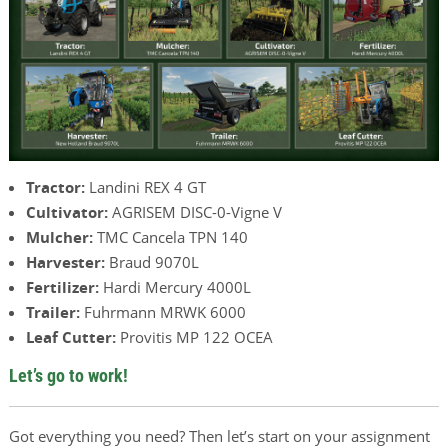
Tractor:
Landini REX 4 GT
Cultivator:
AGRISEM DISC-0-Vigne V
Mulcher:
TMC Cancela TPN 140
Harvester:
Braud 9070L
Fertilizer:
Hardi Mercury 4000L
Trailer:
Fuhrmann MRWK 6000
Leaf Cutter:
Provitis MP 122 OCEA
Let’s go to work!
Got everything you need? Then let’s start on your assignment