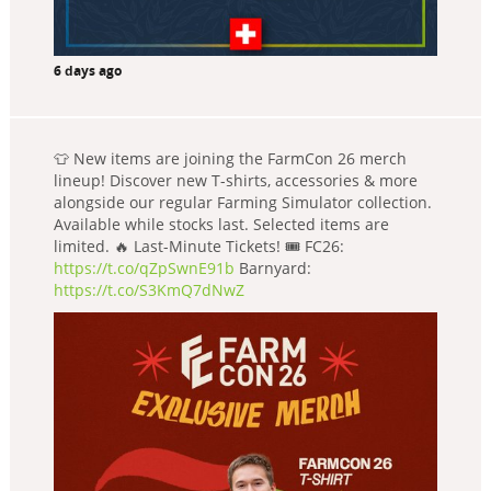
6 days ago
👕 New items are joining the FarmCon 26 merch
lineup! Discover new T-shirts, accessories & more
alongside our regular Farming Simulator collection.
Available while stocks last. Selected items are
limited. 🔥 Last-Minute Tickets! 🎟️ FC26:
https://t.co/qZpSwnE91b
Barnyard:
https://t.co/S3KmQ7dNwZ