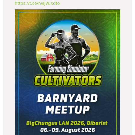
https://t.co/nvIjVuXdto