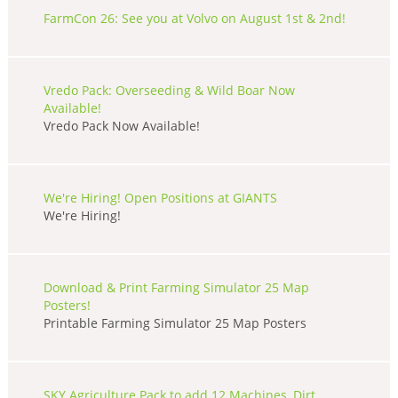
FarmCon 26: See you at Volvo on August 1st & 2nd!
Vredo Pack: Overseeding & Wild Boar Now
Available!
Vredo Pack Now Available!
We're Hiring! Open Positions at GIANTS
We're Hiring!
Download & Print Farming Simulator 25 Map
Posters!
Printable Farming Simulator 25 Map Posters
SKY Agriculture Pack to add 12 Machines, Dirt