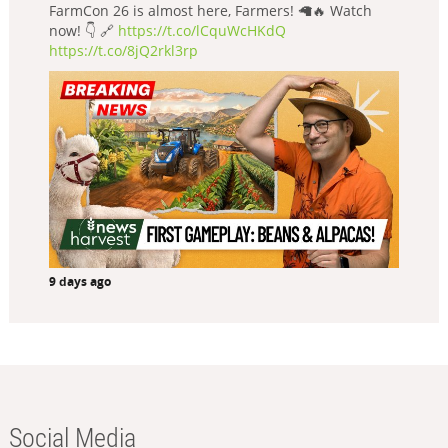
FarmCon 26 is almost here, Farmers! 🦙🔥 Watch
now! 👇 🔗
https://t.co/lCquWcHKdQ
https://t.co/8jQ2rkl3rp
9 days ago
Social Media