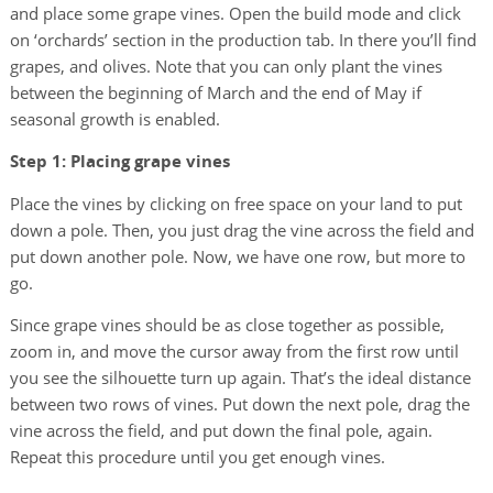
and place some grape vines. Open the build mode and click
on ‘orchards’ section in the production tab. In there you’ll find
grapes, and olives. Note that you can only plant the vines
between the beginning of March and the end of May if
seasonal growth is enabled.
Step 1: Placing grape vines
Place the vines by clicking on free space on your land to put
down a pole. Then, you just drag the vine across the field and
put down another pole. Now, we have one row, but more to
go.
Since grape vines should be as close together as possible,
zoom in, and move the cursor away from the first row until
you see the silhouette turn up again. That’s the ideal distance
between two rows of vines. Put down the next pole, drag the
vine across the field, and put down the final pole, again.
Repeat this procedure until you get enough vines.