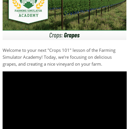
Welcome to your next "Crops 101" lesson of the Farming
Simulator Academy! Today, we’re focusing on delicious
grapes, and creating a nice vineyard on your farm.