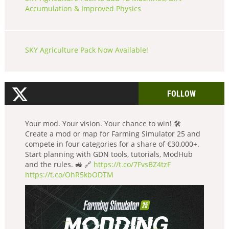
Accumulation & Improved Physics
SKY Agriculture Pack Now Available!
FOLLOW
Your mod. Your vision. Your chance to win! 🛠️
Create a mod or map for Farming Simulator 25 and
compete in four categories for a share of €30,000+.
Start planning with GDN tools, tutorials, ModHub
and the rules. 🚜 🔗
https://t.co/7FvsBZ4tzF
https://t.co/OhR5kbODTM