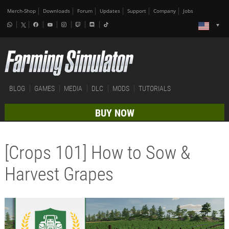
Merch-Shop
Downloads
Forum
Updates
Support
Company
Jobs
BLOG
GAMES
MEDIA
DLC
MODS
TUTORIALS
BUY NOW
[Crops 101] How to Sow &
Harvest Grapes