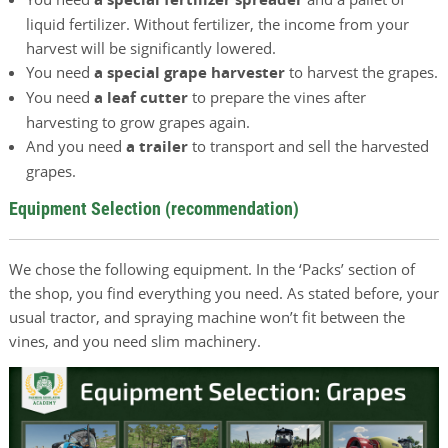
liquid fertilizer. Without fertilizer, the income from your
harvest will be significantly lowered.
You need
a special grape harvester
to harvest the grapes.
You need
a leaf cutter
to prepare the vines after
harvesting to grow grapes again.
And you need
a trailer
to transport and sell the harvested
grapes.
Equipment Selection (recommendation)
We chose the following equipment. In the ‘Packs’ section of
the shop, you find everything you need. As stated before, your
usual tractor, and spraying machine won’t fit between the
vines, and you need slim machinery.