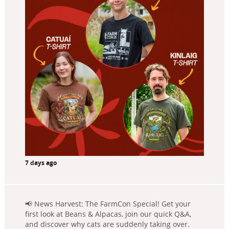
7 days ago
📢 News Harvest: The FarmCon Special! Get your
first look at Beans & Alpacas, join our quick Q&A,
and discover why cats are suddenly taking over.