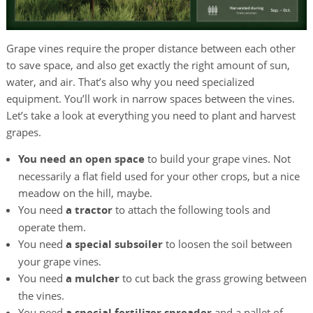
Grape vines require the proper distance between each other
to save space, and also get exactly the right amount of sun,
water, and air. That’s also why you need specialized
equipment. You’ll work in narrow spaces between the vines.
Let’s take a look at everything you need to plant and harvest
grapes.
You need an open space
to build your grape vines. Not
necessarily a flat field used for your other crops, but a nice
meadow on the hill, maybe.
You need
a tractor
to attach the following tools and
operate them.
You need
a special subsoiler
to loosen the soil between
your grape vines.
You need
a mulcher
to cut back the grass growing between
the vines.
You need
a special fertilizer spreader
and a pallet of