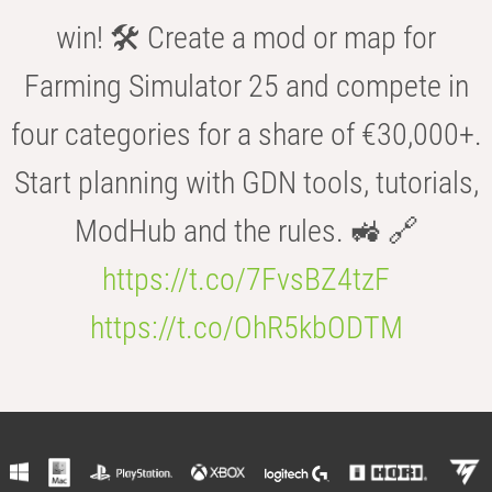
win! 🛠️ Create a mod or map for
Farming Simulator 25 and compete in
four categories for a share of €30,000+.
Start planning with GDN tools, tutorials,
ModHub and the rules. 🚜 🔗
https://t.co/7FvsBZ4tzF
https://t.co/OhR5kbODTM