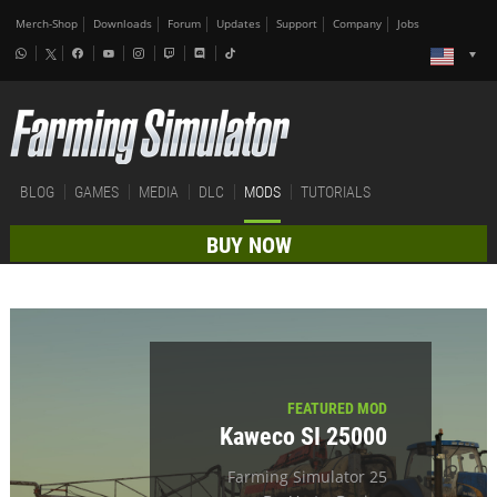
Merch-Shop
Downloads
Forum
Updates
Support
Company
Jobs
BLOG
GAMES
MEDIA
DLC
MODS
TUTORIALS
BUY NOW
FEATURED MOD
Kaweco SI 25000
Farming Simulator 25