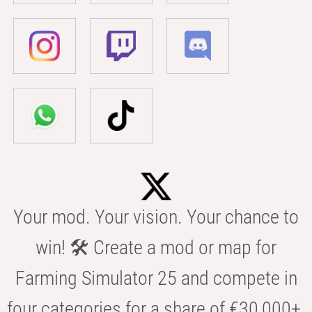
Your mod. Your vision. Your chance to
win! 🛠️ Create a mod or map for
Farming Simulator 25 and compete in
four categories for a share of €30,000+.