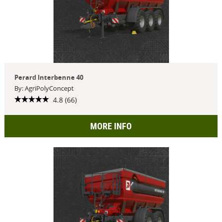
Perard Interbenne 40
By: AgriPolyConcept
4.8 (66)
MORE INFO