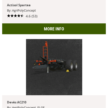
Actisol Spartea
By: AgriPolyConcept
4.6 (53)
MORE INFO
Devès AC210
By: AgriPolyConcept, ELGE