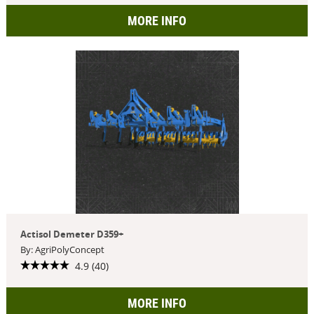
MORE INFO
Actisol Demeter D359+
By: AgriPolyConcept
4.9 (40)
MORE INFO