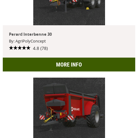
Perard Interbenne 30
By: AgriPolyConcept
4.8 (78)
MORE INFO