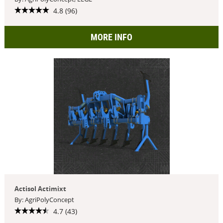
4.8 (96)
MORE INFO
Actisol Actimixt
By: AgriPolyConcept
4.7 (43)