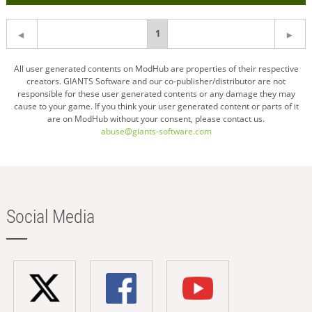
You're
1
on
All user generated contents on ModHub are properties of their respective
creators. GIANTS Software and our co-publisher/distributor are not
page
responsible for these user generated contents or any damage they may
cause to your game. If you think your user generated content or parts of it
are on ModHub without your consent, please contact us.
abuse@giants-software.com
Social Media