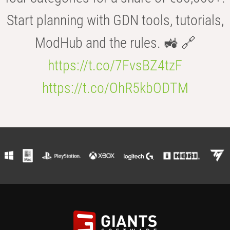
Start planning with GDN tools, tutorials,
ModHub and the rules. 🚜 🔗
https://t.co/7FvsBZ4tzF
https://t.co/OhR5kbODTM