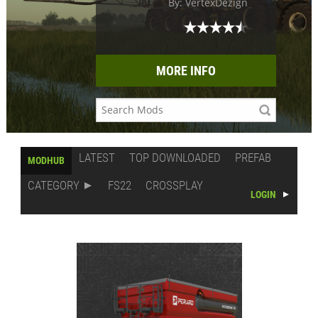
By: VertexDezign
MORE INFO
LATEST
TOP DOWNLOADED
PREFAB
MODHUB
CATEGORY
FS22
CROSSPLAY
LOGIN