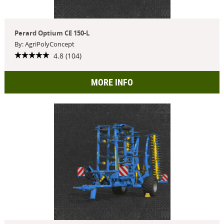
Perard Optium CE 150-L
By: AgriPolyConcept
4.8 (104)
MORE INFO