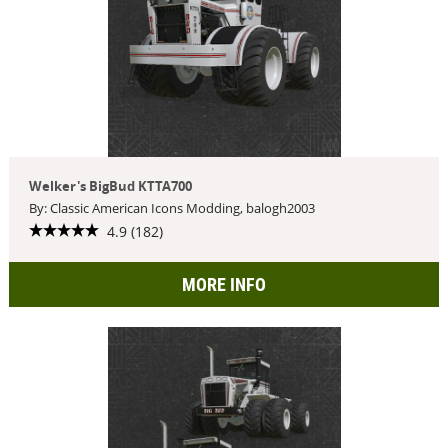
Welker's BigBud KTTA700
By: Classic American Icons Modding, balogh2003
4.9 (182)
MORE INFO