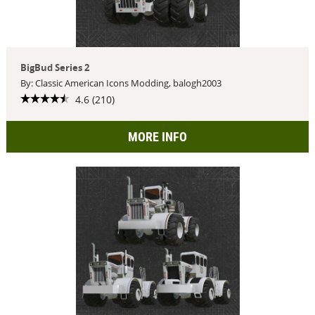
BigBud Series 2
By: Classic American Icons Modding, balogh2003
4.6 (210)
MORE INFO