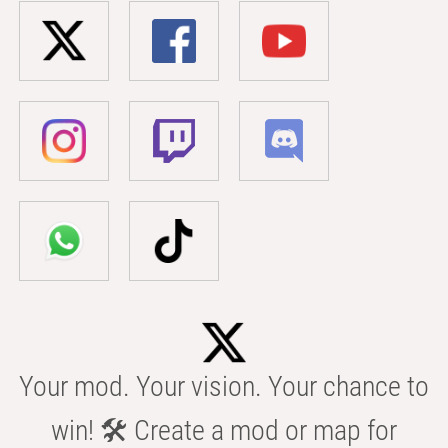
Your mod. Your vision. Your chance to
win! 🛠️ Create a mod or map for