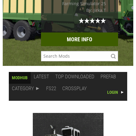
Farming Simulator 25
By: Jirka.T
MORE INFO
LATEST
TOP DOWNLOADED
PREFAB
MODHUB
CATEGORY
FS22
CROSSPLAY
LOGIN