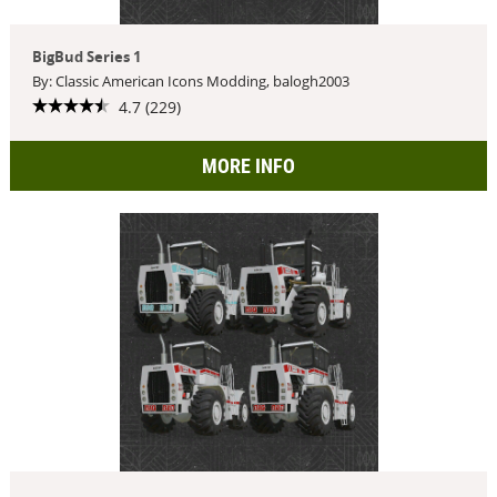
BigBud Series 1
By: Classic American Icons Modding, balogh2003
4.7 (229)
MORE INFO