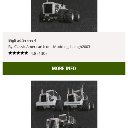
BigBud Series 4
By: Classic American Icons Modding, balogh2003
4.8 (130)
MORE INFO