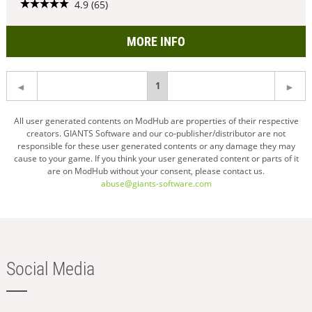
4.9 (65)
MORE INFO
You're
1
on
All user generated contents on ModHub are properties of their respective
creators. GIANTS Software and our co-publisher/distributor are not
page
responsible for these user generated contents or any damage they may
cause to your game. If you think your user generated content or parts of it
are on ModHub without your consent, please contact us.
abuse@giants-software.com
Social Media