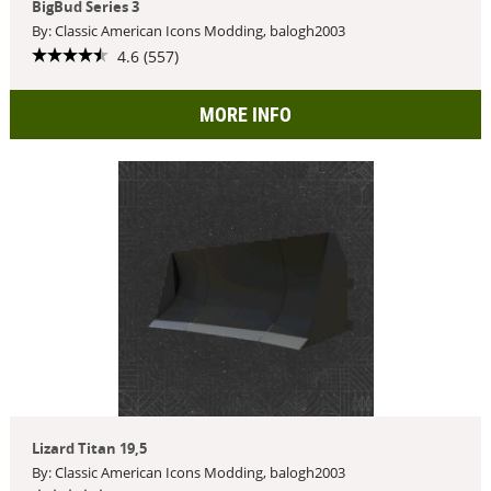
BigBud Series 3
By: Classic American Icons Modding, balogh2003
4.6 (557)
MORE INFO
Lizard Titan 19,5
By: Classic American Icons Modding, balogh2003