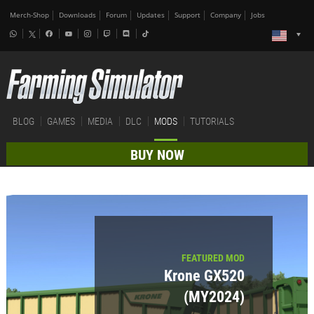
Merch-Shop
Downloads
Forum
Updates
Support
Company
Jobs
BLOG
GAMES
MEDIA
DLC
MODS
TUTORIALS
BUY NOW
FEATURED MOD
Krone GX520
(MY2024)