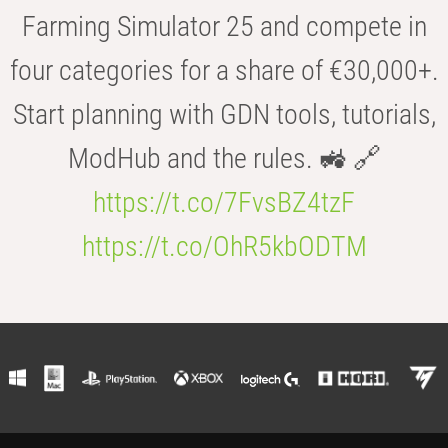
Farming Simulator 25 and compete in
four categories for a share of €30,000+.
Start planning with GDN tools, tutorials,
ModHub and the rules. 🚜 🔗
https://t.co/7FvsBZ4tzF
https://t.co/OhR5kbODTM