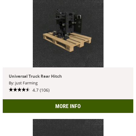
Universal Truck Rear Hitch
By: just Farming
4.7 (106)
MORE INFO