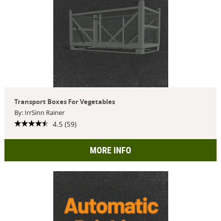
Transport Boxes For Vegetables
By: IrrSinn Rainer
4.5 (59)
MORE INFO