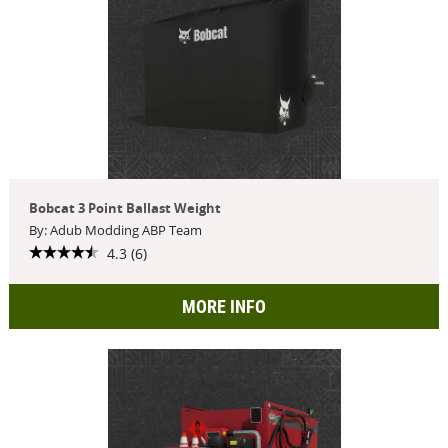
Bobcat 3 Point Ballast Weight
By: Adub Modding ABP Team
4.3 (6)
MORE INFO