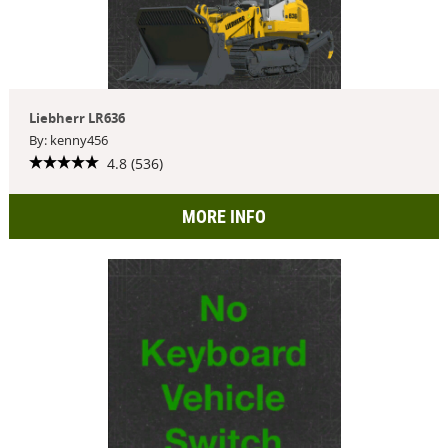
Liebherr LR636
By: kenny456
4.8 (536)
MORE INFO