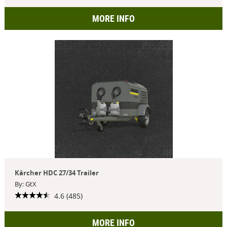
MORE INFO
Kärcher HDC 27/34 Trailer
By: GtX
4.6 (485)
MORE INFO