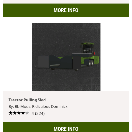
MORE INFO
Tractor Pulling Sled
By: Bb Mods, Ridiculous Dominick
4 (324)
MORE INFO