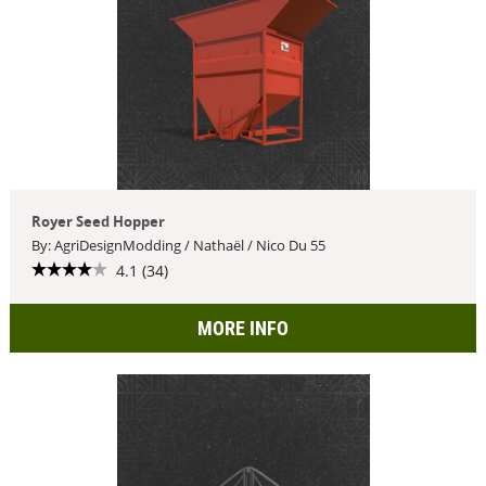
Royer Seed Hopper
By: AgriDesignModding / Nathaël / Nico Du 55
4.1 (34)
MORE INFO