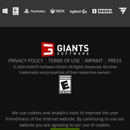
PRIVACY POLICY
|
TERMS OF USE
|
IMPRINT
|
PRESS
© 2026 GIANTS Software GmbH All Rights Reserved. All other
trademarks are properties of their respective owners.
We use cookies and analytics tools to improve the user
friendliness of the Internet website. By continuing to use our
website you are agreeing to our use of cookies.