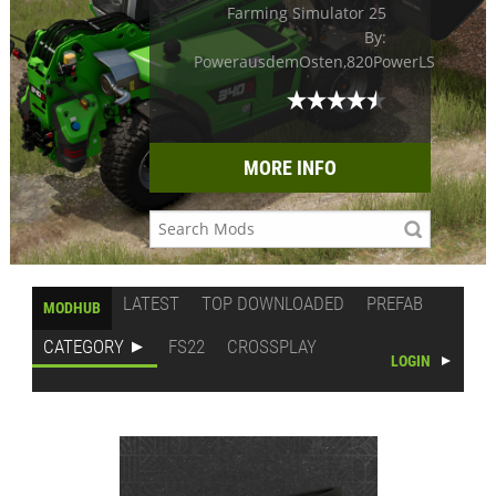
Farming Simulator 25
By:
PowerausdemOsten,820PowerLS
MORE INFO
LATEST
TOP DOWNLOADED
PREFAB
MODHUB
CATEGORY
FS22
CROSSPLAY
LOGIN