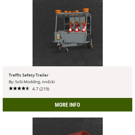
Traffic Safety Trailer
By: SoSi-Modding, nrxEcki
4.7 (219)
MORE INFO