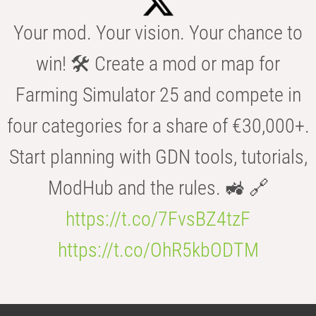
Your mod. Your vision. Your chance to
win! 🛠️ Create a mod or map for
Farming Simulator 25 and compete in
four categories for a share of €30,000+.
Start planning with GDN tools, tutorials,
ModHub and the rules. 🚜 🔗
https://t.co/7FvsBZ4tzF
https://t.co/OhR5kbODTM