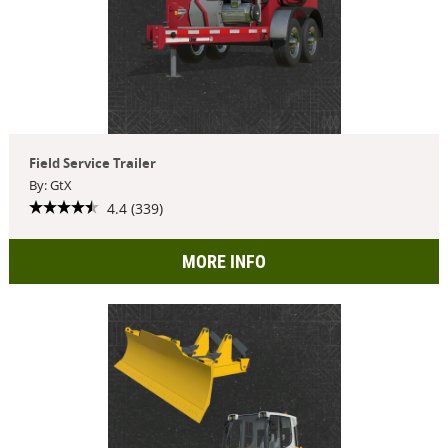
Field Service Trailer
By: GtX
4.4 (339)
MORE INFO