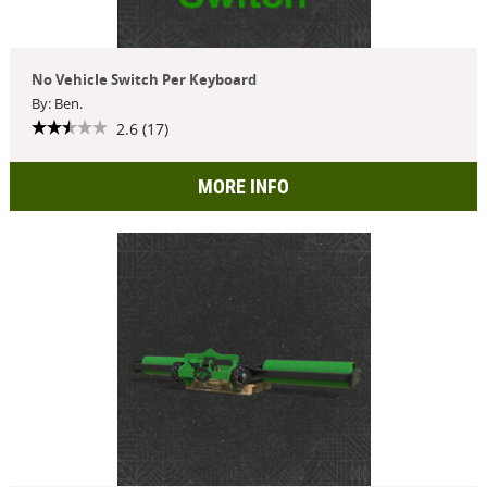
No Vehicle Switch Per Keyboard
By: Ben.
2.6 (17)
MORE INFO