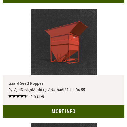
Lizard Seed Hopper
By: AgriDesignModding / Nathaël / Nico Du 55
4.5 (39)
MORE INFO