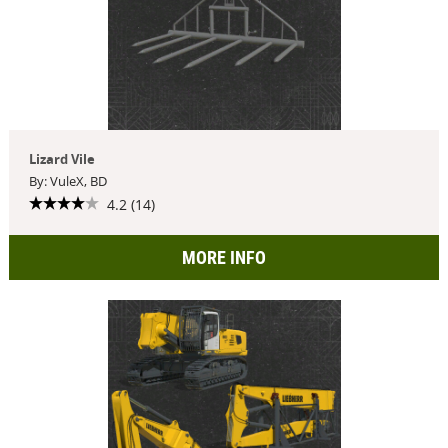
Lizard Vile
By: VuleX, BD
4.2 (14)
MORE INFO