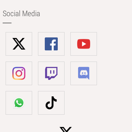
Social Media