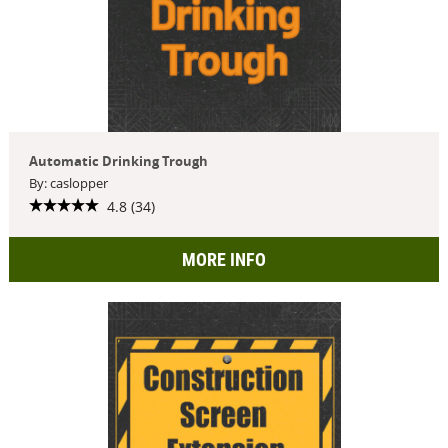
Automatic Drinking Trough
By: caslopper
4.8 (34)
MORE INFO