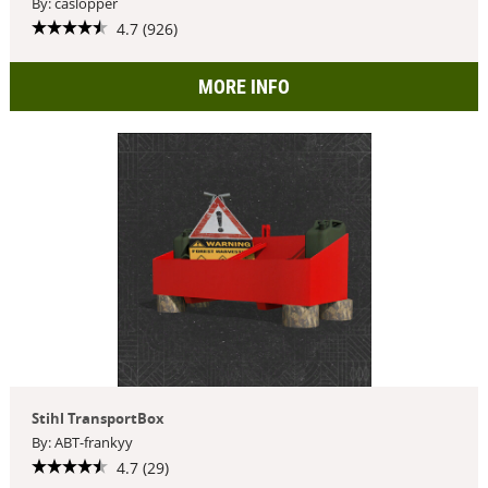
By: caslopper
4.7 (926)
MORE INFO
Stihl TransportBox
By: ABT-frankyy
4.7 (29)