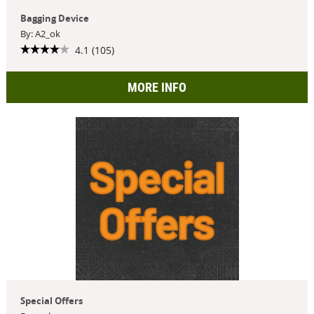
Bagging Device
By: A2_ok
4.1 (105)
MORE INFO
Special Offers