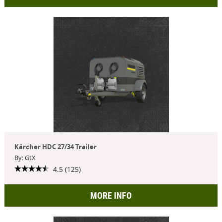
Kärcher HDC 27/34 Trailer
By: GtX
4.5 (125)
MORE INFO