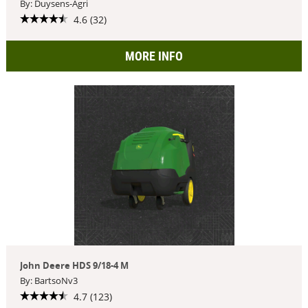
By: Duysens-Agri
4.6 (32)
MORE INFO
John Deere HDS 9/18-4 M
By: BartsoNv3
4.7 (123)