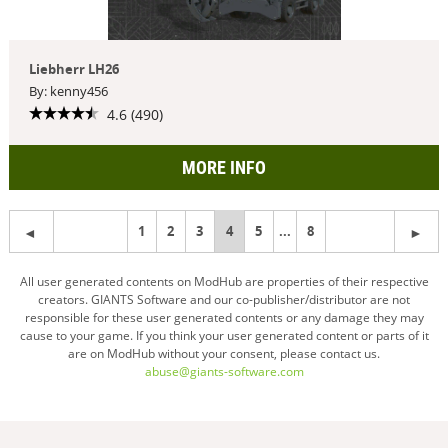
Liebherr LH26
By: kenny456
4.6 (490)
MORE INFO
1
2
3
You're
4
5
...
8
on
All user generated contents on ModHub are properties of their respective
creators. GIANTS Software and our co-publisher/distributor are not
page
responsible for these user generated contents or any damage they may
cause to your game. If you think your user generated content or parts of it
are on ModHub without your consent, please contact us.
abuse@giants-software.com