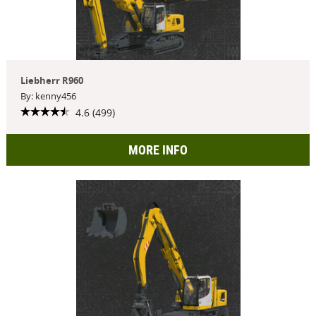
Liebherr R960
By: kenny456
4.6 (499)
MORE INFO