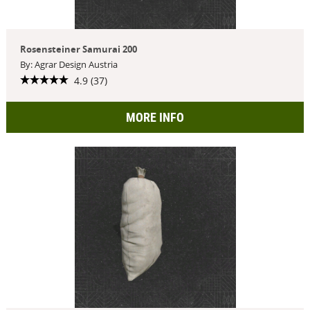
Rosensteiner Samurai 200
By: Agrar Design Austria
4.9 (37)
MORE INFO