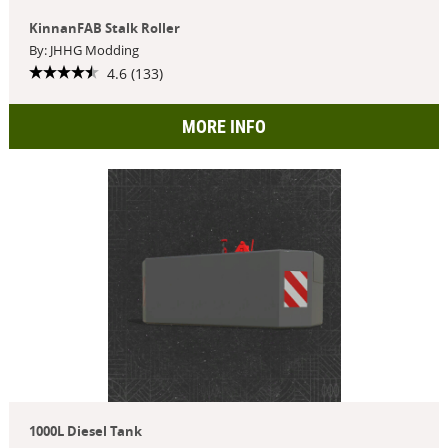
KinnanFAB Stalk Roller
By: JHHG Modding
4.6 (133)
MORE INFO
1000L Diesel Tank