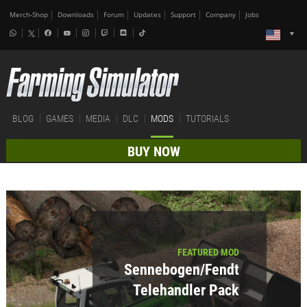
Merch-Shop
Downloads
Forum
Updates
Support
Company
Jobs
BLOG
GAMES
MEDIA
DLC
MODS
TUTORIALS
BUY NOW
FEATURED MOD
Sennebogen/Fendt
Telehandler Pack