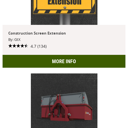
Construction Screen Extension
By: GtX
4.7 (134)
MORE INFO