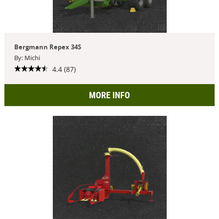
Bergmann Repex 34S
By: Michi
4.4 (87)
MORE INFO