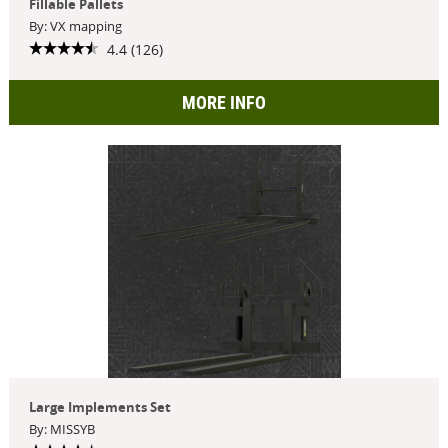
Fillable Pallets
By: VX mapping
4.4 (126)
MORE INFO
Large Implements Set
By: MISSYB