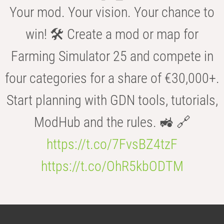
Your mod. Your vision. Your chance to
win! 🛠️ Create a mod or map for
Farming Simulator 25 and compete in
four categories for a share of €30,000+.
Start planning with GDN tools, tutorials,
ModHub and the rules. 🚜 🔗
https://t.co/7FvsBZ4tzF
https://t.co/OhR5kbODTM