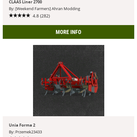
CLAAS Liner 2700
By: [Weekend Farmers] Ahran Modding
4.8 (282)
MORE INFO
Unia Forma 2
By: Przemek23433