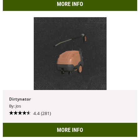
MORE INFO
Dirtynator
By: Jos
4.4 (281)
MORE INFO