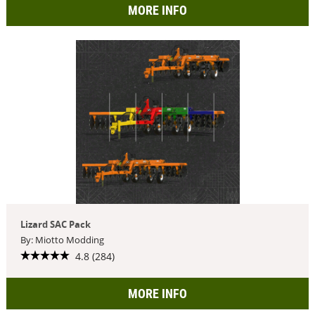
MORE INFO
Lizard SAC Pack
By: Miotto Modding
4.8 (284)
MORE INFO