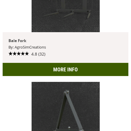
Bale Fork
By: AgroSimCreations
4.8 (32)
MORE INFO