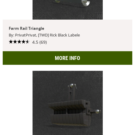
Farm Rail Triangle
By: PrivatPrivat, [TWD] Rick Black Labele
4.5 (69)
MORE INFO