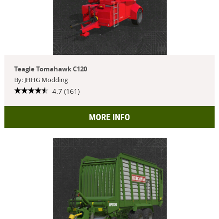
Teagle Tomahawk C120
By: JHHG Modding
4.7 (161)
MORE INFO