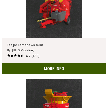
Teagle Tomahawk 8250
By: JHHG Modding
4.7 (182)
MORE INFO