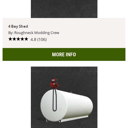
4 Bay Shed
By: Roughneck Modding Crew
4.8 (106)
MORE INFO