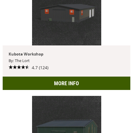
Kubota Workshop
By: The Lort
4.7 (124)
MORE INFO