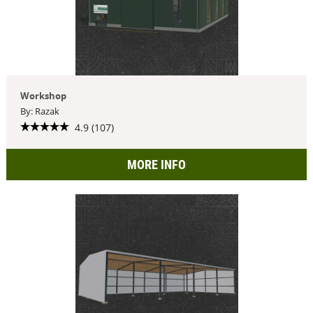
Workshop
By: Razak
4.9 (107)
MORE INFO