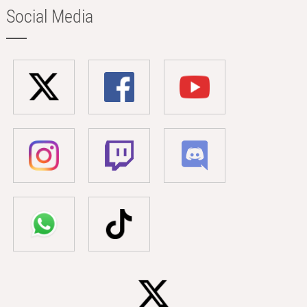
Social Media