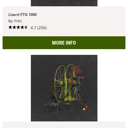
Lizard FTN 1000
By: Frits
4.7 (256)
MORE INFO