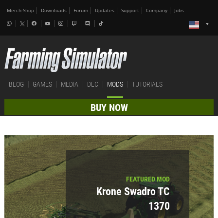
Merch-Shop
Downloads
Forum
Updates
Support
Company
Jobs
BLOG
GAMES
MEDIA
DLC
MODS
TUTORIALS
BUY NOW
FEATURED MOD
Krone Swadro TC
1370