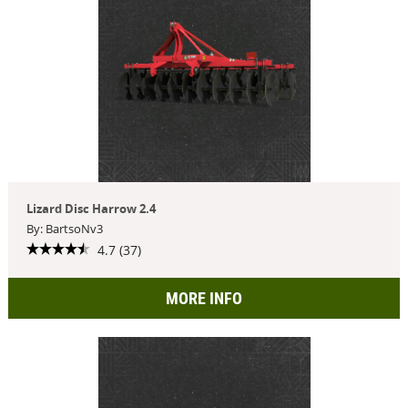
Lizard Disc Harrow 2.4
By: BartsoNv3
4.7 (37)
MORE INFO