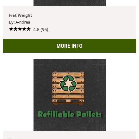
Fiat Weight
By: A-ndrea
4.8 (96)
MORE INFO