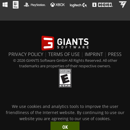
PRIVACY POLICY
|
TERMS OF USE
|
IMPRINT
|
PRESS
© 2026 GIANTS Software GmbH All Rights Reserved. All other
trademarks are properties of their respective owners.
We use cookies and analytics tools to improve the user
friendliness of the Internet website. By continuing to use our
website you are agreeing to our use of cookies.