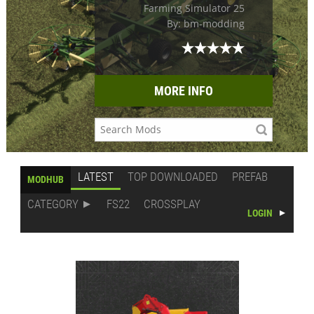
Farming Simulator 25
By: bm-modding
MORE INFO
LATEST
TOP DOWNLOADED
PREFAB
MODHUB
CATEGORY
FS22
CROSSPLAY
LOGIN