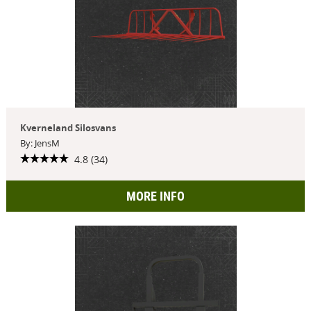
Kverneland Silosvans
By: JensM
4.8 (34)
MORE INFO