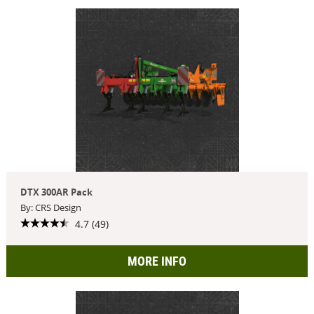
DTX 300AR Pack
By: CRS Design
4.7 (49)
MORE INFO