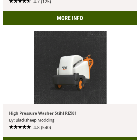
4.7 (125)
MORE INFO
High Pressure Washer Stihl RE581
By: Blacksheep Modding
4.8 (540)