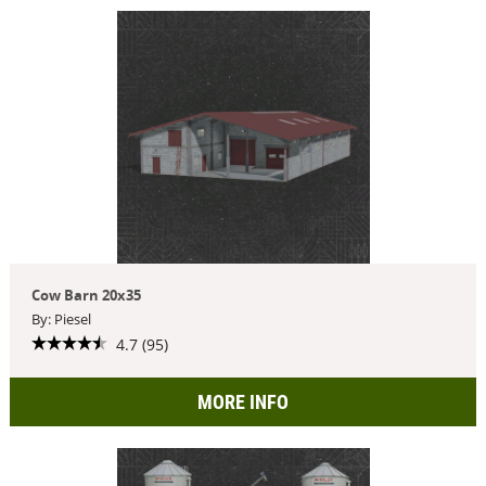
Cow Barn 20x35
By: Piesel
4.7 (95)
MORE INFO