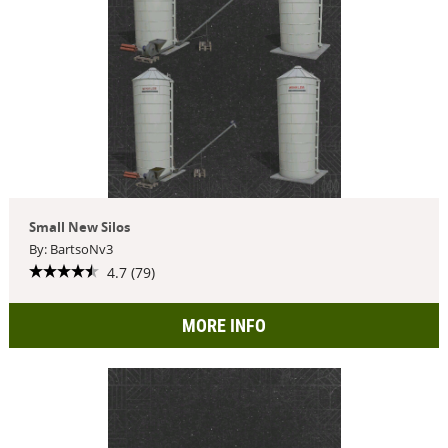
Small New Silos
By: BartsoNv3
4.7 (79)
MORE INFO