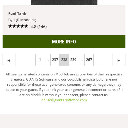
Fuel Tank
By: LJR Modding
4.8 (146)
MORE INFO
1
...
237
You're
238
239
...
267
on
All user generated contents on ModHub are properties of their respective
creators. GIANTS Software and our co-publisher/distributor are not
page
responsible for these user generated contents or any damage they may
cause to your game. If you think your user generated content or parts of it
are on ModHub without your consent, please contact us.
abuse@giants-software.com