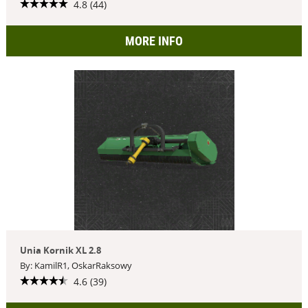
4.8 (44)
MORE INFO
Unia Kornik XL 2.8
By: KamilR1, OskarRaksowy
4.6 (39)