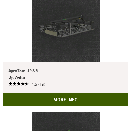
AgroTom UP 3.5
By: Weksi
4.5 (19)
MORE INFO