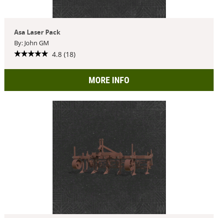
Asa Laser Pack
By: John GM
4.8 (18)
MORE INFO