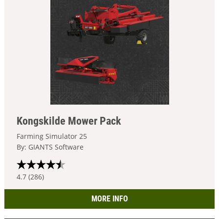
Kongskilde Mower Pack
Farming Simulator 25
By: GIANTS Software
4.7 (286)
MORE INFO