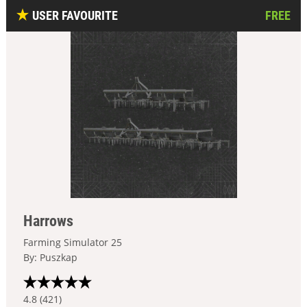
USER FAVOURITE
FREE
Harrows
Farming Simulator 25
By: Puszkap
4.8 (421)