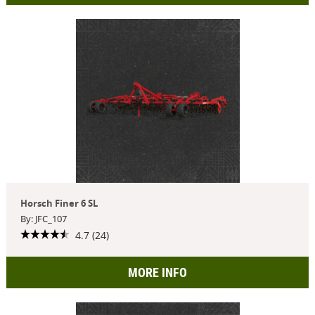
Horsch Finer 6 SL
By: JFC_107
4.7 (24)
MORE INFO