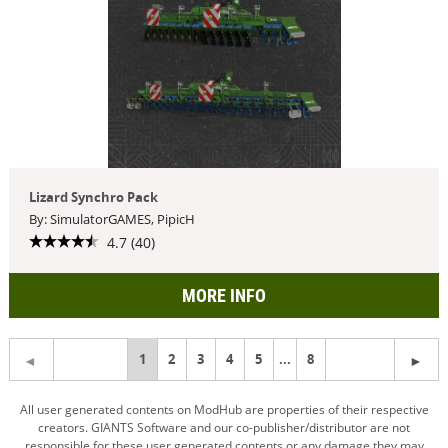
Lizard Synchro Pack
By: SimulatorGAMES, PipicH
4.7 (40)
MORE INFO
You're
1
2
3
4
5
...
8
on
All user generated contents on ModHub are properties of their respective
creators. GIANTS Software and our co-publisher/distributor are not
page
responsible for these user generated contents or any damage they may