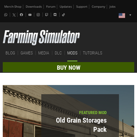
Merch-Shop
Downloads
Forum
Updates
Support
Company
Jobs
BLOG
GAMES
MEDIA
DLC
MODS
TUTORIALS
BUY NOW
FEATURED MOD
Old Grain Storages
Pack