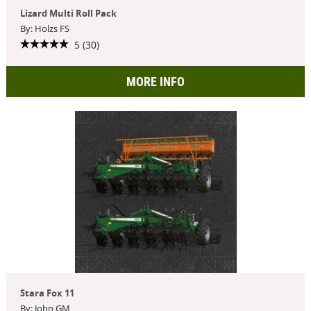
Lizard Multi Roll Pack
By: Holzs FS
5 (30)
MORE INFO
Stara Fox 11
By: John GM