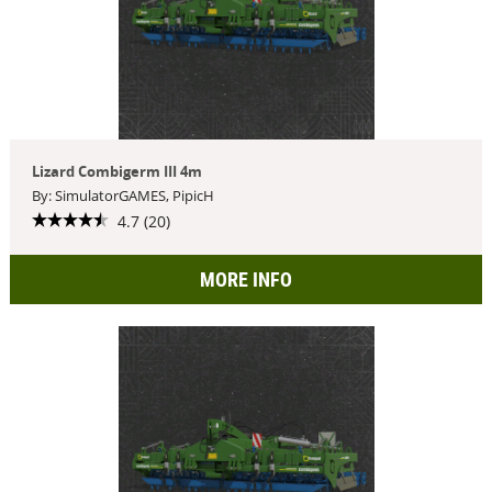
Lizard Combigerm III 4m
By: SimulatorGAMES, PipicH
4.7 (20)
MORE INFO