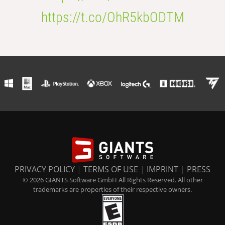
https://t.co/OhR5kbODTM
PRIVACY POLICY
|
TERMS OF USE
|
IMPRINT
|
PRESS
© 2026 GIANTS Software GmbH All Rights Reserved. All other
trademarks are properties of their respective owners.