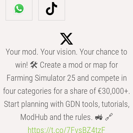
Your mod. Your vision. Your chance to
win! 🛠️ Create a mod or map for
Farming Simulator 25 and compete in
four categories for a share of €30,000+.
Start planning with GDN tools, tutorials,
ModHub and the rules. 🚜 🔗
https://t.co/7FvsBZ4tzF