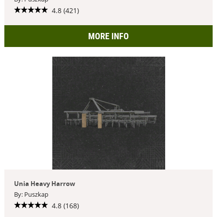
4.8 (421)
MORE INFO
Unia Heavy Harrow
By: Puszkap
4.8 (168)