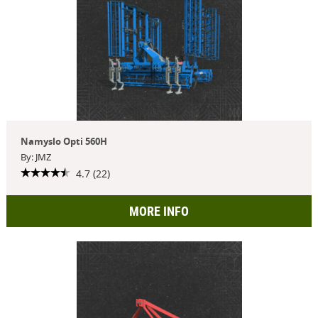
Namyslo Opti 560H
By: JMZ
4.7 (22)
MORE INFO