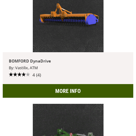
BOMFORD DynaDrive
By: Vastilix, ATM
4 (4)
MORE INFO