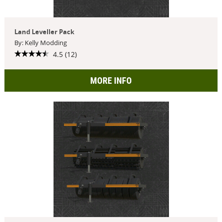
Land Leveller Pack
By: Kelly Modding
4.5 (12)
MORE INFO