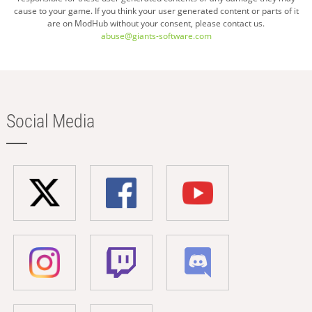
cause to your game. If you think your user generated content or parts of it
are on ModHub without your consent, please contact us.
abuse@giants-software.com
Social Media