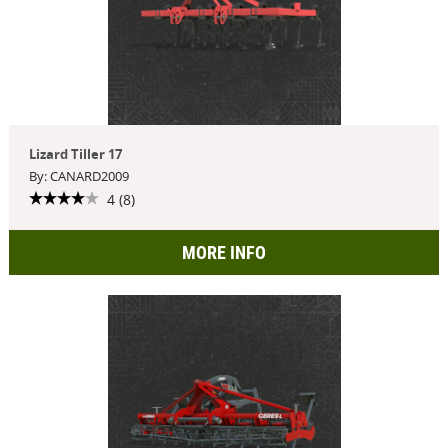
Lizard Tiller 17
By: CANARD2009
4 (8)
MORE INFO