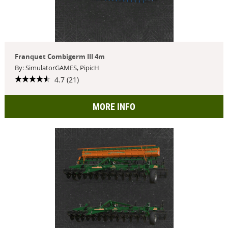
Franquet Combigerm III 4m
By: SimulatorGAMES, PipicH
4.7 (21)
MORE INFO