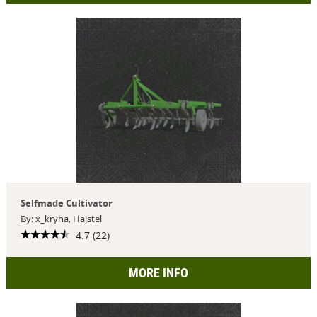
Selfmade Cultivator
By: x_kryha, Hajstel
4.7 (22)
MORE INFO