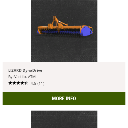
LIZARD DynaDrive
By: Vastilix, ATM
4.5 (11)
MORE INFO