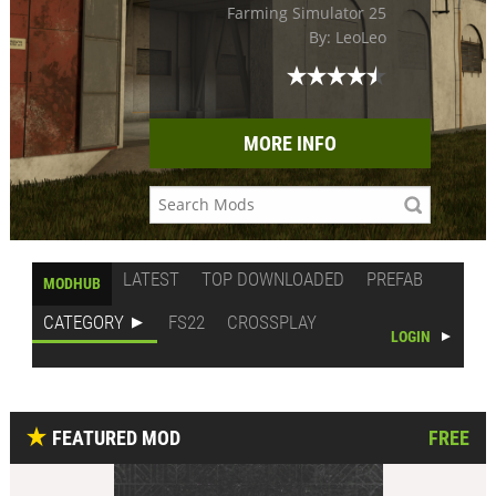
Farming Simulator 25
By: LeoLeo
MORE INFO
LATEST
TOP DOWNLOADED
PREFAB
MODHUB
CATEGORY
FS22
CROSSPLAY
LOGIN
FEATURED MOD
FREE