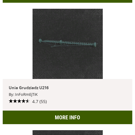
Unia Grudziadz U216
By: InFoRmEjTiK
4.7 (55)
MORE INFO