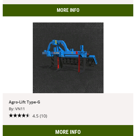
MORE INFO
Agro-Lift Type-G
By: VN11
4.5 (10)
MORE INFO