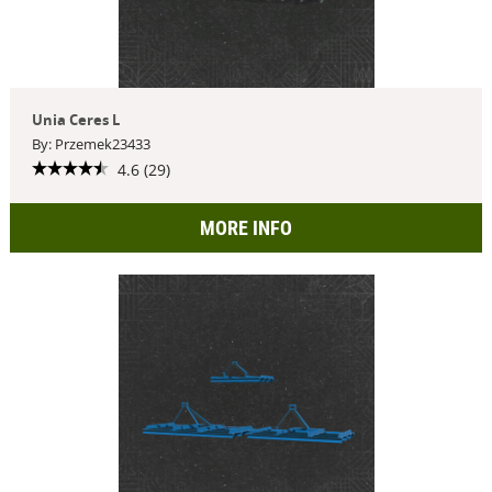
Unia Ceres L
By: Przemek23433
4.6 (29)
MORE INFO