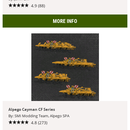
4.9 (88)
MORE INFO
Alpego Cayman CF Series
By: SMI Modding Team, Alpego SPA
4.8 (273)