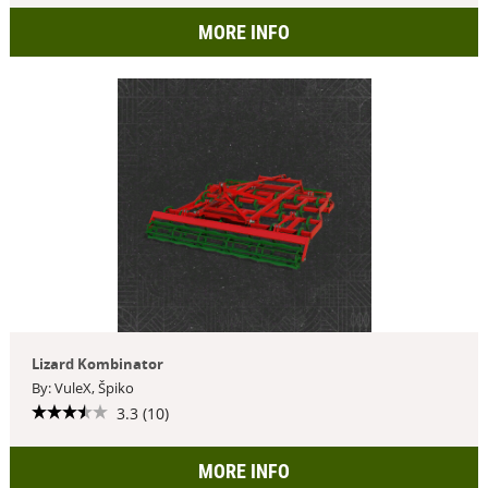
MORE INFO
Lizard Kombinator
By: VuleX, Špiko
3.3 (10)
MORE INFO