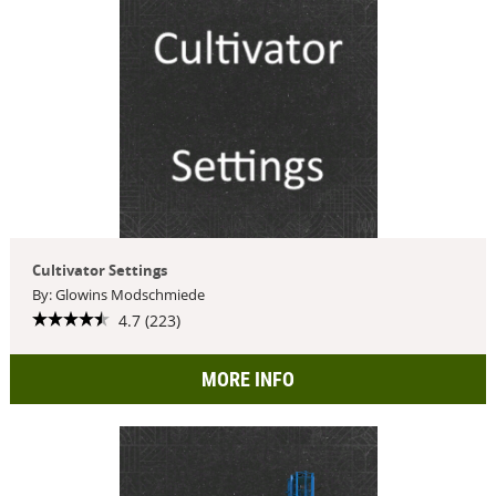
Cultivator Settings
By: Glowins Modschmiede
4.7 (223)
MORE INFO