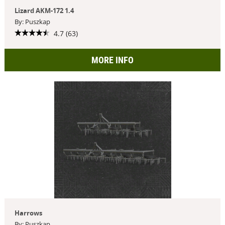
Lizard AKM-172 1.4
By: Puszkap
4.7 (63)
MORE INFO
Harrows
By: Puszkap