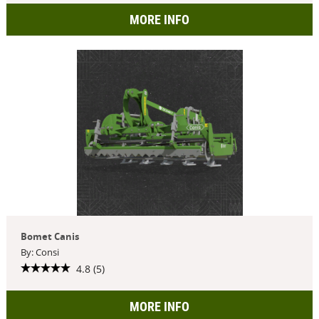
MORE INFO
Bomet Canis
By: Consi
4.8 (5)
MORE INFO