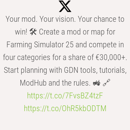
Your mod. Your vision. Your chance to
win! 🛠️ Create a mod or map for
Farming Simulator 25 and compete in
four categories for a share of €30,000+.
Start planning with GDN tools, tutorials,
ModHub and the rules. 🚜 🔗
https://t.co/7FvsBZ4tzF
https://t.co/OhR5kbODTM