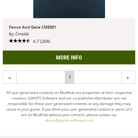
Fence And Gate CME001
By: Čmelák
4.7 (268)
MORE INFO
You're
1
on
All user generated contents on ModHub are properties of their respective
creators. GIANTS Software and our co-publisher/distributor are not
page
responsible for these user generated contents or any damage they may
cause to your game. If you think your user generated content or parts of it
are on ModHub without your consent, please contact us.
abuse@giants-software.com