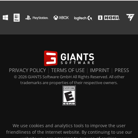
PRIVACY POLICY
|
TERMS OF USE
|
IMPRINT
|
PRESS
© 2026 GIANTS Software GmbH All Rights Reserved. All other
trademarks are properties of their respective owners.
We use cookies and analytics tools to improve the user
friendliness of the Internet website. By continuing to use our