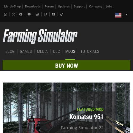
Merch-Shop
Downloads
Forum
Updates
Support
Company
Jobs
BLOG
GAMES
MEDIA
DLC
MODS
TUTORIALS
BUY NOW
FEATURED MOD
Komatsu 951
Farming Simulator 22