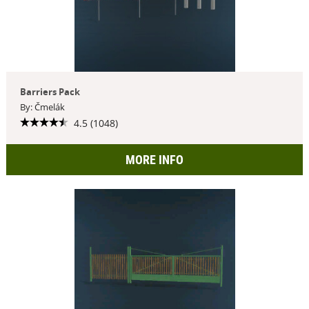
Barriers Pack
By: Čmelák
4.5 (1048)
MORE INFO