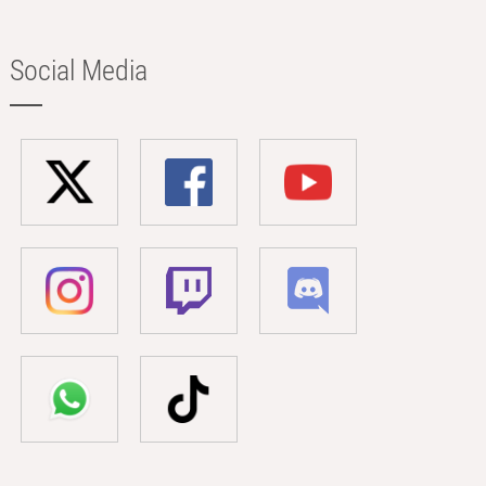
Social Media