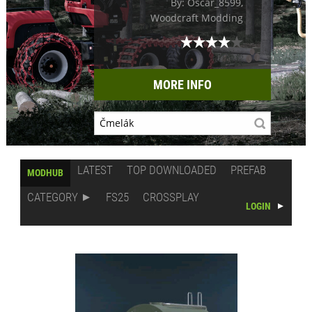
By: Oscar_8599,
Woodcraft Modding
MORE INFO
LATEST
TOP DOWNLOADED
PREFAB
MODHUB
CATEGORY
FS25
CROSSPLAY
LOGIN