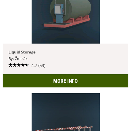
Liquid Storage
By: Čmelák
4.7 (53)
MORE INFO