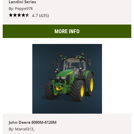
Landini Series
By: Peppe978
4.7 (435)
MORE INFO
John Deere 6090M-6120M
By: Marcel313_