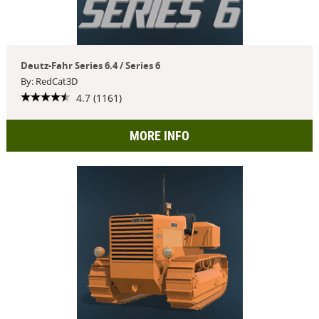
Deutz-Fahr Series 6.4 / Series 6
By: RedCat3D
4.7 (1161)
MORE INFO