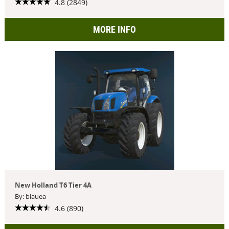
4.8 (2849)
MORE INFO
New Holland T6 Tier 4A
By: blauea
4.6 (890)