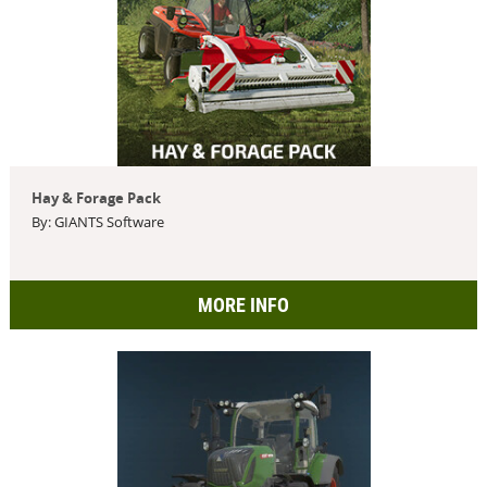
Hay & Forage Pack
By: GIANTS Software
MORE INFO