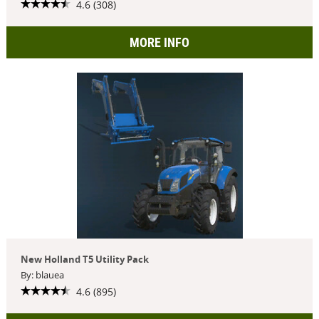
4.6 (308)
MORE INFO
New Holland T5 Utility Pack
By: blauea
4.6 (895)