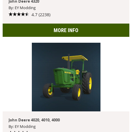
John Deere 4320
By: EY Modding
4.7 (2238)
MORE INFO
John Deere 4020, 4010, 4000
By: EY Modding