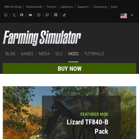
Merch-Shop
Downloads
Forum
Updates
Support
Company
Jobs
BLOG
GAMES
MEDIA
DLC
MODS
TUTORIALS
BUY NOW
FEATURED MOD
Lizard TF840-B
Pack