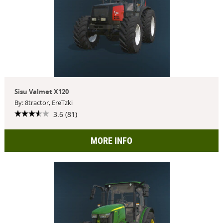
Sisu Valmet X120
By: 8tractor, EreTzki
3.6 (81)
MORE INFO