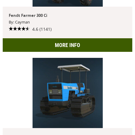
Fendt Farmer 300 Ci
By: Cayman
4.6 (1141)
MORE INFO