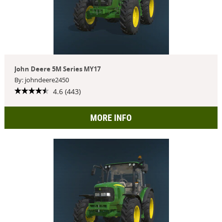
John Deere 5M Series MY17
By: johndeere2450
4.6 (443)
MORE INFO