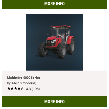
MORE INFO
Mahindra 9000 Series
By: Meinis modding
4.3 (198)
MORE INFO