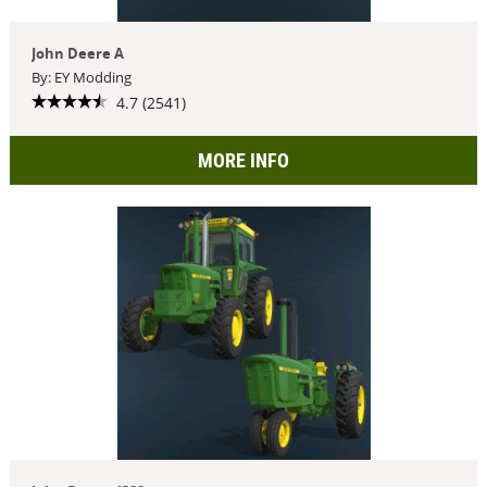
John Deere A
By: EY Modding
4.7 (2541)
MORE INFO