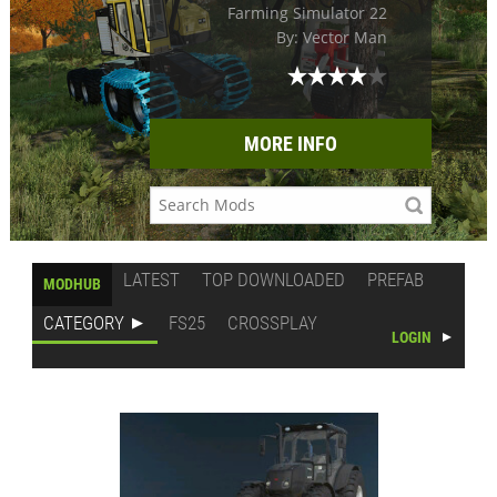
Farming Simulator 22
By: Vector Man
MORE INFO
LATEST
TOP DOWNLOADED
PREFAB
MODHUB
CATEGORY
FS25
CROSSPLAY
LOGIN