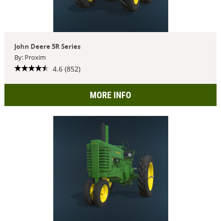
John Deere 5R Series
By: Proxim
4.6 (852)
MORE INFO