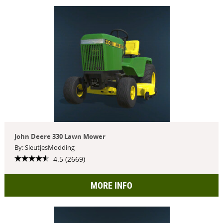
John Deere 330 Lawn Mower
By: SleutjesModding
4.5 (2669)
MORE INFO