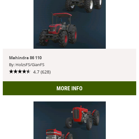
Mahindra 86 110
By: HolzsFS/GianFS
4.7 (628)
MORE INFO