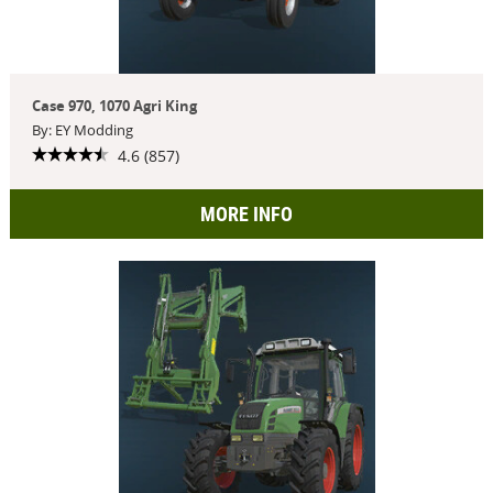
Case 970, 1070 Agri King
By: EY Modding
4.6 (857)
MORE INFO