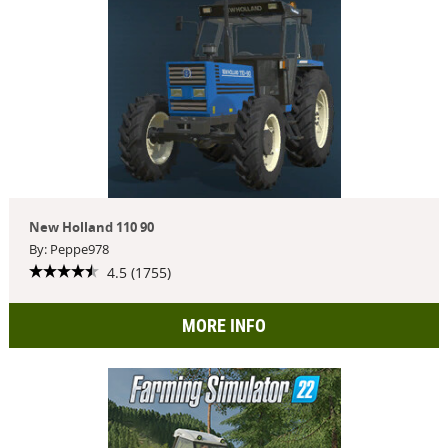
New Holland 110 90
By: Peppe978
4.5 (1755)
MORE INFO