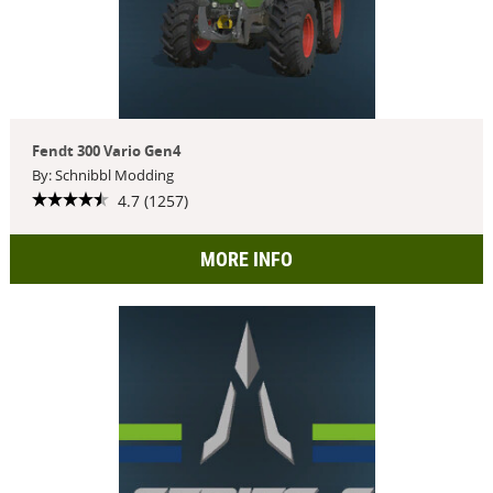
Fendt 300 Vario Gen4
By: Schnibbl Modding
4.7 (1257)
MORE INFO