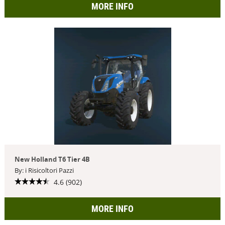
MORE INFO
New Holland T6 Tier 4B
By: i Risicoltori Pazzi
4.6 (902)
MORE INFO