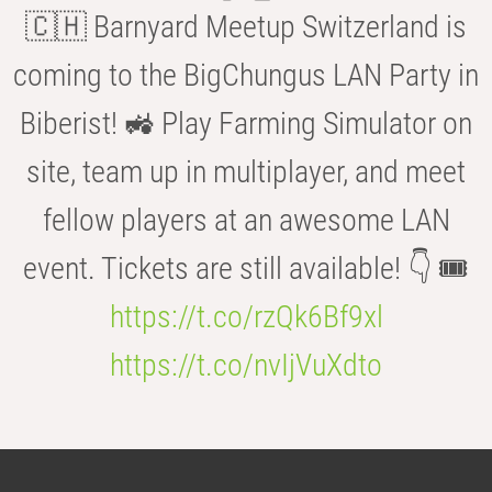
🇨🇭 Barnyard Meetup Switzerland is
coming to the BigChungus LAN Party in
Biberist! 🚜 Play Farming Simulator on
site, team up in multiplayer, and meet
fellow players at an awesome LAN
event. Tickets are still available! 👇 🎟️
https://t.co/rzQk6Bf9xl
https://t.co/nvIjVuXdto