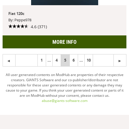
Fiat 120c
By: Peppe978
4.6 (371)
MORE INFO
1
...
4
You're
5
6
...
10
on
All user generated contents on ModHub are properties of their respective
creators. GIANTS Software and our co-publisher/distributor are not
page
responsible for these user generated contents or any damage they may
cause to your game. If you think your user generated content or parts of it
are on ModHub without your consent, please contact us.
abuse@giants-software.com