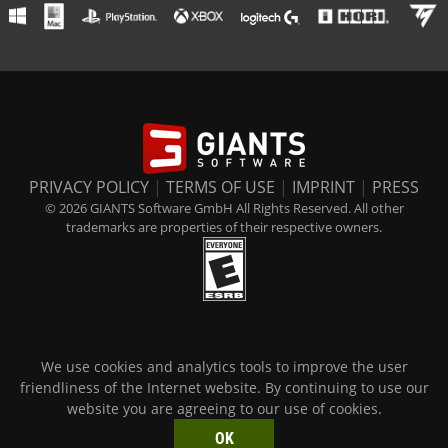
PRIVACY POLICY
|
TERMS OF USE
|
IMPRINT
|
PRESS
© 2026 GIANTS Software GmbH All Rights Reserved. All other
trademarks are properties of their respective owners.
We use cookies and analytics tools to improve the user
friendliness of the Internet website. By continuing to use our
website you are agreeing to our use of cookies.