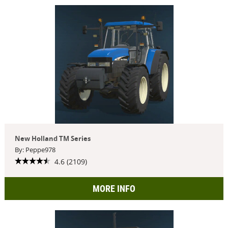
New Holland TM Series
By: Peppe978
4.6 (2109)
MORE INFO