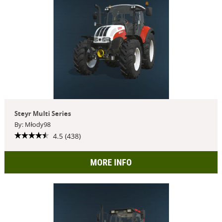
Steyr Multi Series
By: Młody98
4.5 (438)
MORE INFO