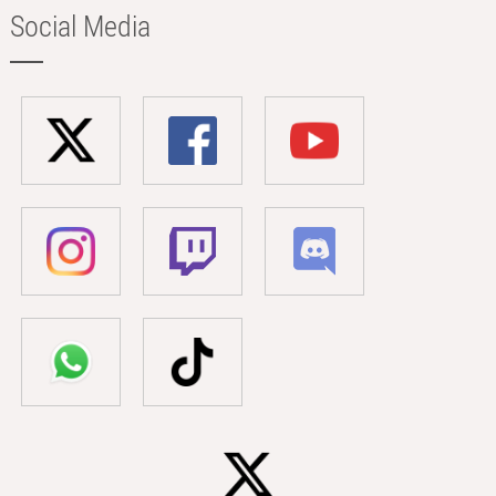
Social Media