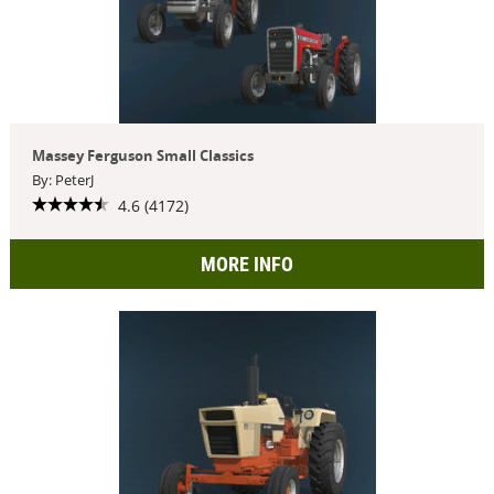
Massey Ferguson Small Classics
By: PeterJ
4.6 (4172)
MORE INFO