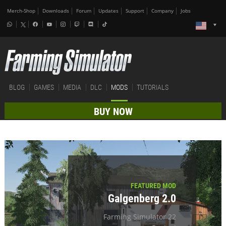
Merch-Shop
Downloads
Forum
Updates
Support
Company
Jobs
BLOG
GAMES
MEDIA
DLC
MODS
TUTORIALS
BUY NOW
FEATURED MOD
Galgenberg 2.0
Farming Simulator 22