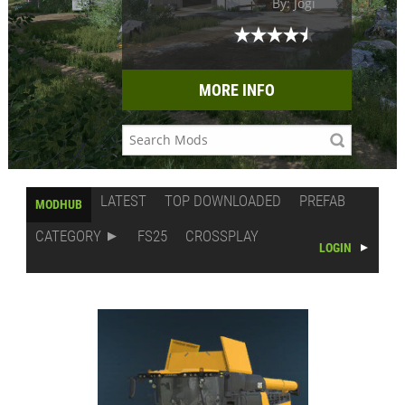
By: Jogi
MORE INFO
LATEST
TOP DOWNLOADED
PREFAB
MODHUB
CATEGORY
FS25
CROSSPLAY
LOGIN