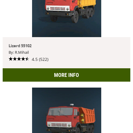
Lizard 55102
By: R.Mihail
4.5 (522)
MORE INFO