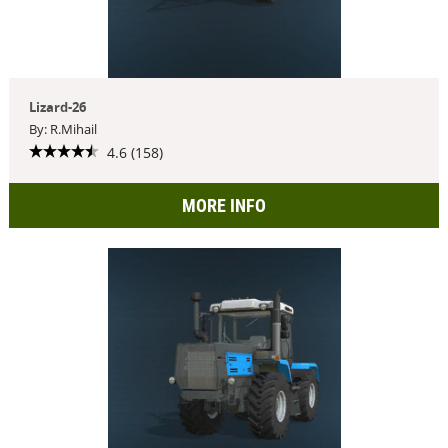
Lizard-26
By: R.Mihail
4.6 (158)
MORE INFO