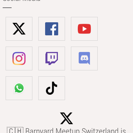
🇨🇭 Barnyard Meetup Switzerland is