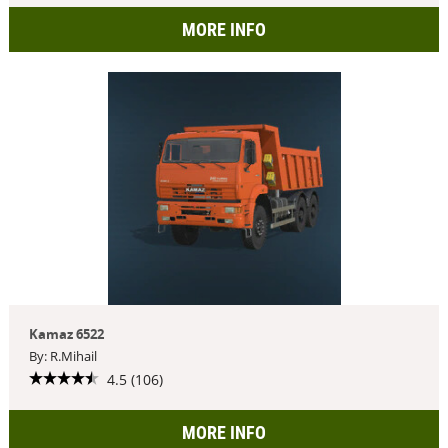
MORE INFO
Kamaz 6522
By: R.Mihail
4.5 (106)
MORE INFO