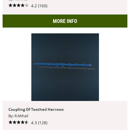
4.2 (160)
MORE INFO
Coupling Of Toothed Harrows
By: R.Mihail
4.3 (128)