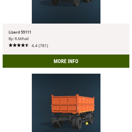
Lizard 55111
By: R.Mihail
4.4 (781)
MORE INFO