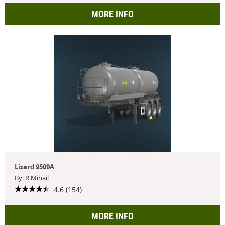
MORE INFO
Lizard 9509A
By: R.Mihail
4.6 (154)
MORE INFO