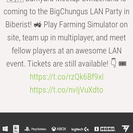
coming to the BigChungus LAN Party in
Biberist! 🚜 Play Farming Simulator on
site, team up in multiplayer, and meet
fellow players at an awesome LAN
event. Tickets are still available! 👇 🎟️
https://t.co/rzQk6Bf9xl
https://t.co/nvIjVuXdto