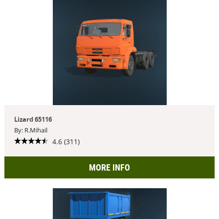
Lizard 65116
By: R.Mihail
4.6 (311)
MORE INFO