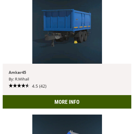
Amkar45
By: R.Mihail
4.5 (42)
MORE INFO