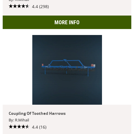
4.4 (298)
MORE INFO
Coupling Of Toothed Harrows
By: R.Mihail
4.4 (16)