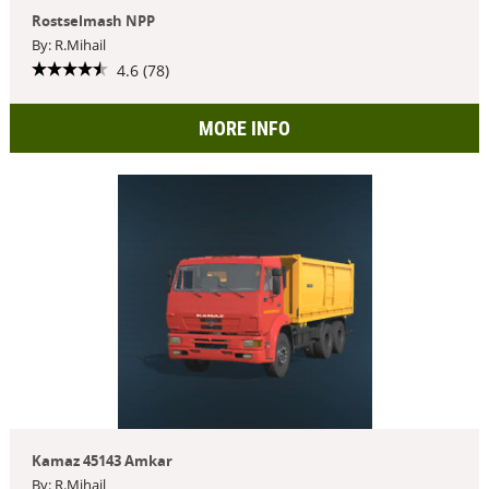
Rostselmash NPP
By: R.Mihail
4.6 (78)
MORE INFO
Kamaz 45143 Amkar
By: R.Mihail