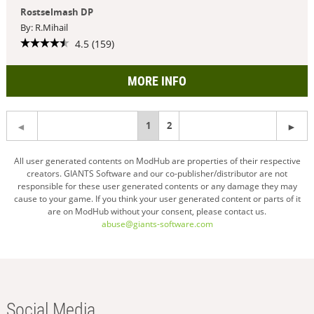
Rostselmash DP
By: R.Mihail
4.5 (159)
MORE INFO
You're
1
2
on
All user generated contents on ModHub are properties of their respective
creators. GIANTS Software and our co-publisher/distributor are not
page
responsible for these user generated contents or any damage they may
cause to your game. If you think your user generated content or parts of it
are on ModHub without your consent, please contact us.
abuse@giants-software.com
Social Media