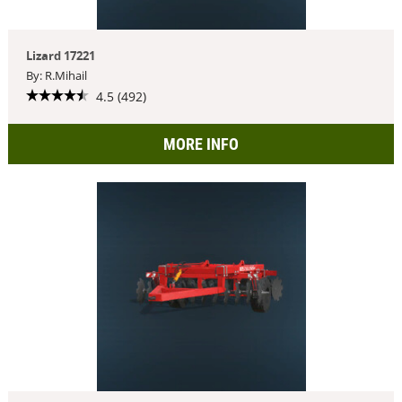
Lizard 17221
By: R.Mihail
4.5 (492)
MORE INFO