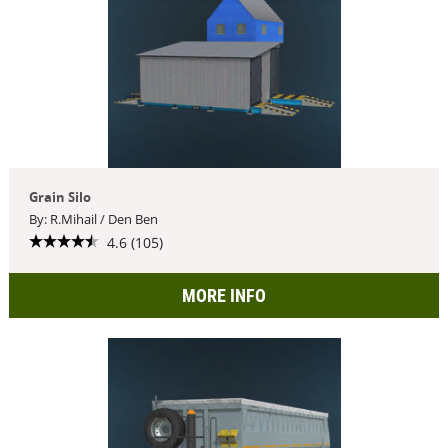
Grain Silo
By: R.Mihail / Den Ben
4.6 (105)
MORE INFO