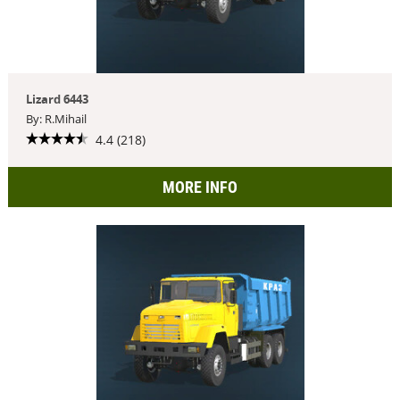
Lizard 6443
By: R.Mihail
4.4 (218)
MORE INFO