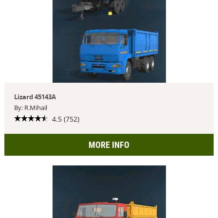
Lizard 45143A
By: R.Mihail
4.5 (752)
MORE INFO