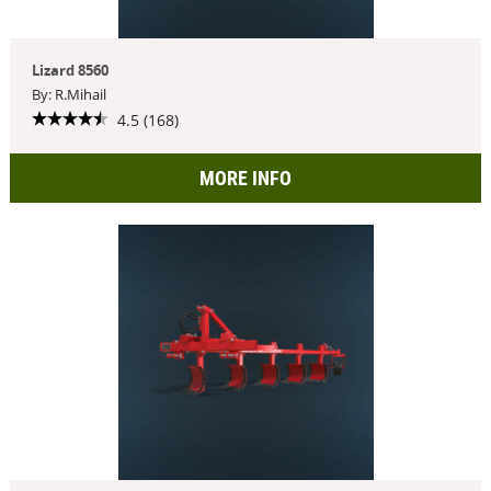
Lizard 8560
By: R.Mihail
4.5 (168)
MORE INFO