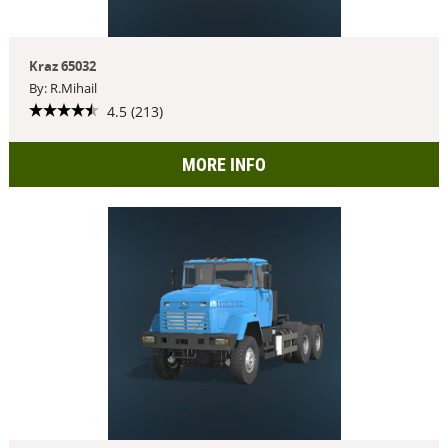
Kraz 65032
By: R.Mihail
4.5 (213)
MORE INFO