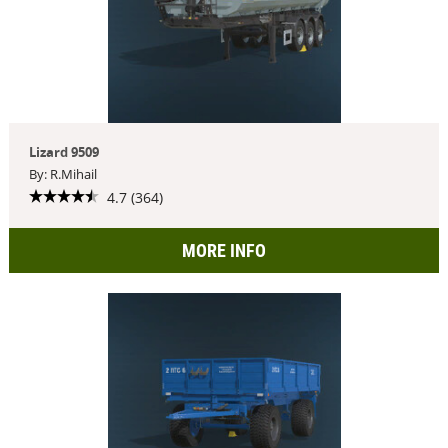
Lizard 9509
By: R.Mihail
4.7 (364)
MORE INFO