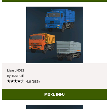
Lizard 6522
By: R.Mihail
4.6 (685)
MORE INFO