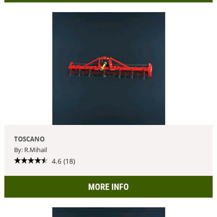
TOSCANO
By: R.Mihail
4.6 (18)
MORE INFO