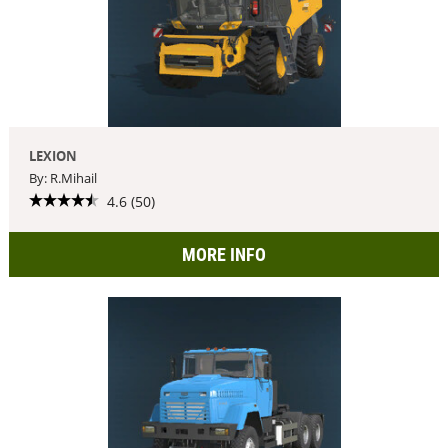
LEXION
By: R.Mihail
4.6 (50)
MORE INFO