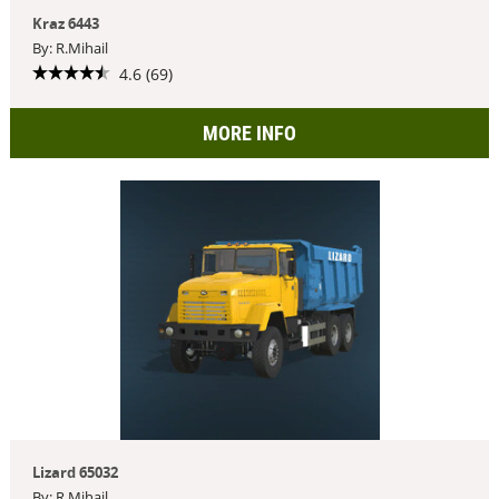
Kraz 6443
By: R.Mihail
4.6 (69)
MORE INFO
Lizard 65032
By: R.Mihail