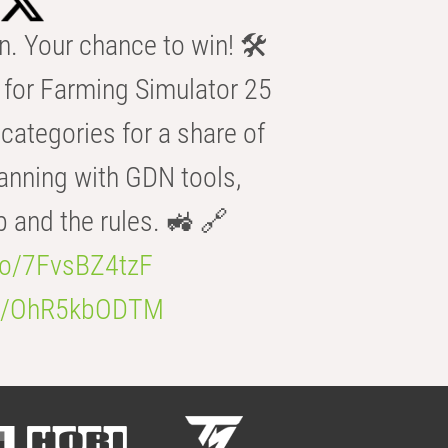
n. Your chance to win! 🛠️
for Farming Simulator 25
categories for a share of
anning with GDN tools,
b and the rules. 🚜 🔗
.co/7FvsBZ4tzF
.co/OhR5kbODTM