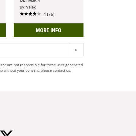
OLT MSK 4
By: Valek
4 (76)
MORE INFO
utor are not responsible for these user generated
b without your consent, please contact us.