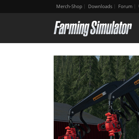
Merch-Shop
Downloads
Forum