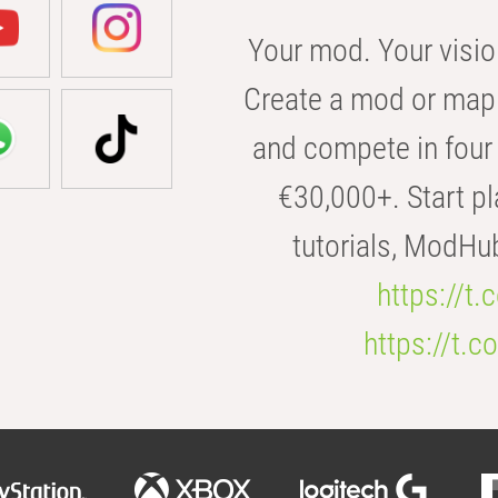
Your mod. Your visio
Create a mod or map 
and compete in four 
€30,000+. Start pl
tutorials, ModHu
https://t
https://t