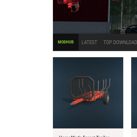
LATEST
TOP DOWNLOA
MODHUB