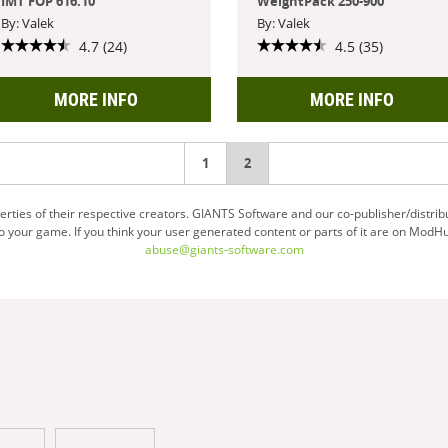
IMT FOP 616.10
WeightPack 250-900
By: Valek
By: Valek
4.7 (24)
4.5 (35)
MORE INFO
MORE INFO
1
You're
2
on
ties of their respective creators. GIANTS Software and our co-publisher/distrib
your game. If you think your user generated content or parts of it are on ModHu
page
abuse@giants-software.com