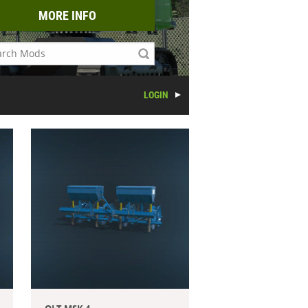
MORE INFO
LOGIN