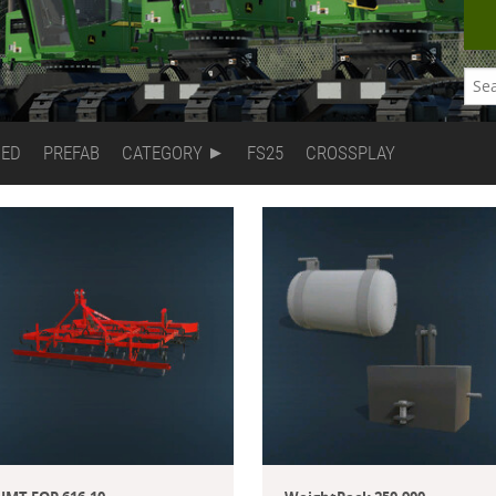
DED
PREFAB
CATEGORY
FS25
CROSSPLAY