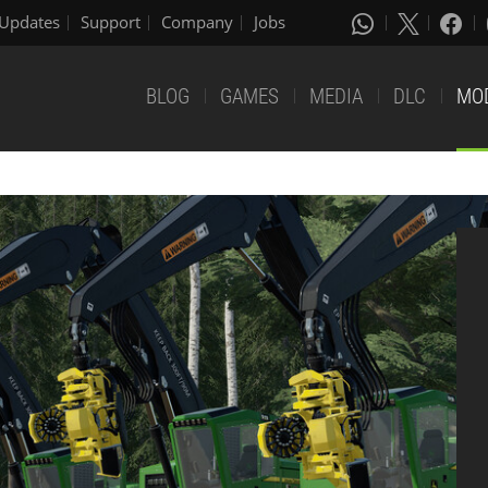
Updates
Support
Company
Jobs
BLOG
GAMES
MEDIA
DLC
MO