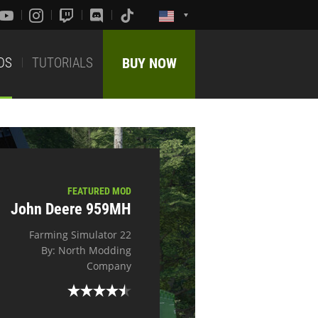
DS
TUTORIALS
BUY NOW
FEATURED MOD
John Deere 959MH
Farming Simulator 22
By: North Modding
Company