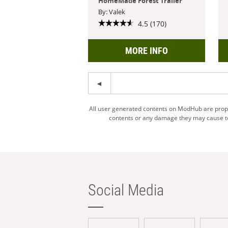
HomeMade Forest Trailer
By: Valek
4.5 (170)
MORE INFO
All user generated contents on ModHub are proper
contents or any damage they may cause to 
Social Media