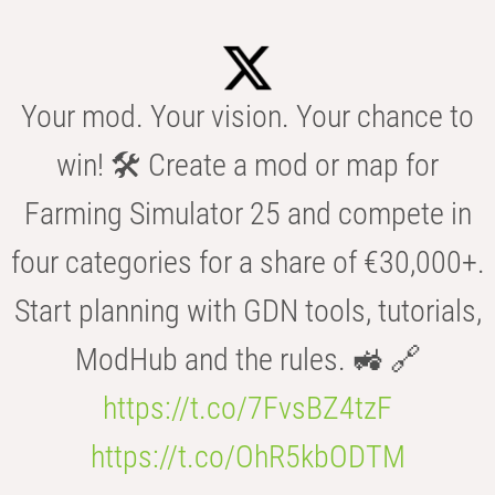
Your mod. Your vision. Your chance to
win! 🛠️ Create a mod or map for
Farming Simulator 25 and compete in
four categories for a share of €30,000+.
Start planning with GDN tools, tutorials,
ModHub and the rules. 🚜 🔗
https://t.co/7FvsBZ4tzF
https://t.co/OhR5kbODTM