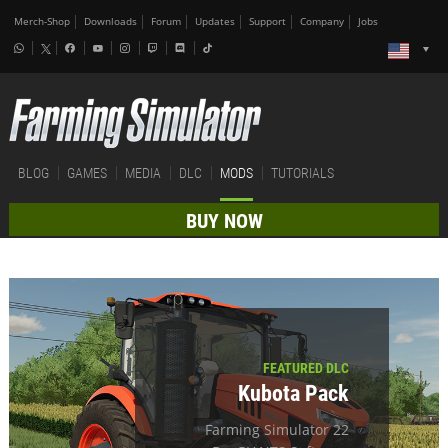
Merch-Shop
Downloads
Forum
Updates
Support
Company
Jobs
BLOG
GAMES
MEDIA
DLC
MODS
TUTORIALS
BUY NOW
FEATURED DLC
Kubota Pack
Farming Simulator 22