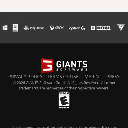
PRIVACY POLICY
|
TERMS OF USE
|
IMPRINT
|
PRESS
© 2026 GIANTS Software GmbH All Rights Reserved. All other
trademarks are properties of their respective owners.
We use cookies and analytics tools to improve the user