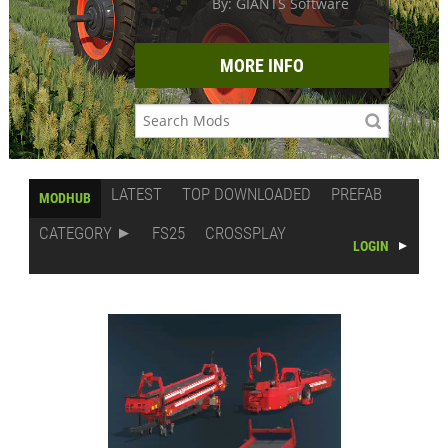
By: GIANTS Software
MORE INFO
LATEST
TOP DOWNLOADED
PREFAB
MODHUB
CATEGORY
FS25
CROSSPLAY
LOGIN