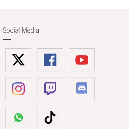
Social Media