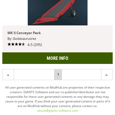
MK II Conveyor Pack
By: Godasaurusrex
4.5 (295)
MORE INFO
You're
1
on
All user generated contents on ModHub are properties of their respective
creators. GIANTS Software and our co-publisher/distributor are not
page
responsible for these user generated contents or any damage they may
cause to your game. If you think your user generated content or parts of it
are on ModHub without your consent, please contact us.
abuse@giants-software.com