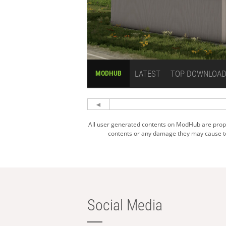
LATEST
TOP DOWNLOA
MODHUB
All user generated contents on ModHub are proper
contents or any damage they may cause to 
Social Media