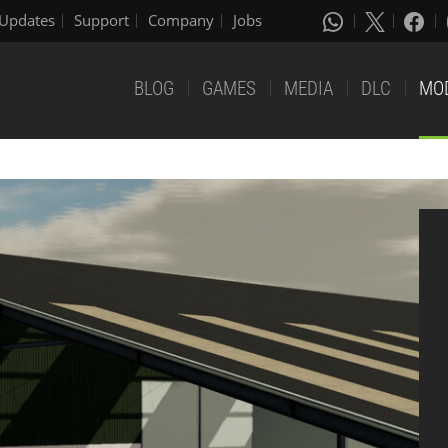
Updates
Support
Company
Jobs
BLOG
GAMES
MEDIA
DLC
MO