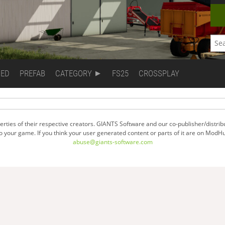
DED
PREFAB
CATEGORY
FS25
CROSSPLAY
ties of their respective creators. GIANTS Software and our co-publisher/distrib
your game. If you think your user generated content or parts of it are on ModHu
abuse@giants-software.com