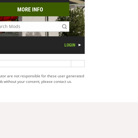
MORE INFO
LOGIN
utor are not responsible for these user generated
b without your consent, please contact us.