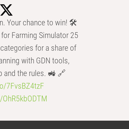
n. Your chance to win! 🛠️
for Farming Simulator 25
categories for a share of
anning with GDN tools,
b and the rules. 🚜 🔗
.co/7FvsBZ4tzF
.co/OhR5kbODTM