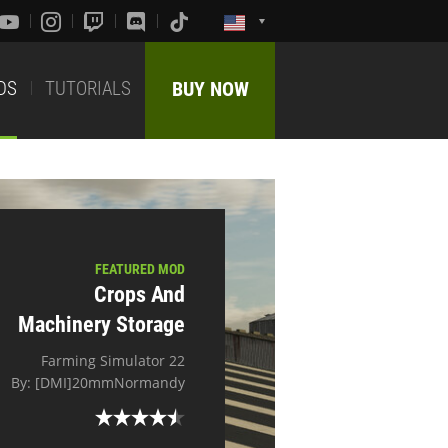
DS
TUTORIALS
BUY NOW
FEATURED MOD
Crops And
Machinery Storage
Farming Simulator 22
By: [DMI]20mmNormandy