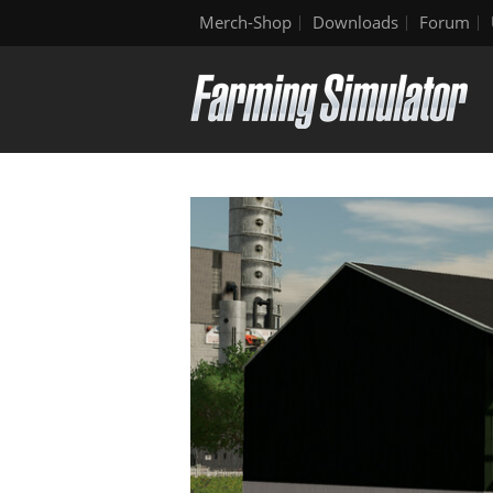
Merch-Shop
Downloads
Forum