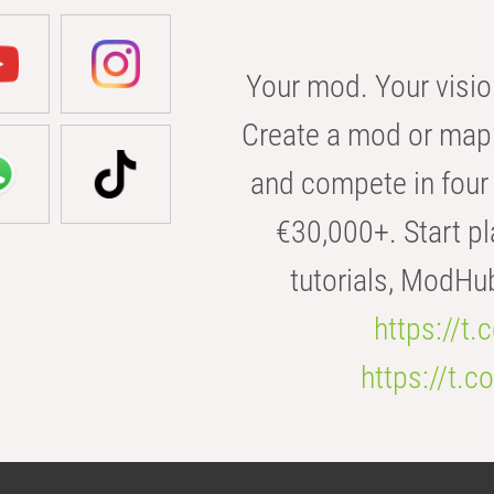
Your mod. Your visio
Create a mod or map 
and compete in four 
€30,000+. Start pl
tutorials, ModHu
https://t
https://t