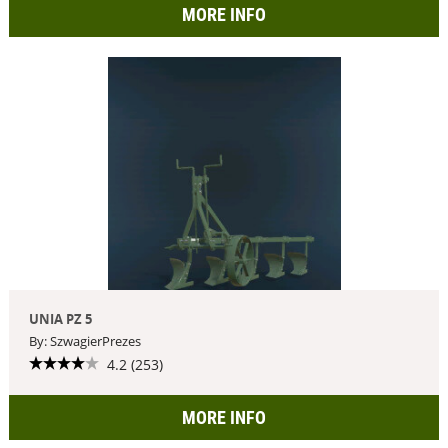
MORE INFO
UNIA PZ 5
By: SzwagierPrezes
4.2 (253)
MORE INFO