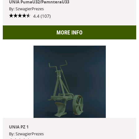
UNIA PumaU32/PamnteraU33
By: SzwagierPrezes
4.4 (107)
MORE INFO
UNIA PZ 1
By: SzwagierPrezes