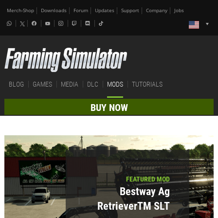
Merch-Shop
Downloads
Forum
Updates
Support
Company
Jobs
BLOG
GAMES
MEDIA
DLC
MODS
TUTORIALS
BUY NOW
FEATURED MOD
Bestway Ag
RetrieverTM SLT