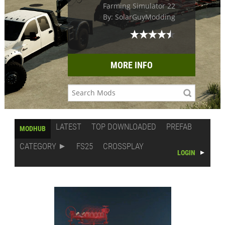
Farming Simulator 22
By: SolarGuyModding
MORE INFO
LATEST
TOP DOWNLOADED
PREFAB
MODHUB
CATEGORY
FS25
CROSSPLAY
LOGIN