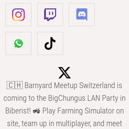
🇨🇭 Barnyard Meetup Switzerland is
coming to the BigChungus LAN Party in
Biberist! 🚜 Play Farming Simulator on
site, team up in multiplayer, and meet