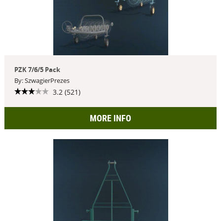
PZK 7/6/5 Pack
By: SzwagierPrezes
3.2 (521)
MORE INFO