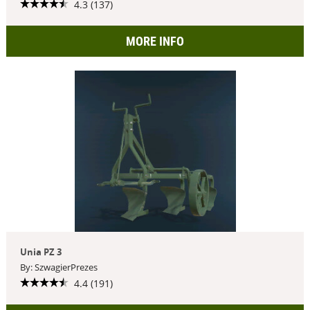
4.3 (137)
MORE INFO
Unia PZ 3
By: SzwagierPrezes
4.4 (191)