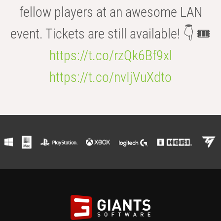
fellow players at an awesome LAN
event. Tickets are still available! 👇 🎟️
https://t.co/rzQk6Bf9xl
https://t.co/nvIjVuXdto