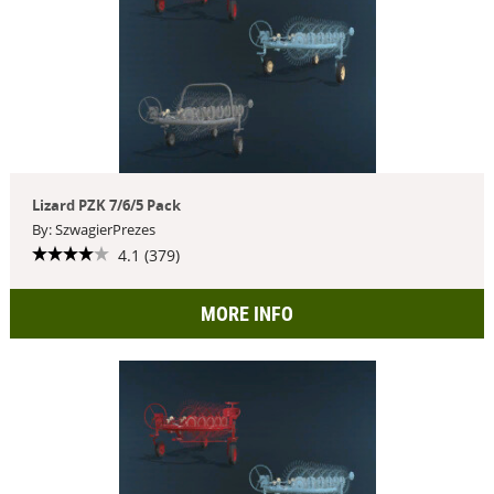
Lizard PZK 7/6/5 Pack
By: SzwagierPrezes
4.1 (379)
MORE INFO