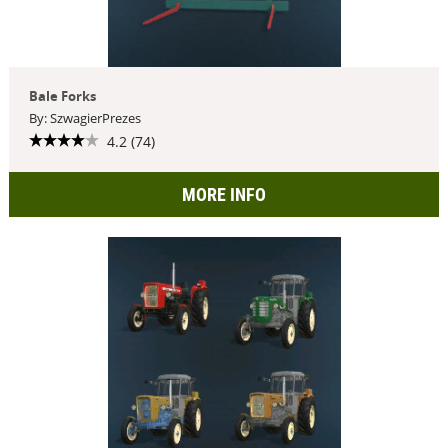
Bale Forks
By: SzwagierPrezes
4.2 (74)
MORE INFO