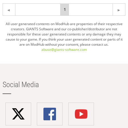
You're
1
on
All user generated contents on ModHub are properties of their respective
creators. GIANTS Software and our co-publisher/distributor are not
page
responsible for these user generated contents or any damage they may
cause to your game. If you think your user generated content or parts of it
are on ModHub without your consent, please contact us.
abuse@giants-software.com
Social Media