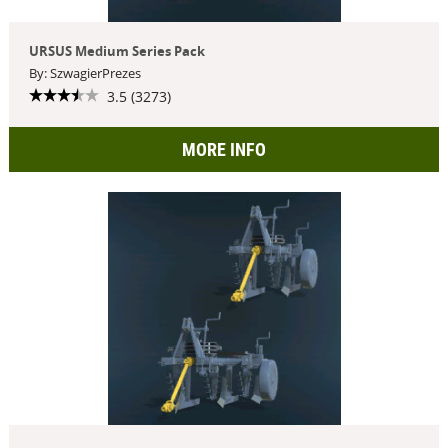
URSUS Medium Series Pack
By: SzwagierPrezes
3.5 (3273)
MORE INFO