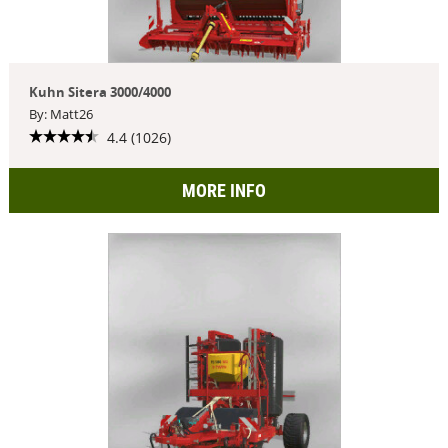
Kuhn Sitera 3000/4000
By: Matt26
4.4 (1026)
MORE INFO