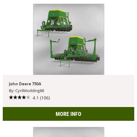
John Deere 750A
By: CyrilModding88
4.1 (106)
MORE INFO