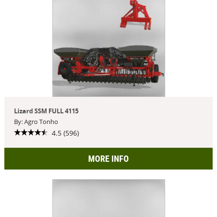
Lizard SSM FULL 4115
By: Agro Tonho
4.5 (596)
MORE INFO