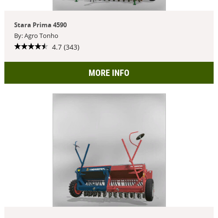
Stara Prima 4590
By: Agro Tonho
4.7 (343)
MORE INFO