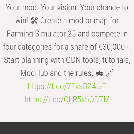
Your mod. Your vision. Your chance to
win! 🛠️ Create a mod or map for
Farming Simulator 25 and compete in
four categories for a share of €30,000+.
Start planning with GDN tools, tutorials,
ModHub and the rules. 🚜 🔗
https://t.co/7FvsBZ4tzF
https://t.co/OhR5kbODTM