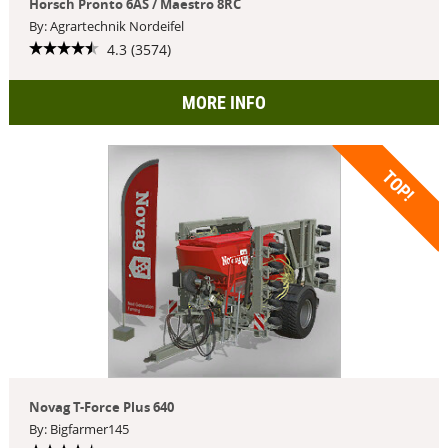
Horsch Pronto 6AS / Maestro 8RC
By: Agrartechnik Nordeifel
4.3 (3574)
MORE INFO
TOP!
Novag T-Force Plus 640
By: Bigfarmer145