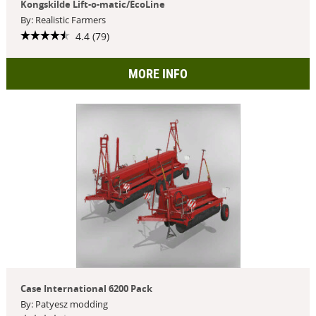
Kongskilde Lift-o-matic/EcoLine
By: Realistic Farmers
4.4 (79)
MORE INFO
Case International 6200 Pack
By: Patyesz modding