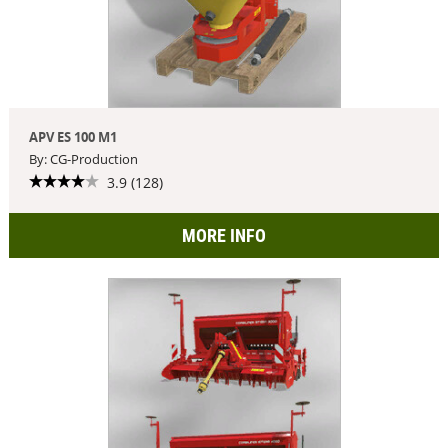
APV ES 100 M1
By: CG-Production
3.9 (128)
MORE INFO