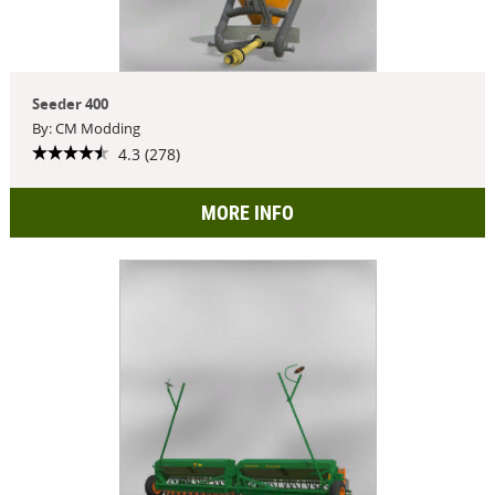
Seeder 400
By: CM Modding
4.3 (278)
MORE INFO