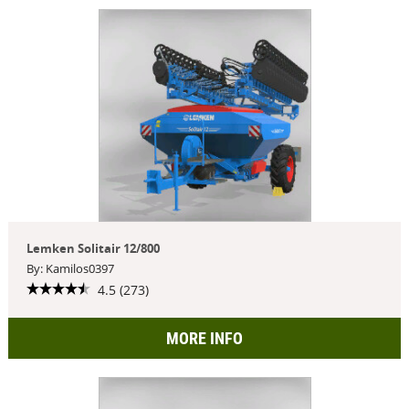
Lemken Solitair 12/800
By: Kamilos0397
4.5 (273)
MORE INFO