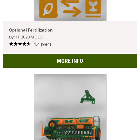
Optional Fertilization
By: TF 2020 MODS
4.4 (984)
MORE INFO