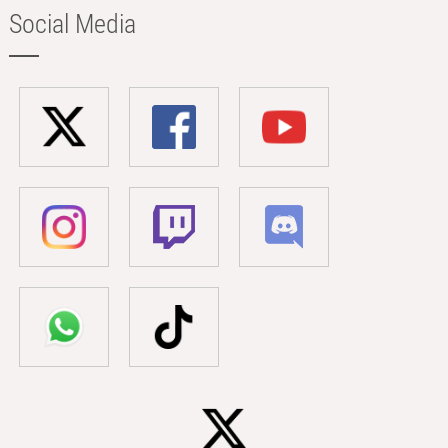
Social Media