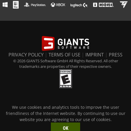
PRIVACY POLICY
|
TERMS OF USE
|
IMPRINT
|
PRESS
© 2026 GIANTS Software GmbH All Rights Reserved. All other
trademarks are properties of their respective owners.
We use cookies and analytics tools to improve the user
friendliness of the Internet website. By continuing to use our
website you are agreeing to our use of cookies.