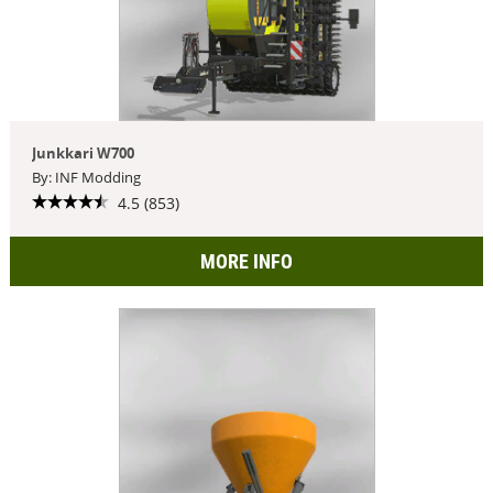
Junkkari W700
By: INF Modding
4.5 (853)
MORE INFO