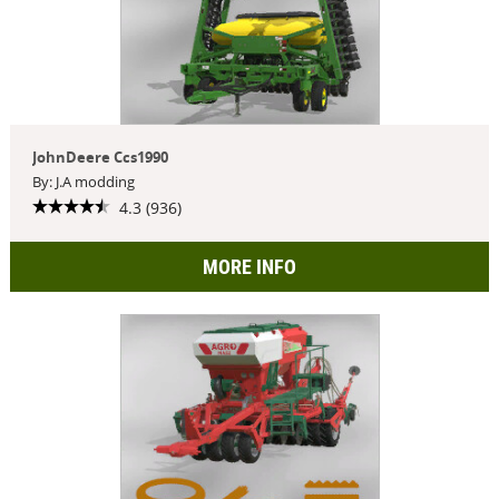
JohnDeere Ccs1990
By: J.A modding
4.3 (936)
MORE INFO