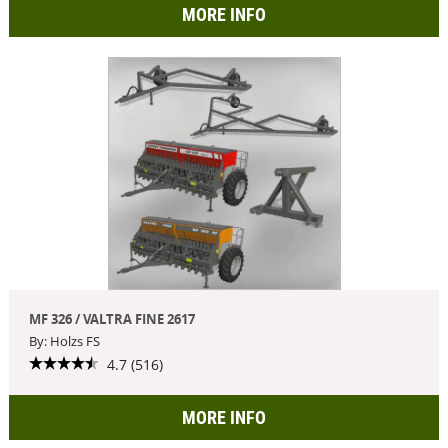
MORE INFO
MF 326 / VALTRA FINE 2617
By: Holzs FS
4.7 (516)
MORE INFO