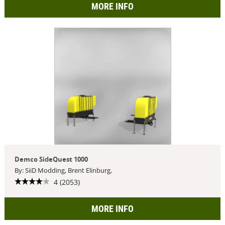
MORE INFO
Demco SideQuest 1000
By: SiiD Modding, Brent Elinburg,
4 (2053)
MORE INFO