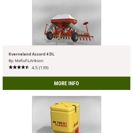
Kverneland Accord 4 DL
By: MefiuFs,Arikson
4.5 (139)
MORE INFO