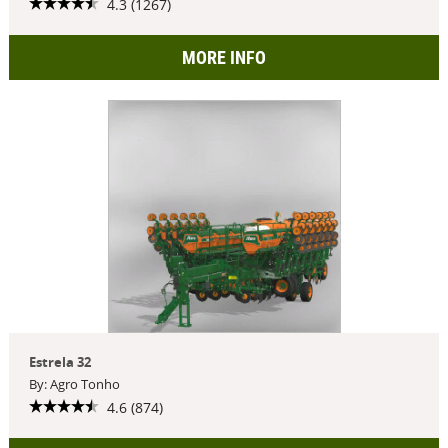
4.3 (1267)
MORE INFO
Estrela 32
By: Agro Tonho
4.6 (874)