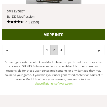
SMS LV 520T
By: DD ModPassion
4.3 (259)
MORE INFO
1
You're
2
3
on
All user generated contents on ModHub are properties of their respective
creators. GIANTS Software and our co-publisher/distributor are not
page
responsible for these user generated contents or any damage they may
cause to your game. If you think your user generated content or parts of it
are on ModHub without your consent, please contact us.
abuse@giants-software.com