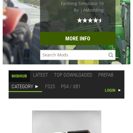
Farming Simulator 19
By: J.AModding
MORE INFO
LATEST
TOP DOWNLOADED
PREFAB
MODHUB
CATEGORY
FS25
PS4 / XB1
LOGIN