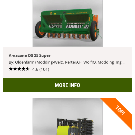
Amazone D8 25 Super
By: Oldenfarm (Modding-Welt), PerterAH, WolfIQ, Modding_Ingaming
4.6 (101)
MORE INFO
TOP!