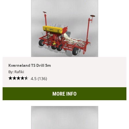
Kverneland TS Drill 5m
By: Rafiki
4.5 (136)
MORE INFO