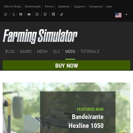
Merch-Shop
Downloads
Forum
Updates
Support
Company
Jobs
BLOG
GAMES
MEDIA
DLC
MODS
TUTORIALS
BUY NOW
FEATURED MOD
Bandeirante
Hexline 1050