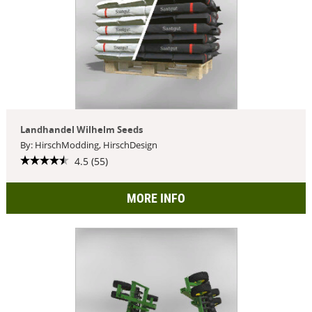
Landhandel Wilhelm Seeds
By: HirschModding, HirschDesign
4.5 (55)
MORE INFO