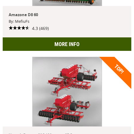
Amazone D8 60
By: MefiuFs
4.3 (469)
MORE INFO
TOP!