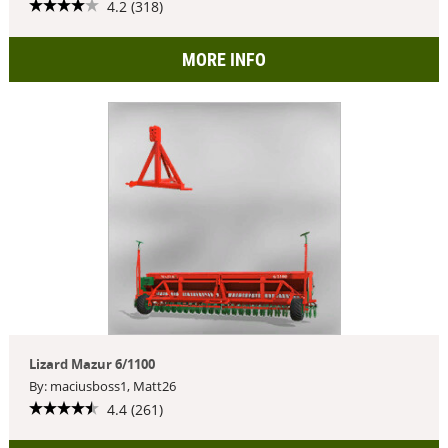
4.2 (318)
MORE INFO
Lizard Mazur 6/1100
By: maciusboss1, Matt26
4.4 (261)