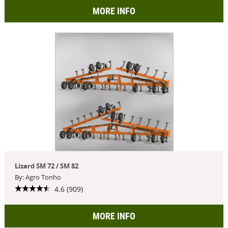
MORE INFO
Lizard SM 72 / SM 82
By: Agro Tonho
4.6 (909)
MORE INFO