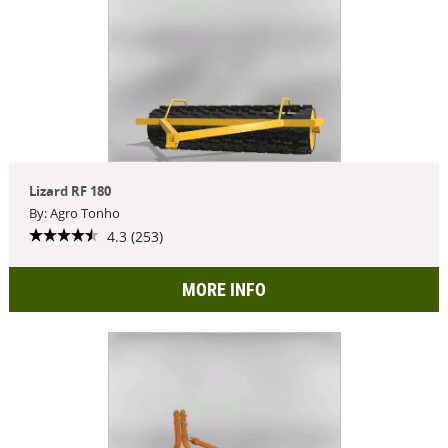
Lizard RF 180
By: Agro Tonho
4.3 (253)
MORE INFO