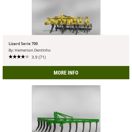
Lizard Serie 700
By: Hemerson Dentinho
3.9 (71)
MORE INFO