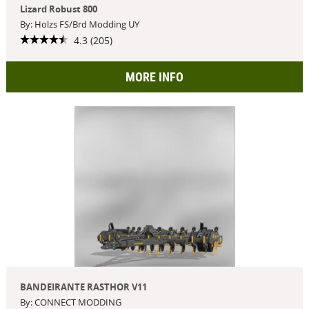
Lizard Robust 800
By: Holzs FS/Brd Modding UY
4.3 (205)
MORE INFO
BANDEIRANTE RASTHOR V11
By: CONNECT MODDING