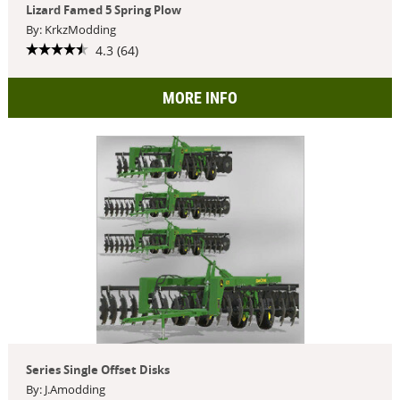
Lizard Famed 5 Spring Plow
By: KrkzModding
4.3 (64)
MORE INFO
Series Single Offset Disks
By: J.Amodding