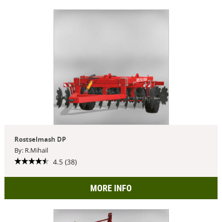
Rostselmash DP
By: R.Mihail
4.5 (38)
MORE INFO