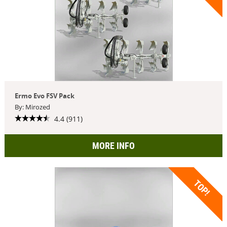
Ermo Evo FSV Pack
By: Mirozed
4.4 (911)
MORE INFO
TOP!