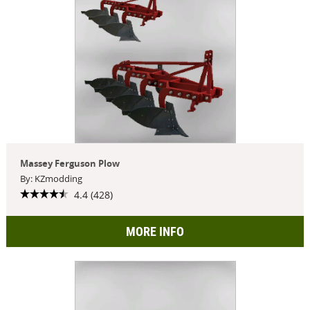
Massey Ferguson Plow
By: KZmodding
4.4 (428)
MORE INFO