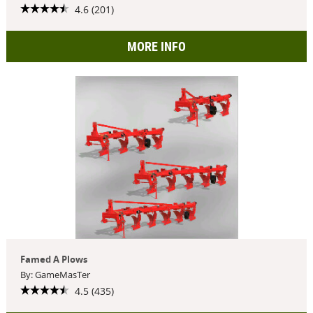
4.6 (201)
MORE INFO
Famed A Plows
By: GameMasTer
4.5 (435)