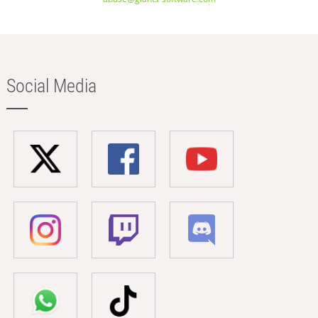
Social Media