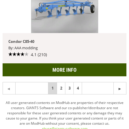
Condor C85-40
By: AAA modding
4.1 (210)
MORE INFO
You're
1
2
3
4
on
All user generated contents on ModHub are properties of their respective
creators. GIANTS Software and our co-publisher/distributor are not
page
responsible for these user generated contents or any damage they may
cause to your game. If you think your user generated content or parts of it
are on ModHub without your consent, please contact us.
abuse@giants-software.com