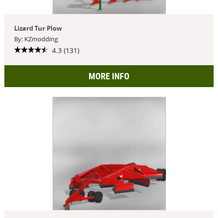
Lizard Tur Plow
By: KZmodding
4.3 (131)
MORE INFO