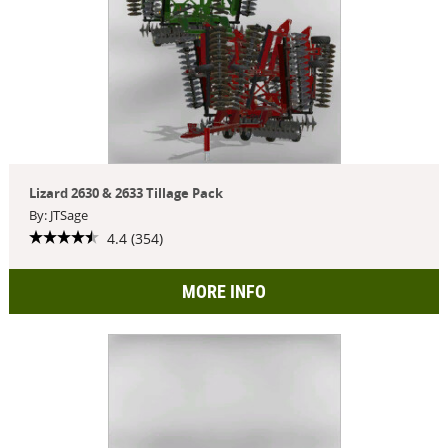
Lizard 2630 & 2633 Tillage Pack
By: JTSage
4.4 (354)
MORE INFO