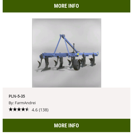
MORE INFO
PLN-5-35
By: FarmAndrei
4.6 (138)
MORE INFO