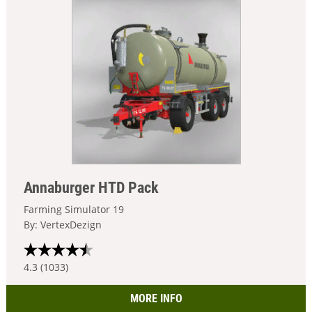
Annaburger HTD Pack
Farming Simulator 19
By: VertexDezign
4.3 (1033)
MORE INFO