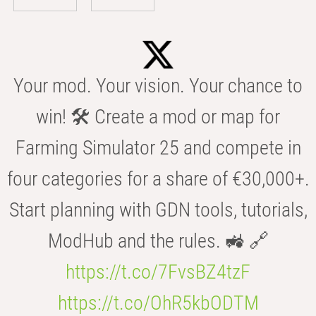
Your mod. Your vision. Your chance to
win! 🛠️ Create a mod or map for
Farming Simulator 25 and compete in
four categories for a share of €30,000+.
Start planning with GDN tools, tutorials,
ModHub and the rules. 🚜 🔗
https://t.co/7FvsBZ4tzF
https://t.co/OhR5kbODTM