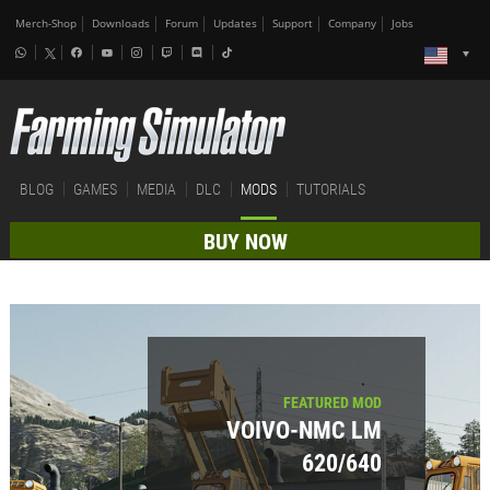
Merch-Shop
Downloads
Forum
Updates
Support
Company
Jobs
BLOG
GAMES
MEDIA
DLC
MODS
TUTORIALS
BUY NOW
FEATURED MOD
VOIVO-NMC LM
620/640