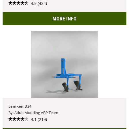
4.5 (424)
MORE INFO
Lemken D24
By: Adub Modding ABP Team
4.1 (219)