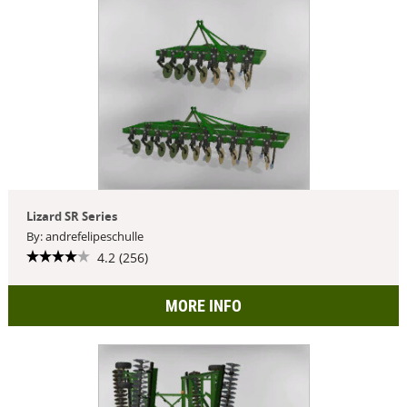
Lizard SR Series
By: andrefelipeschulle
4.2 (256)
MORE INFO