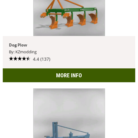
Dog Plow
By: KZmodding
4.4 (137)
MORE INFO