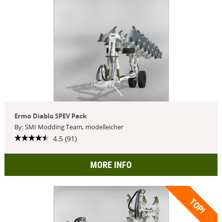
Ermo Diablo SPEV Pack
By: SMI Modding Team, modelleicher
4.5 (91)
MORE INFO
TOP!