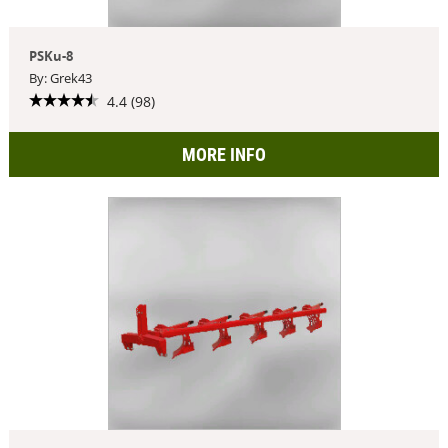
PSKu-8
By: Grek43
4.4 (98)
MORE INFO