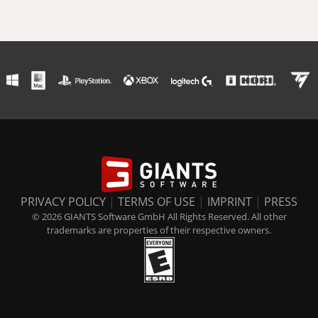
PRIVACY POLICY
|
TERMS OF USE
|
IMPRINT
|
PRESS
© 2026 GIANTS Software GmbH All Rights Reserved. All other
trademarks are properties of their respective owners.