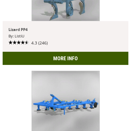
Lizard PP4
By: ListiU
4.3 (246)
MORE INFO