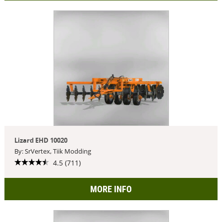
Lizard EHD 10020
By: SrVertex, Tiik Modding
4.5 (711)
MORE INFO