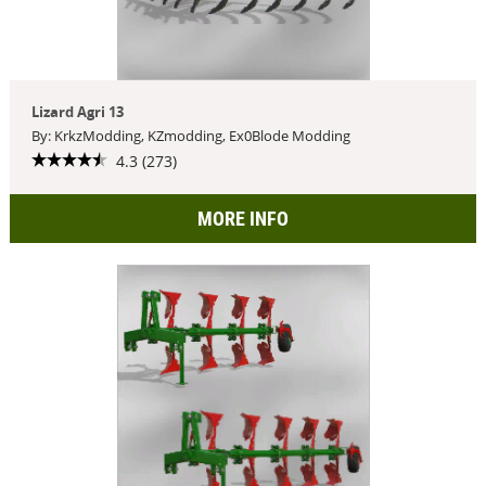
Lizard Agri 13
By: KrkzModding, KZmodding, Ex0Blode Modding
4.3 (273)
MORE INFO