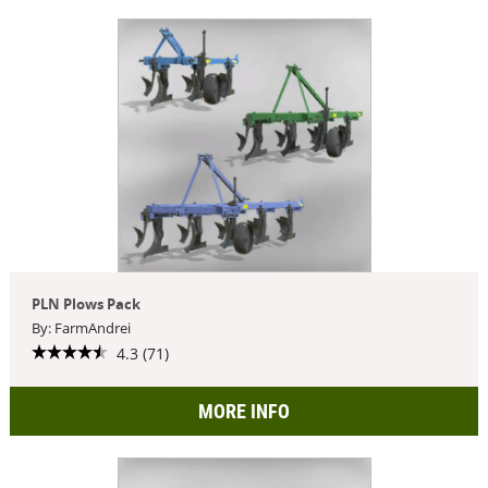
PLN Plows Pack
By: FarmAndrei
4.3 (71)
MORE INFO