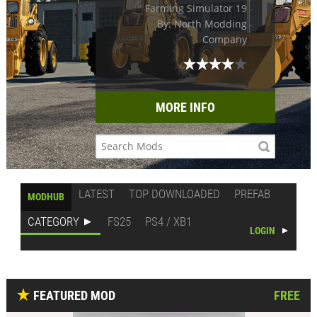
Farming Simulator 19
By: North Modding
Company
MORE INFO
LATEST
TOP DOWNLOADED
PREFAB
MODHUB
CATEGORY
FS25
PS4 / XB1
LOGIN
FEATURED MOD
FREE