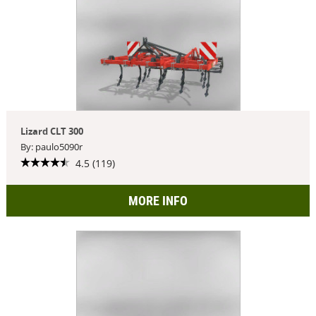
Lizard CLT 300
By: paulo5090r
4.5 (119)
MORE INFO