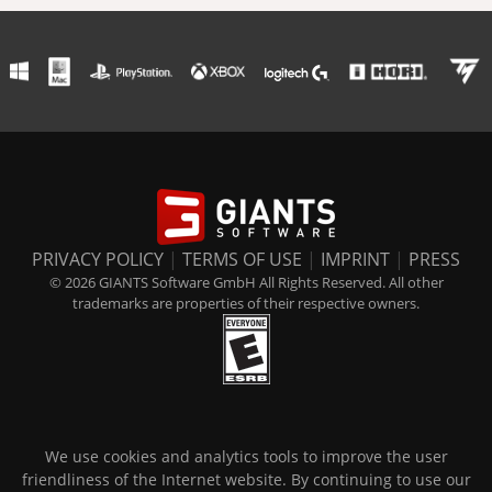
PRIVACY POLICY
|
TERMS OF USE
|
IMPRINT
|
PRESS
© 2026 GIANTS Software GmbH All Rights Reserved. All other
trademarks are properties of their respective owners.
We use cookies and analytics tools to improve the user
friendliness of the Internet website. By continuing to use our