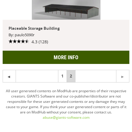
Placeable Storage Building
By: paulo5090r
4.3 (128)
MORE INFO
1
You're
2
on
All user generated contents on ModHub are properties of their respective
creators. GIANTS Software and our co-publisher/distributor are not
page
responsible for these user generated contents or any damage they may
cause to your game. If you think your user generated content or parts of it
are on ModHub without your consent, please contact us.
abuse@giants-software.com