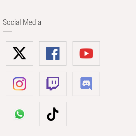
Social Media