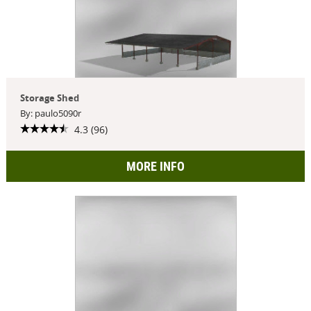
Storage Shed
By: paulo5090r
4.3 (96)
MORE INFO