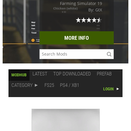
Farming Simulator 19
By: GtX
MORE INFO
LATEST
TOP DOWNLOADED
PREFAB
MODHUB
CATEGORY
FS25
PS4 / XB1
LOGIN