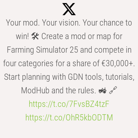
Your mod. Your vision. Your chance to
win! 🛠️ Create a mod or map for
Farming Simulator 25 and compete in
four categories for a share of €30,000+.
Start planning with GDN tools, tutorials,
ModHub and the rules. 🚜 🔗
https://t.co/7FvsBZ4tzF
https://t.co/OhR5kbODTM