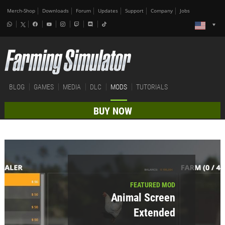
Merch-Shop
Downloads
Forum
Updates
Support
Company
Jobs
BLOG
GAMES
MEDIA
DLC
MODS
TUTORIALS
BUY NOW
FEATURED MOD
Animal Screen
Extended