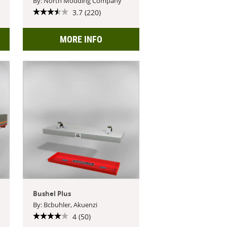
By: North Modding Company
3.7 (220)
MORE INFO
Bushel Plus
By: Bcbuhler, Akuenzi
4 (50)