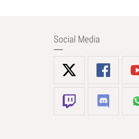
Social Media