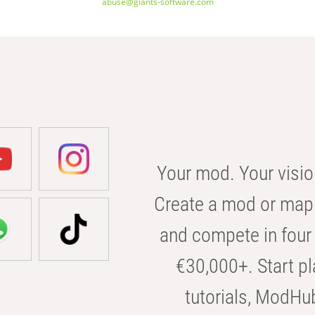
abuse@giants-software.com
Your mod. Your visio
Create a mod or map 
and compete in four 
€30,000+. Start pl
tutorials, ModHu