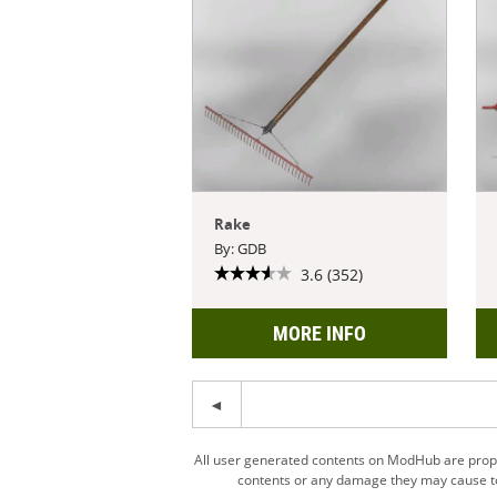
Rake
By: GDB
3.6 (352)
MORE INFO
All user generated contents on ModHub are proper
contents or any damage they may cause to 