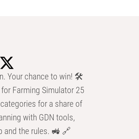
n. Your chance to win! 🛠️
for Farming Simulator 25
categories for a share of
anning with GDN tools,
b and the rules. 🚜 🔗