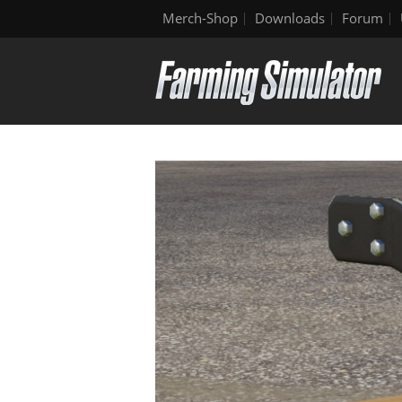
Merch-Shop
Downloads
Forum