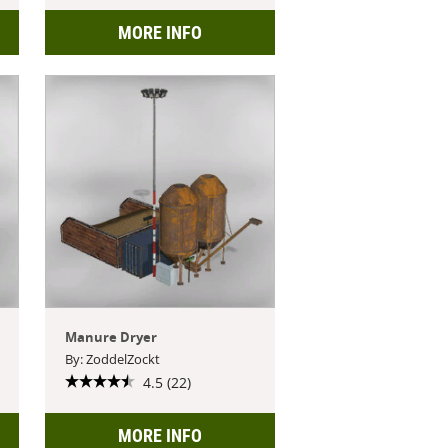
MORE INFO
Manure Dryer
By: ZoddelZockt
4.5 (22)
MORE INFO