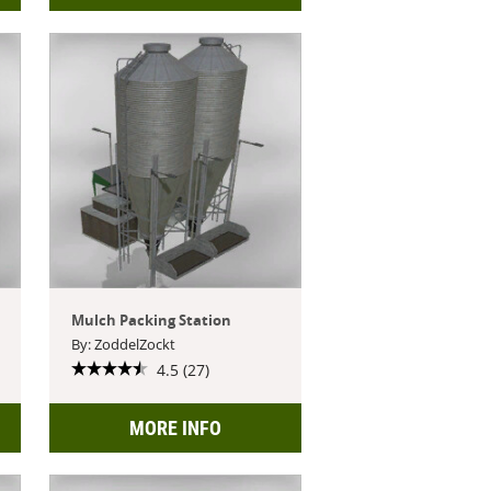
Mulch Packing Station
By: ZoddelZockt
4.5 (27)
MORE INFO