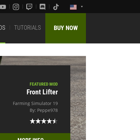
DS
TUTORIALS
BUY NOW
FEATURED MOD
Front Lifter
Farming Simulator 19
By: Peppe978