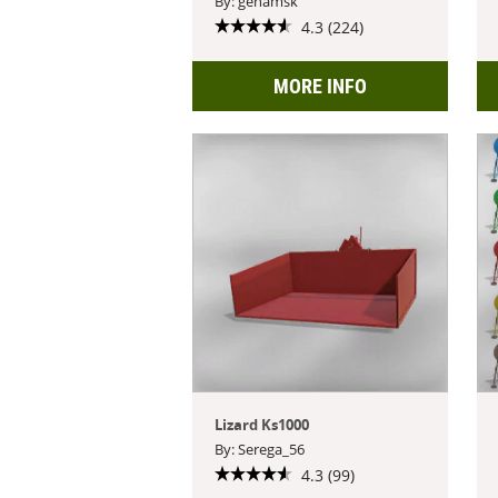
By: genamsk
4.3 (224)
MORE INFO
Lizard Ks1000
By: Serega_56
4.3 (99)