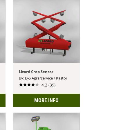
Lizard Crop Sensor
By: D-S Agrarservice / Kastor
4.2 (39)
MORE INFO