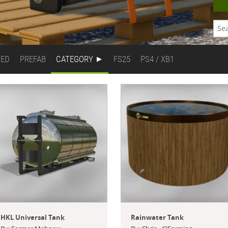
DED
PREFAB
CATEGORY
FS25
PS4 / XB1
HKL Universal Tank
Rainwater Tank