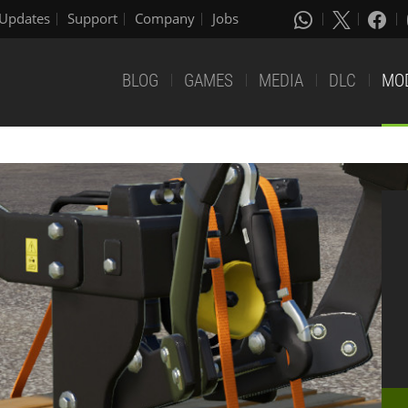
Updates
Support
Company
Jobs
BLOG
GAMES
MEDIA
DLC
MO