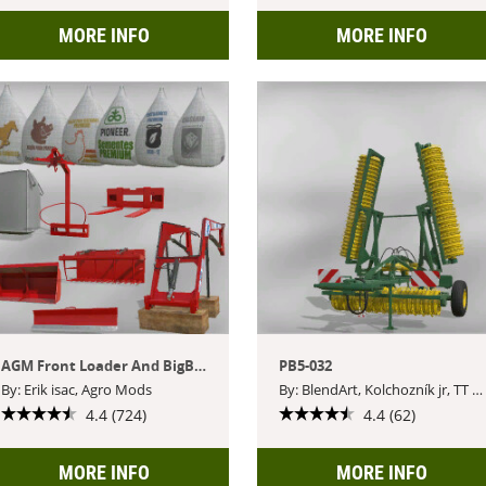
MORE INFO
MORE INFO
AGM Front Loader And BigBags Pack
PB5-032
By: Erik isac, Agro Mods
By: BlendArt, Kolchozník jr, TT Czech Modding
4.4 (724)
4.4 (62)
MORE INFO
MORE INFO