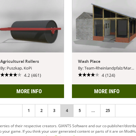
Agricultural Rollers
Wash Place
By: Puszkap, KoPi
By: Team-Rheinlandpfalz/Markus
4.2 (461)
4 (124)
MORE INFO
MORE INFO
1
2
3
You're
4
5
...
25
on
ties of their respective creators. GIANTS Software and our co-publisher/distrib
your game. If you think your user generated content or parts of it are on ModHu
page