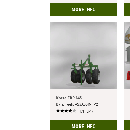
MORE INFO
Kotte FRP 145
By: pfreek, ASSASSINTV2
4.1 (94)
MORE INFO