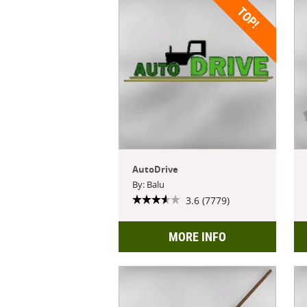
TOP!
AutoDrive
By: Balu
3.6 (7779)
MORE INFO