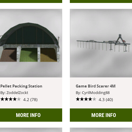
Pellet Packing Station
Game Bird Scarer 4M
By: ZoddelZockt
By: CyrilModding88
4.2 (78)
4.3 (40)
MORE INFO
MORE INFO