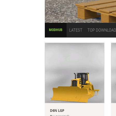
LATEST
TOP DOWNLOA
MODHUB
D6N LGP