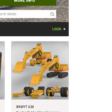
MORE INFO
LOGIN
BRØYT X20