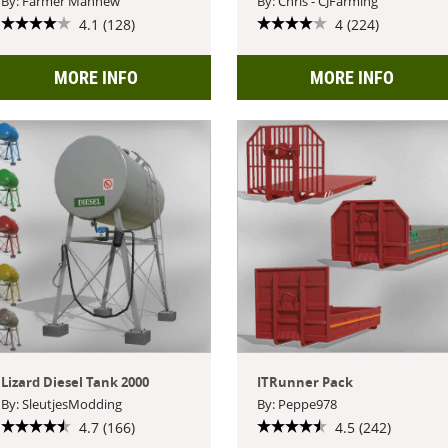
By: Farmer Mahnew
By: Chris - CJFarming
4.1 (128)
4 (224)
MORE INFO
MORE INFO
Lizard Diesel Tank 2000
ITRunner Pack
By: SleutjesModding
By: Peppe978
4.7 (166)
4.5 (242)