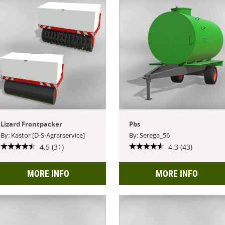
Lizard Frontpacker
Pbs
By: Kastor [D-S-Agrarservice]
By: Serega_56
4.5 (31)
4.3 (43)
MORE INFO
MORE INFO