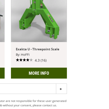
Exakta U - Threepoint Scale
By: HoFFi
4.3 (16)
MORE INFO
utor are not responsible for these user generated
b without your consent, please contact us.