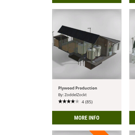
Plywood Production
By: ZoddelZockt
4 (85)
MORE INFO