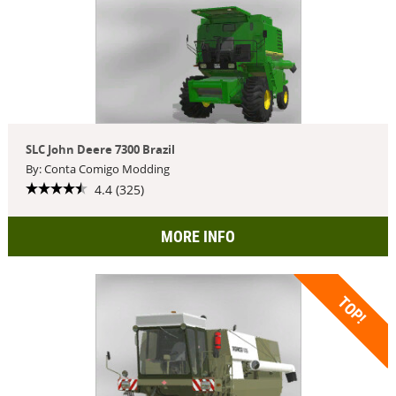
SLC John Deere 7300 Brazil
By: Conta Comigo Modding
4.4 (325)
MORE INFO
TOP!