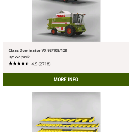
Claas Dominator VX 98/108/128
By: Wojtasik
4.5 (2718)
MORE INFO