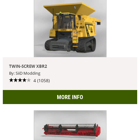
TWIN-SCREW XBR2
By: SiiD Modding
4 (1058)
MORE INFO