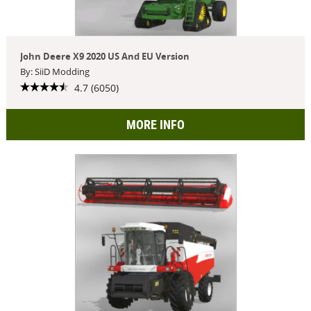
John Deere X9 2020 US And EU Version
By: SiiD Modding
4.7 (6050)
MORE INFO