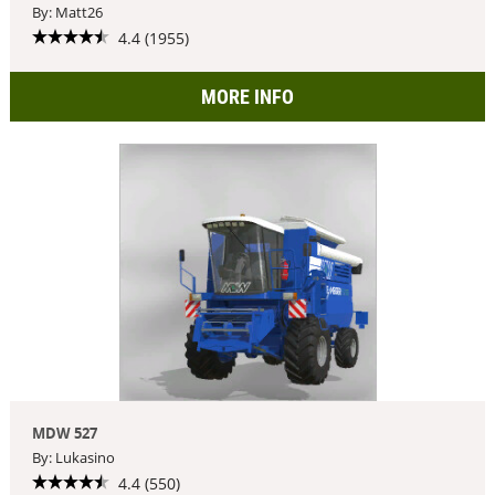
By: Matt26
4.4 (1955)
MORE INFO
MDW 527
By: Lukasino
4.4 (550)