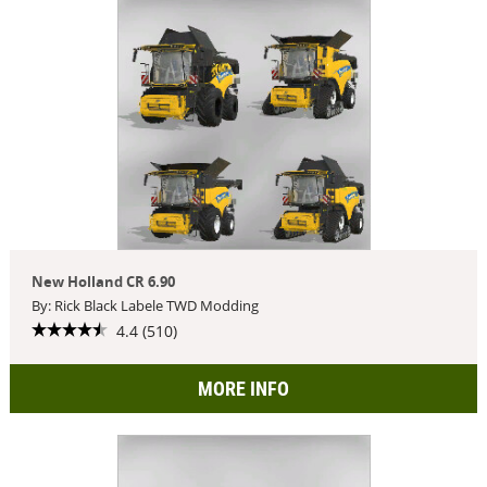
New Holland CR 6.90
By: Rick Black Labele TWD Modding
4.4 (510)
MORE INFO