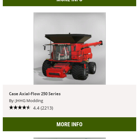
Case Axial-Flow 250 Series
By: JHHG Modding
4.4 (2213)
MORE INFO