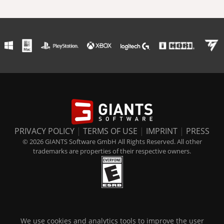
PRIVACY POLICY
|
TERMS OF USE
|
IMPRINT
|
PRESS
© 2026 GIANTS Software GmbH All Rights Reserved. All other
trademarks are properties of their respective owners.
We use cookies and analytics tools to improve the user