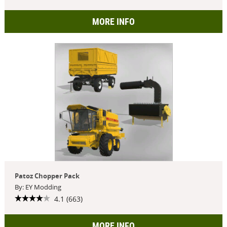
MORE INFO
Patoz Chopper Pack
By: EY Modding
4.1 (663)
MORE INFO