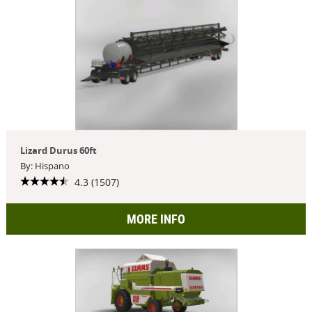
Lizard Durus 60ft
By: Hispano
4.3 (1507)
MORE INFO