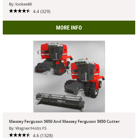
By: lookee86
4.4 (329)
MORE INFO
Massey Ferguson 5650 And Massey Ferguson 5650 Cutter
By: Wagner/Holzs FS
4.6 (1328)