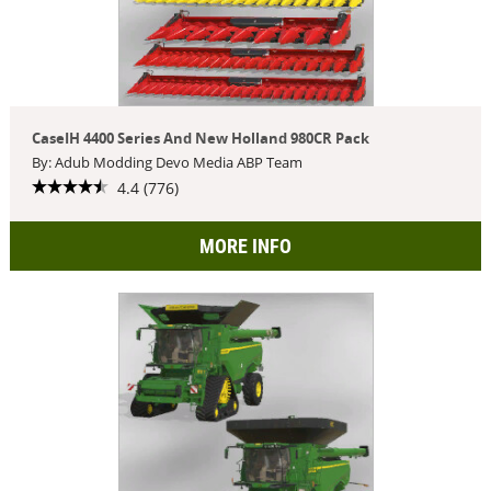
CaseIH 4400 Series And New Holland 980CR Pack
By: Adub Modding Devo Media ABP Team
4.4 (776)
MORE INFO