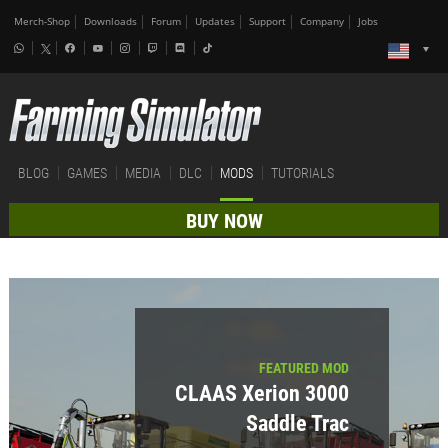
Merch-Shop
Downloads
Forum
Updates
Support
Company
Jobs
BLOG
GAMES
MEDIA
DLC
MODS
TUTORIALS
BUY NOW
FEATURED MOD
CLAAS Xerion 3000
Saddle Trac