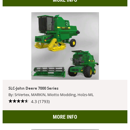
SLC-John Deere 7000 Series
By: SrVertex, MARKIN, Miotto Modding, Holzs-ML
4.3 (1793)
MORE INFO