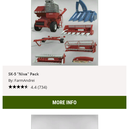
SK-5 "Niva" Pack
By: FarmAndrei
4.4 (734)
MORE INFO