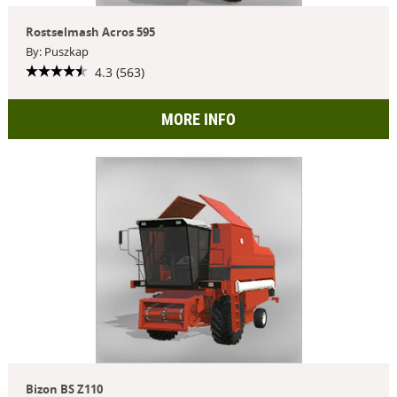
Rostselmash Acros 595
By: Puszkap
4.3 (563)
MORE INFO
Bizon BS Z110