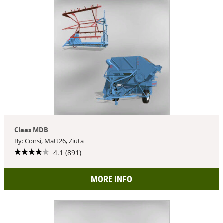
Claas MDB
By: Consi, Matt26, Ziuta
4.1 (891)
MORE INFO