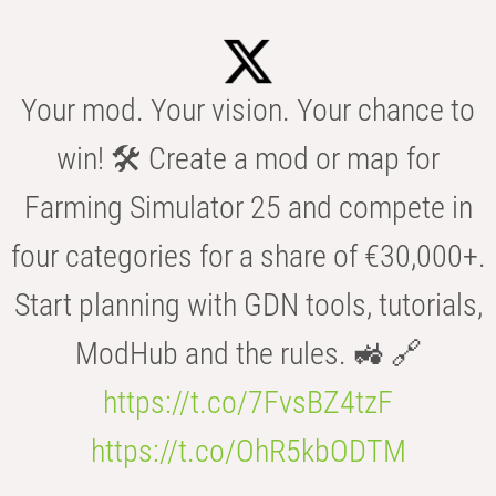
Your mod. Your vision. Your chance to
win! 🛠️ Create a mod or map for
Farming Simulator 25 and compete in
four categories for a share of €30,000+.
Start planning with GDN tools, tutorials,
ModHub and the rules. 🚜 🔗
https://t.co/7FvsBZ4tzF
https://t.co/OhR5kbODTM