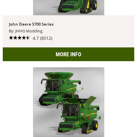
John Deere S700 Series
By: JHHG Modding
4.7 (8512)
MORE INFO