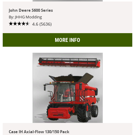
John Deere S600 Series
By: JHHG Modding
4.6 (5636)
MORE INFO
Case IH Axial-Flow 130/150 Pack