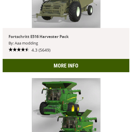
Fortschritt E516 Harvester Pack
By: Aaa modding
4.3 (5649)
MORE INFO