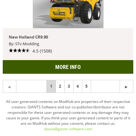
New Holland CR9.90
By: STv-Modding
4.5 (1508)
MORE INFO
You're
1
2
3
4
5
on
All user generated contents on ModHub are properties of their respective
creators. GIANTS Software and our co-publisher/distributor are not
page
responsible for these user generated contents or any damage they may
cause to your game. If you think your user generated content or parts of it
are on ModHub without your consent, please contact us.
abuse@giants-software.com