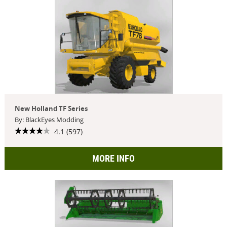
New Holland TF Series
By: BlackEyes Modding
4.1 (597)
MORE INFO