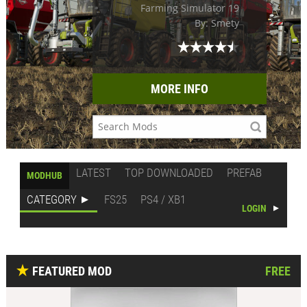
Farming Simulator 19
By: Smety
MORE INFO
LATEST
TOP DOWNLOADED
PREFAB
MODHUB
CATEGORY
FS25
PS4 / XB1
LOGIN
FEATURED MOD
FREE