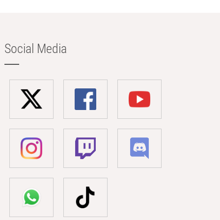
Social Media