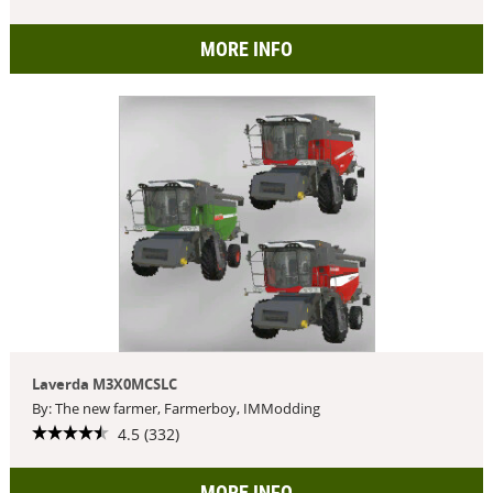
MORE INFO
Laverda M3X0MCSLC
By: The new farmer, Farmerboy, IMModding
4.5 (332)
MORE INFO