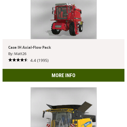
Case IH Axial-Flow Pack
By: Matt26
4.4 (1995)
MORE INFO