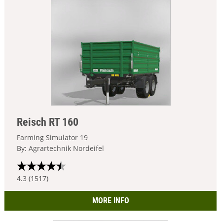
Reisch RT 160
Farming Simulator 19
By: Agrartechnik Nordeifel
4.3 (1517)
MORE INFO