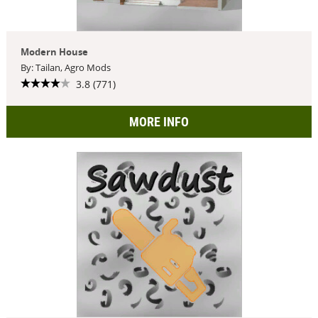
Modern House
By: Tailan, Agro Mods
3.8 (771)
MORE INFO