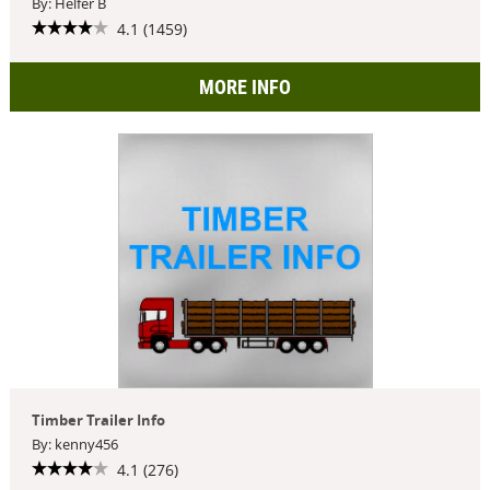
By: Helfer B
4.1 (1459)
MORE INFO
Timber Trailer Info
By: kenny456
4.1 (276)