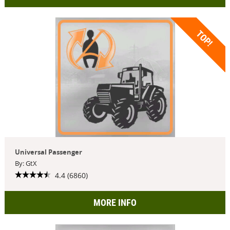
TOP!
Universal Passenger
By: GtX
4.4 (6860)
MORE INFO