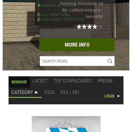
Farming Simulator 19
By: LsModcompany /
kevink98
MORE INFO
LATEST
TOP DOWNLOADED
PREFAB
MODHUB
CATEGORY
FS25
PS4 / XB1
LOGIN