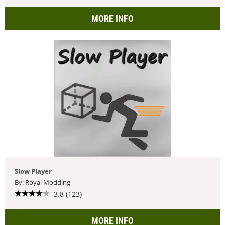
MORE INFO
Slow Player
By: Royal Modding
3.8 (123)
MORE INFO