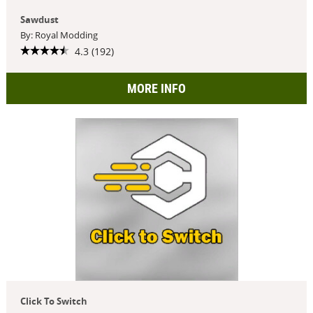
Sawdust
By: Royal Modding
4.3 (192)
MORE INFO
Click To Switch