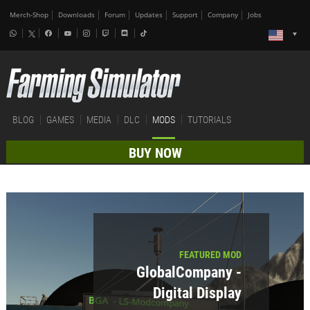
Merch-Shop
Downloads
Forum
Updates
Support
Company
Jobs
BLOG
GAMES
MEDIA
DLC
MODS
TUTORIALS
BUY NOW
FEATURED MOD
GlobalCompany -
Digital Display