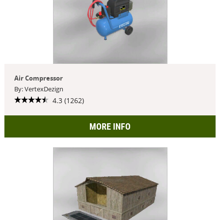
Air Compressor
By: VertexDezign
4.3 (1262)
MORE INFO