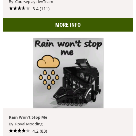
By: Courseplay.devTeam
3.4 (111)
MORE INFO
Rain Won't Stop Me
By: Royal Modding
4.2 (83)