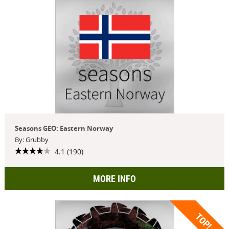
Seasons GEO: Eastern Norway
By: Grubby
4.1 (190)
MORE INFO
TOP!