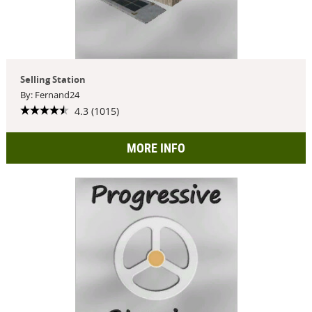
Selling Station
By: Fernand24
4.3 (1015)
MORE INFO