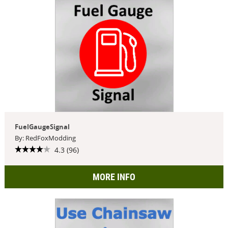
FuelGaugeSignal
By: RedFoxModding
4.3 (96)
MORE INFO