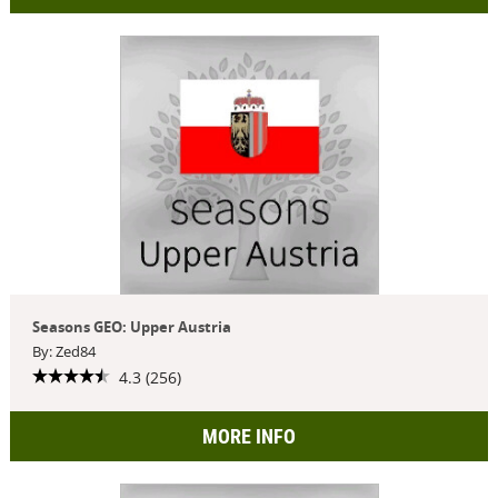
Seasons GEO: Upper Austria
By: Zed84
4.3 (256)
MORE INFO