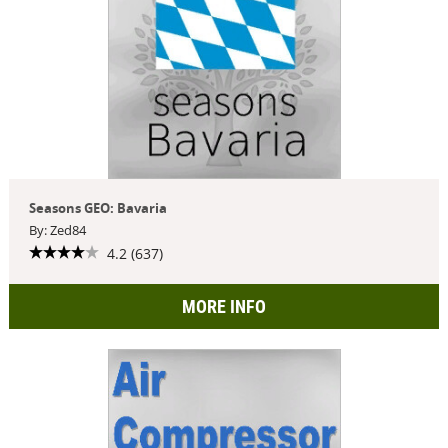
Seasons GEO: Bavaria
By: Zed84
4.2 (637)
MORE INFO