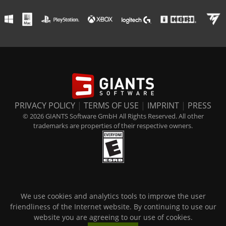
PRIVACY POLICY
|
TERMS OF USE
|
IMPRINT
|
PRESS
© 2026 GIANTS Software GmbH All Rights Reserved. All other
trademarks are properties of their respective owners.
We use cookies and analytics tools to improve the user
friendliness of the Internet website. By continuing to use our
website you are agreeing to our use of cookies.