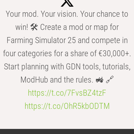
Your mod. Your vision. Your chance to
win! 🛠️ Create a mod or map for
Farming Simulator 25 and compete in
four categories for a share of €30,000+.
Start planning with GDN tools, tutorials,
ModHub and the rules. 🚜 🔗
https://t.co/7FvsBZ4tzF
https://t.co/OhR5kbODTM