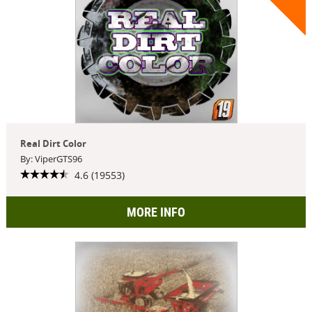
Real Dirt Color
By: ViperGTS96
4.6 (19553)
MORE INFO