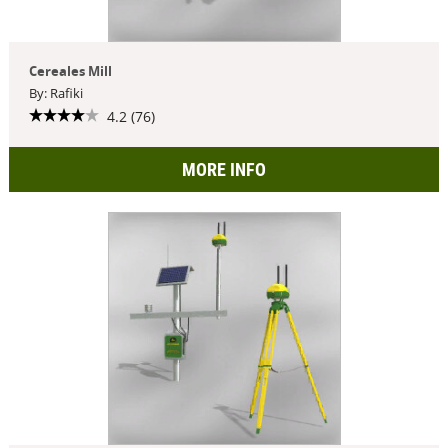
Cereales Mill
By: Rafiki
4.2 (76)
MORE INFO