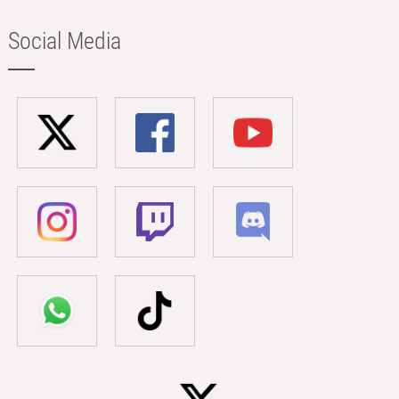
Social Media