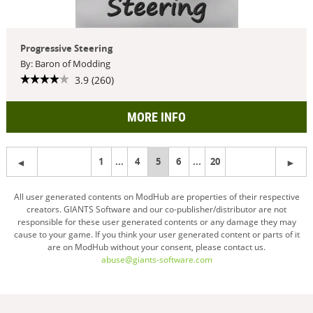
Progressive Steering
By: Baron of Modding
3.9 (260)
MORE INFO
1
...
4
You're
5
6
...
20
on
All user generated contents on ModHub are properties of their respective
creators. GIANTS Software and our co-publisher/distributor are not
page
responsible for these user generated contents or any damage they may
cause to your game. If you think your user generated content or parts of it
are on ModHub without your consent, please contact us.
abuse@giants-software.com