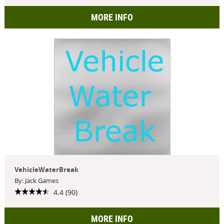
MORE INFO
VehicleWaterBreak
By: Jack Games
4.4 (90)
MORE INFO