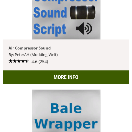
Air Compressor Sound
By: PeterAH (Modding-Welt)
4.6 (254)
MORE INFO