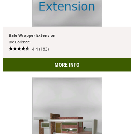
Bale Wrapper Extension
By: Boris555
4.4 (183)
MORE INFO