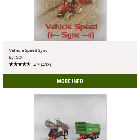
Vehicle Speed Sync
By: GtX
4.3 (498)
MORE INFO