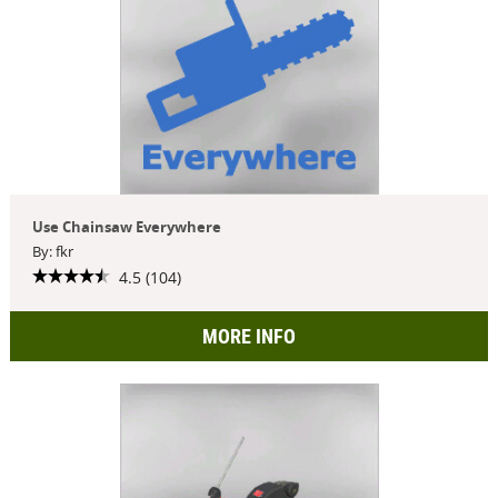
Use Chainsaw Everywhere
By: fkr
4.5 (104)
MORE INFO