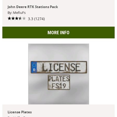
John Deere RTK Stations Pack
By: MefiuFs
3.3 (1274)
MORE INFO
License Plates