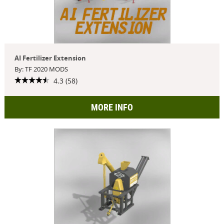
AI Fertilizer Extension
By: TF 2020 MODS
4.3 (58)
MORE INFO