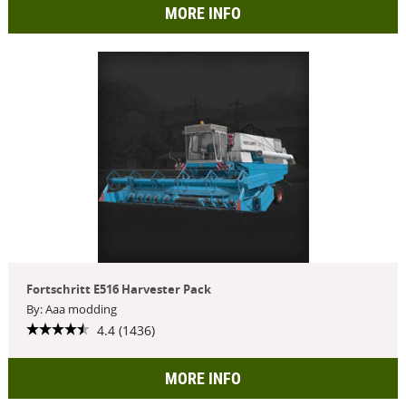
MORE INFO
Fortschritt E516 Harvester Pack
By: Aaa modding
4.4 (1436)
MORE INFO