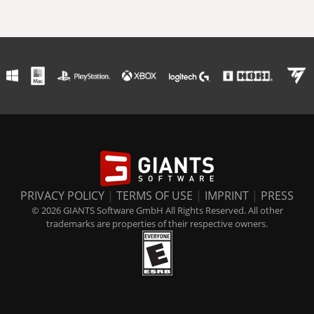
PRIVACY POLICY
|
TERMS OF USE
|
IMPRINT
|
PRESS
© 2026 GIANTS Software GmbH All Rights Reserved. All other
trademarks are properties of their respective owners.