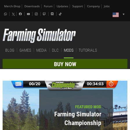
Merch-Shop
Downloads
Forum
Updates
Support
Company
Jobs
BLOG
GAMES
MEDIA
DLC
MODS
TUTORIALS
BUY NOW
FEATURED MOD
Farming Simulator
Championship