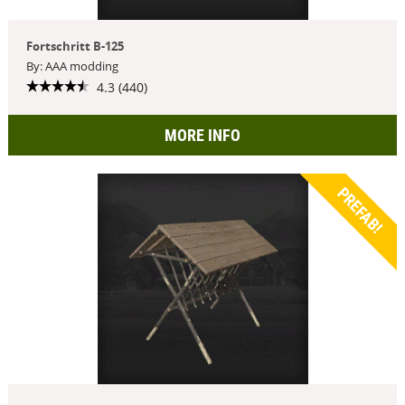
Fortschritt B-125
By: AAA modding
4.3 (440)
MORE INFO
PREFAB!