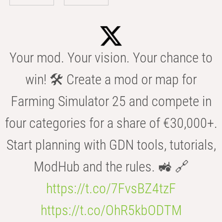
Your mod. Your vision. Your chance to
win! 🛠️ Create a mod or map for
Farming Simulator 25 and compete in
four categories for a share of €30,000+.
Start planning with GDN tools, tutorials,
ModHub and the rules. 🚜 🔗
https://t.co/7FvsBZ4tzF
https://t.co/OhR5kbODTM