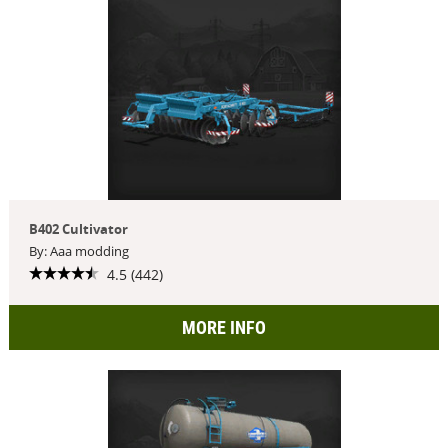
B402 Cultivator
By: Aaa modding
4.5 (442)
MORE INFO