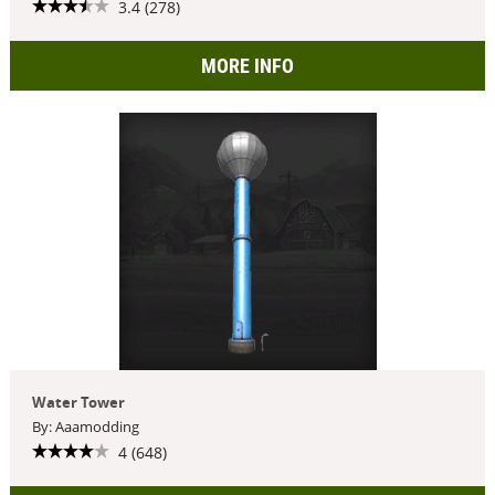
3.4 (278)
MORE INFO
Water Tower
By: Aaamodding
4 (648)