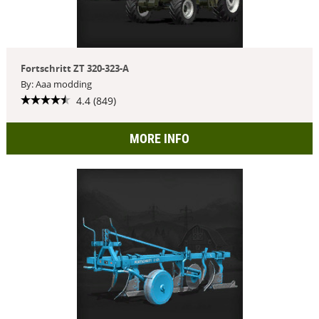
Fortschritt ZT 320-323-A
By: Aaa modding
4.4 (849)
MORE INFO