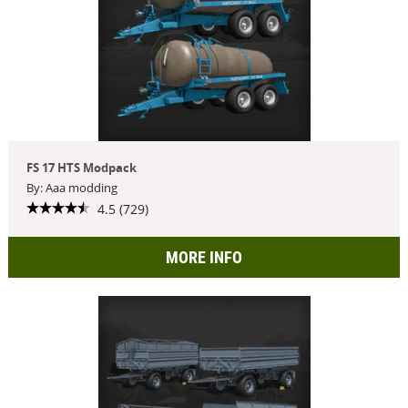
FS 17 HTS Modpack
By: Aaa modding
4.5 (729)
MORE INFO