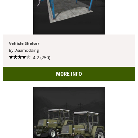
Vehicle Shelter
By: Aaamodding
4.2 (250)
MORE INFO