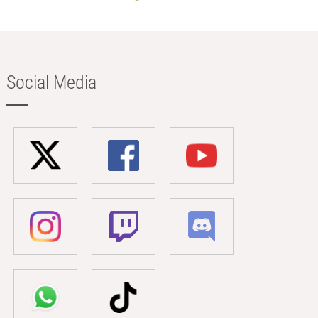
Social Media