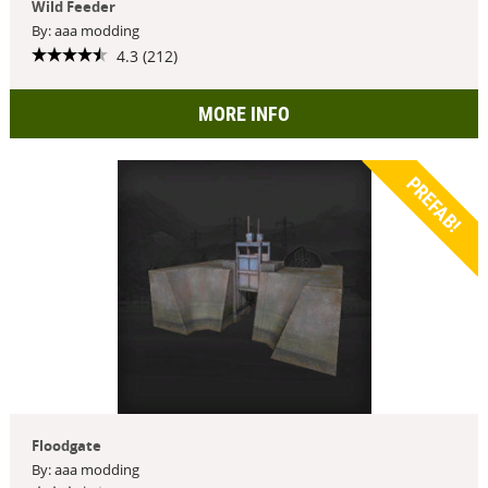
Wild Feeder
By: aaa modding
4.3 (212)
MORE INFO
PREFAB!
Floodgate
By: aaa modding