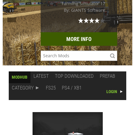
Farming Simulator 17
By: GIANTS Software
MORE INFO
LATEST
TOP DOWNLOADED
PREFAB
MODHUB
CATEGORY
FS25
PS4 / XB1
LOGIN