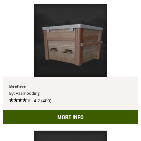
Beehive
By: Aaamodding
4.2 (400)
MORE INFO