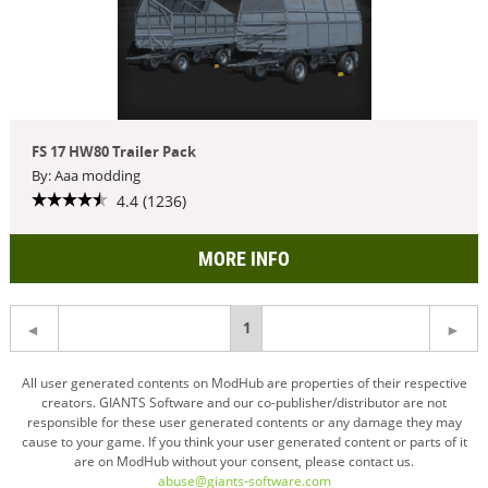
FS 17 HW80 Trailer Pack
By: Aaa modding
4.4 (1236)
MORE INFO
You're
1
on
All user generated contents on ModHub are properties of their respective
creators. GIANTS Software and our co-publisher/distributor are not
page
responsible for these user generated contents or any damage they may
cause to your game. If you think your user generated content or parts of it
are on ModHub without your consent, please contact us.
abuse@giants-software.com