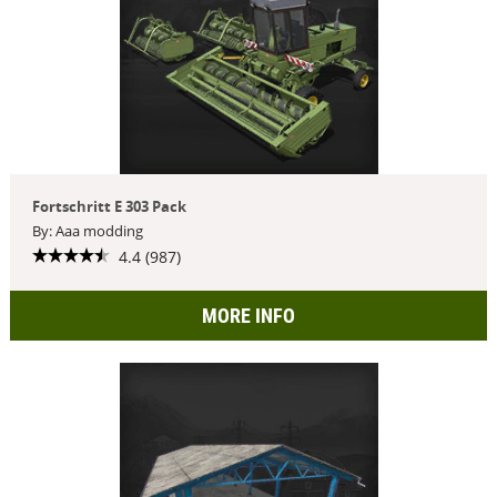
Fortschritt E 303 Pack
By: Aaa modding
4.4 (987)
MORE INFO