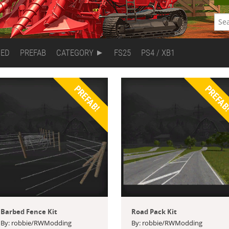
DED
PREFAB
CATEGORY
FS25
PS4 / XB1
PREFAB!
PREFAB
Barbed Fence Kit
Road Pack Kit
By: robbie/RWModding
By: robbie/RWModding