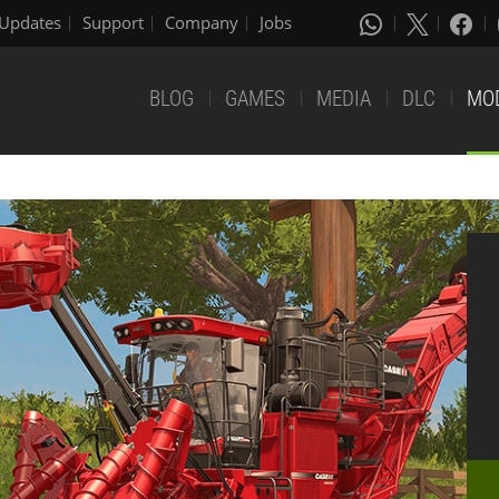
Updates
Support
Company
Jobs
BLOG
GAMES
MEDIA
DLC
MO