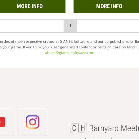
MORE INFO
MORE INFO
You're
1
on
ties of their respective creators. GIANTS Software and our co-publisher/distrib
your game. If you think your user generated content or parts of it are on ModHu
page
abuse@giants-software.com
🇨🇭 Barnyard Meetu