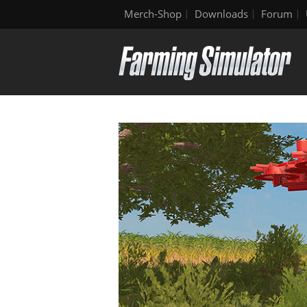
Merch-Shop
Downloads
Forum