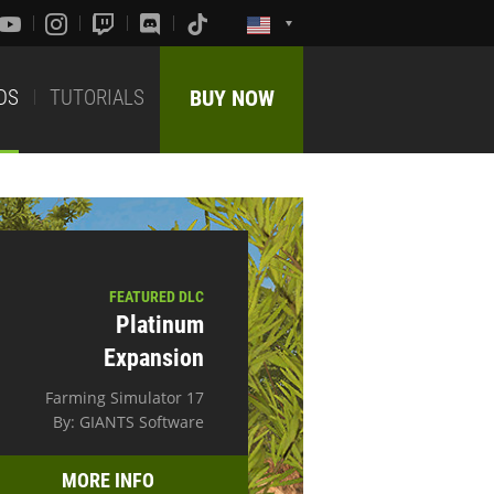
DS
TUTORIALS
BUY NOW
FEATURED DLC
Platinum
Expansion
Farming Simulator 17
By: GIANTS Software
MORE INFO