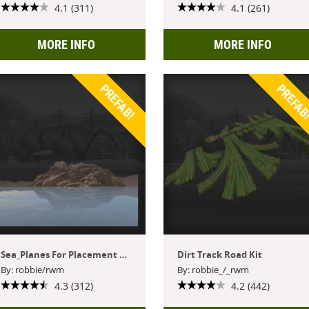
4.1 (311)
4.1 (261)
MORE INFO
MORE INFO
PREFAB!
PREFAB
Sea_Planes For Placement Within Giants Editor
Dirt Track Road Kit
By: robbie/rwm
By: robbie_/_rwm
4.3 (312)
4.2 (442)