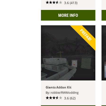
3.6 (413)
MORE INFO
PREFAB!
Giants Addon Kit
By: robbie/RWModding
3.6 (62)