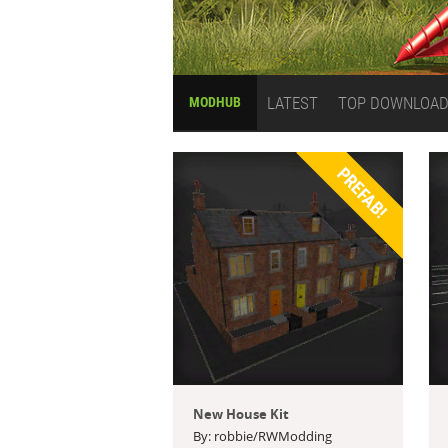
LATEST
TOP DOWNLOA
MODHUB
PREFAB!
New House Kit
By: robbie/RWModding