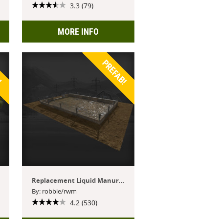
3.3 (79)
MORE INFO
!
PREFAB!
Replacement Liquid Manure Tank
By: robbie/rwm
4.2 (530)