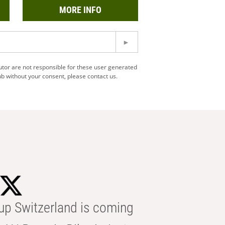
MORE INFO
utor are not responsible for these user generated
b without your consent, please contact us.
p Switzerland is coming