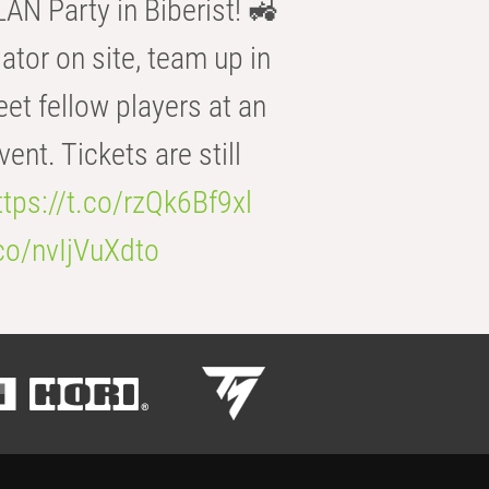
AN Party in Biberist! 🚜
ator on site, team up in
eet fellow players at an
t. Tickets are still
ttps://t.co/rzQk6Bf9xl
.co/nvIjVuXdto