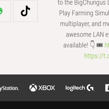
to the BigChungus L
Play Farming Simul
multiplayer, and m
awesome LAN even
available! 👇 🎟️
h
https://t