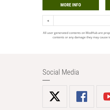
MORE INFO
All user generated contents on ModHub are proper
contents or any damage they may cause to 
Social Media