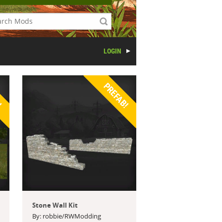
LOGIN
!
PREFAB!
Stone Wall Kit
By: robbie/RWModding