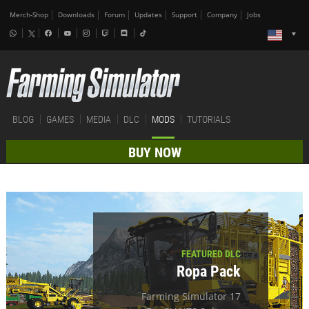
Merch-Shop
Downloads
Forum
Updates
Support
Company
Jobs
BLOG
GAMES
MEDIA
DLC
MODS
TUTORIALS
BUY NOW
FEATURED DLC
Ropa Pack
Farming Simulator 17