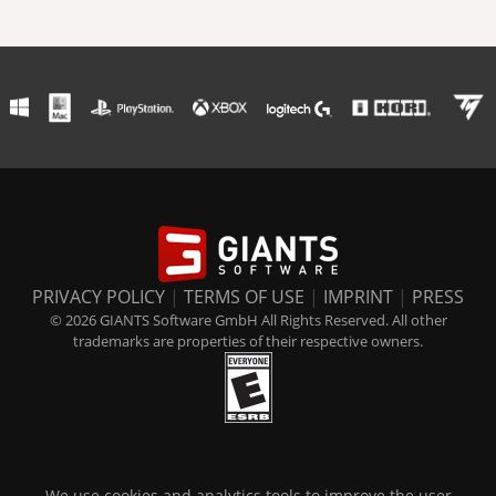
PRIVACY POLICY
|
TERMS OF USE
|
IMPRINT
|
PRESS
© 2026 GIANTS Software GmbH All Rights Reserved. All other
trademarks are properties of their respective owners.
We use cookies and analytics tools to improve the user