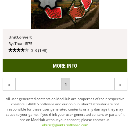
UnitConvert
By: ThundR75
3.8 (198)
MORE INFO
You're
1
on
All user generated contents on ModHub are properties of their respective
creators. GIANTS Software and our co-publisher/distributor are not
page
responsible for these user generated contents or any damage they may
cause to your game. If you think your user generated content or parts of it
are on ModHub without your consent, please contact us.
abuse@giants-software.com