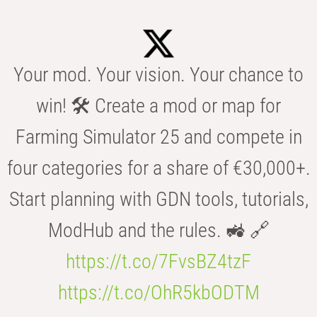
Your mod. Your vision. Your chance to
win! 🛠️ Create a mod or map for
Farming Simulator 25 and compete in
four categories for a share of €30,000+.
Start planning with GDN tools, tutorials,
ModHub and the rules. 🚜 🔗
https://t.co/7FvsBZ4tzF
https://t.co/OhR5kbODTM