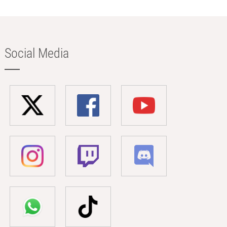
Social Media