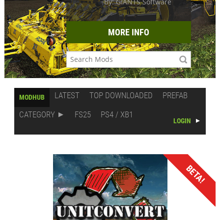
By: GIANTS Software
MORE INFO
LATEST
TOP DOWNLOADED
PREFAB
MODHUB
CATEGORY
FS25
PS4 / XB1
LOGIN
BETA!