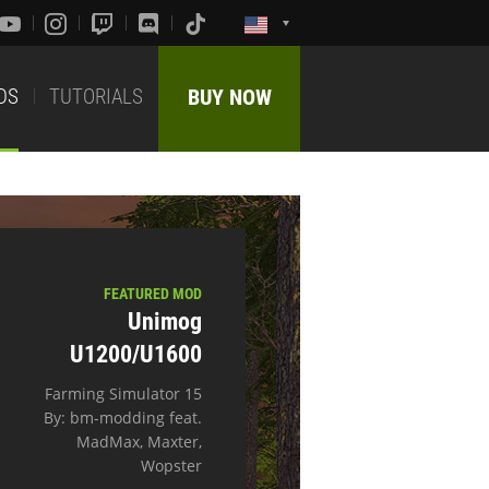
DS
TUTORIALS
BUY NOW
FEATURED MOD
Unimog
U1200/U1600
Farming Simulator 15
By: bm-modding feat.
MadMax, Maxter,
Wopster