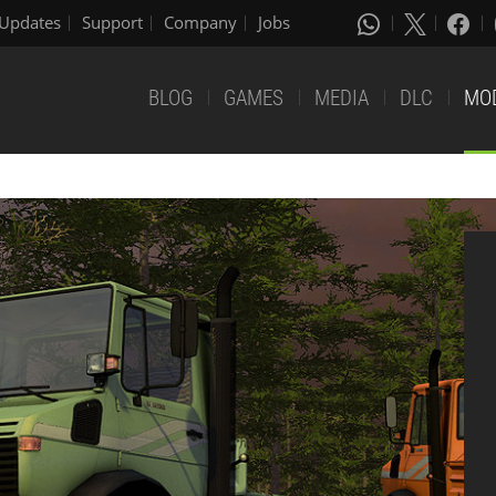
Updates
Support
Company
Jobs
BLOG
GAMES
MEDIA
DLC
MO