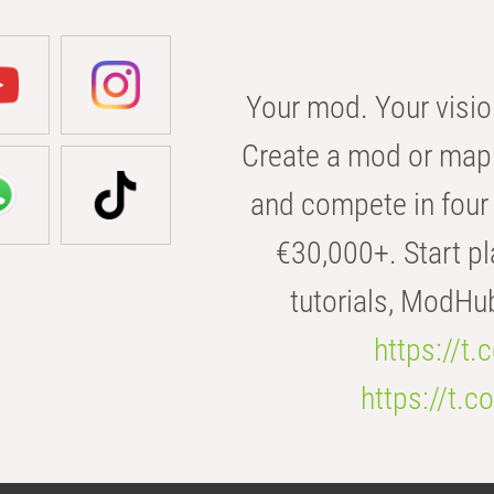
Your mod. Your visio
Create a mod or map 
and compete in four 
€30,000+. Start pl
tutorials, ModHu
https://t
https://t