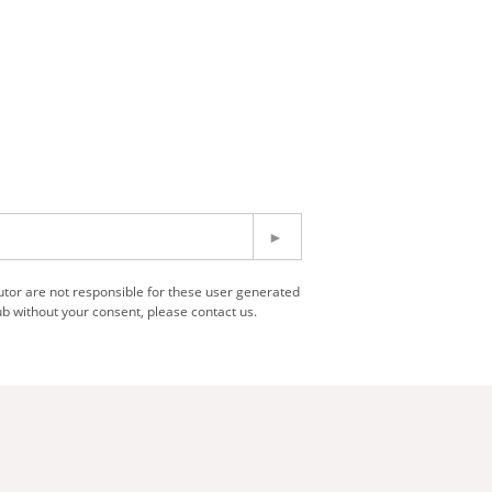
utor are not responsible for these user generated
b without your consent, please contact us.