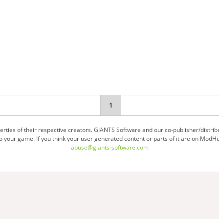
You're
1
on
ties of their respective creators. GIANTS Software and our co-publisher/distrib
your game. If you think your user generated content or parts of it are on ModHu
page
abuse@giants-software.com