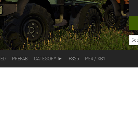
DED
PREFAB
CATEGORY
FS25
PS4 / XB1