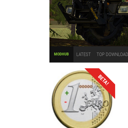
LATEST
TOP DOWNLOA
MODHUB
BETA!