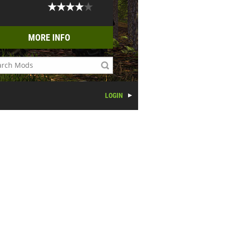
MORE INFO
LOGIN