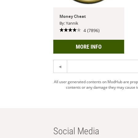
Money Cheat
By: Yannik
4 (7896)
MORE INFO
All user generated contents on ModHub are proper
contents or any damage they may cause to 
Social Media