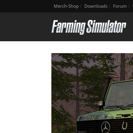
Merch-Shop
Downloads
Forum