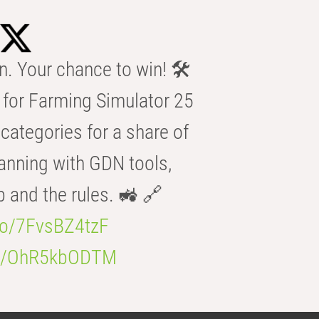
n. Your chance to win! 🛠️
for Farming Simulator 25
categories for a share of
anning with GDN tools,
b and the rules. 🚜 🔗
.co/7FvsBZ4tzF
.co/OhR5kbODTM