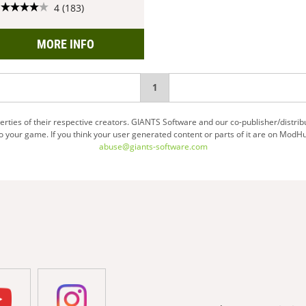
4 (183)
MORE INFO
You're
1
on
ties of their respective creators. GIANTS Software and our co-publisher/distrib
your game. If you think your user generated content or parts of it are on ModHu
page
abuse@giants-software.com