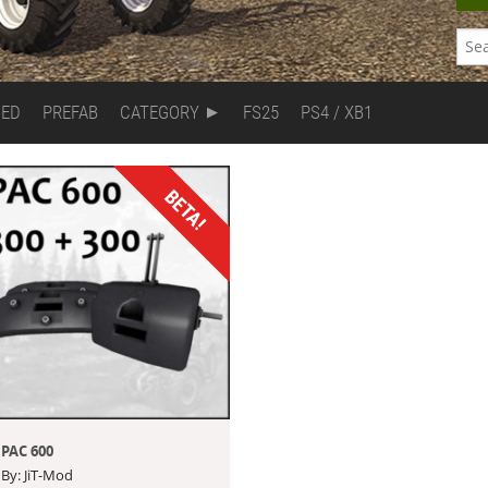
DED
PREFAB
CATEGORY
FS25
PS4 / XB1
BETA!
PAC 600
By: JiT-Mod