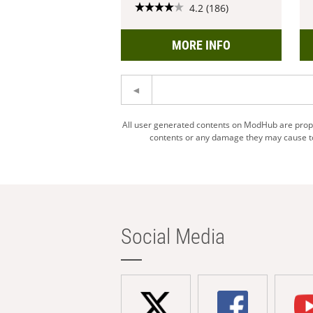
4.2 (186)
MORE INFO
All user generated contents on ModHub are proper
contents or any damage they may cause to 
Social Media