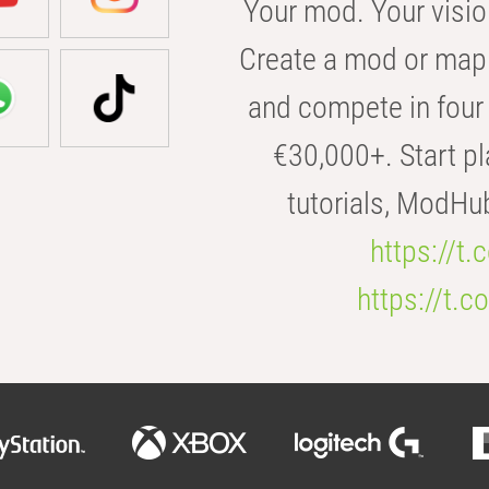
Your mod. Your visio
Create a mod or map 
and compete in four 
€30,000+. Start pl
tutorials, ModHu
https://t
https://t