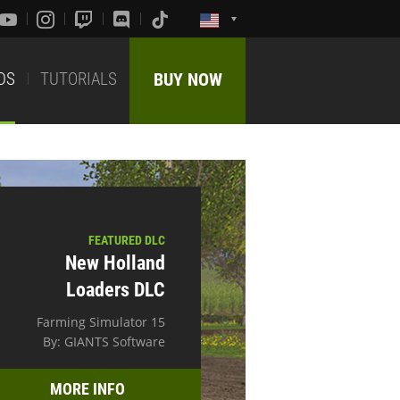
DS
TUTORIALS
BUY NOW
FEATURED DLC
New Holland
Loaders DLC
Farming Simulator 15
By: GIANTS Software
MORE INFO