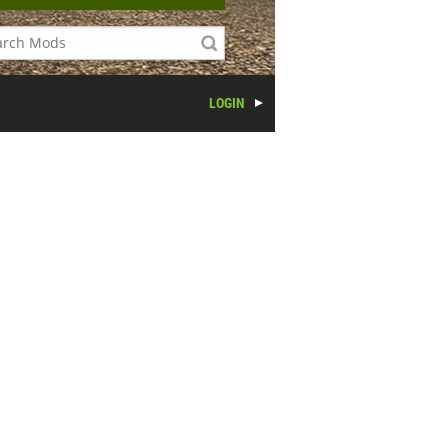
LOGIN