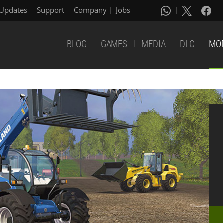
Updates
Support
Company
Jobs
BLOG
GAMES
MEDIA
DLC
MO