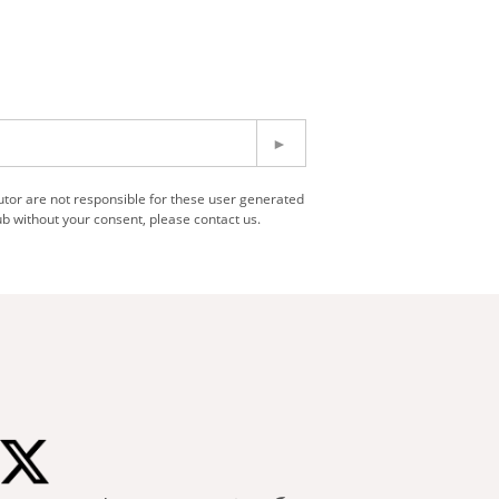
utor are not responsible for these user generated
b without your consent, please contact us.