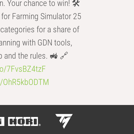
n. Your chance to win! 🛠️
for Farming Simulator 25
categories for a share of
anning with GDN tools,
b and the rules. 🚜 🔗
.co/7FvsBZ4tzF
.co/OhR5kbODTM