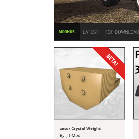
LATEST
TOP DOWNLOA
MODHUB
BETA!
zetor Crystal Weight
By: JiT-Mod