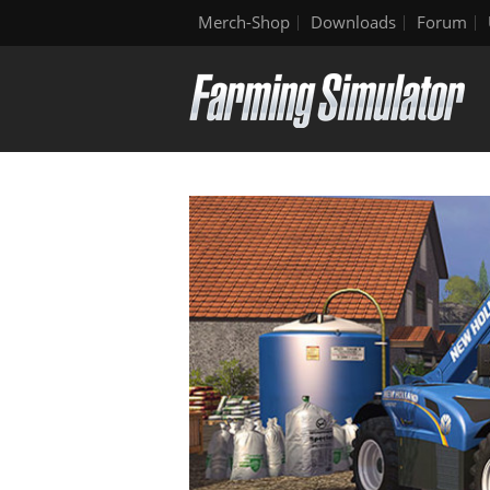
Merch-Shop
Downloads
Forum