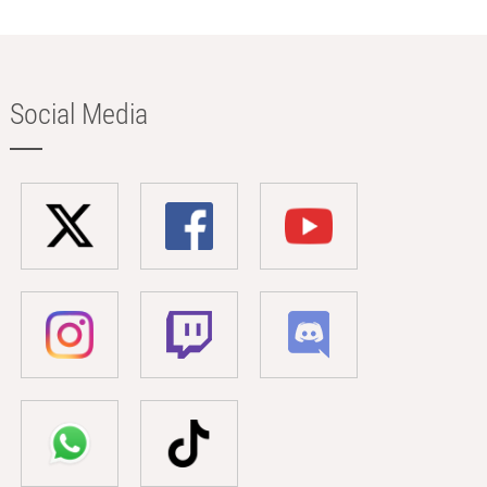
Social Media