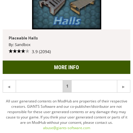
Placeable Halls
By: Sandbox
3.9 (2094)
MORE INFO
You're
1
on
All user generated contents on ModHub are properties of their respective
creators. GIANTS Software and our co-publisher/distributor are not
page
responsible for these user generated contents or any damage they may
cause to your game. If you think your user generated content or parts of it
are on ModHub without your consent, please contact us.
abuse@giants-software.com