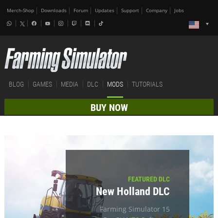
Merch-Shop
Downloads
Forum
Updates
Support
Company
Jobs
BLOG
GAMES
MEDIA
DLC
MODS
TUTORIALS
BUY NOW
FEATURED DLC
New Holland DLC
Farming Simulator 15