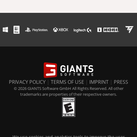
PRIVACY POLICY
|
TERMS OF USE
|
IMPRINT
|
PRESS
© 2026 GIANTS Software GmbH All Rights Reserved. All other
trademarks are properties of their respective owners.
We use cookies and analytics tools to improve the user