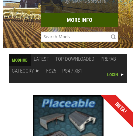
By: GIANTS Software
MORE INFO
LATEST
TOP DOWNLOADED
PREFAB
MODHUB
CATEGORY
FS25
PS4 / XB1
LOGIN
BETA!