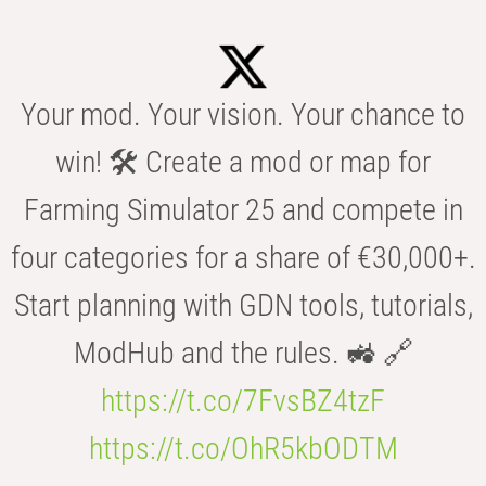
Your mod. Your vision. Your chance to
win! 🛠️ Create a mod or map for
Farming Simulator 25 and compete in
four categories for a share of €30,000+.
Start planning with GDN tools, tutorials,
ModHub and the rules. 🚜 🔗
https://t.co/7FvsBZ4tzF
https://t.co/OhR5kbODTM