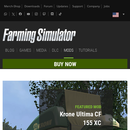
Merch-Shop
Downloads
Forum
Updates
Support
Company
Jobs
BLOG
GAMES
MEDIA
DLC
MODS
TUTORIALS
BUY NOW
FEATURED MOD
Krone Ultima CF
155 XC