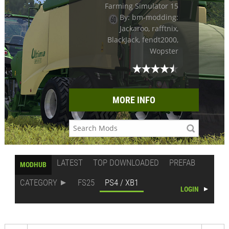
Farming Simulator 15
By: bm-modding:
Jackaroo, rafftnix,
BlackJack, fendt2000,
Wopster
MORE INFO
LATEST
TOP DOWNLOADED
PREFAB
MODHUB
CATEGORY
FS25
PS4 / XB1
LOGIN