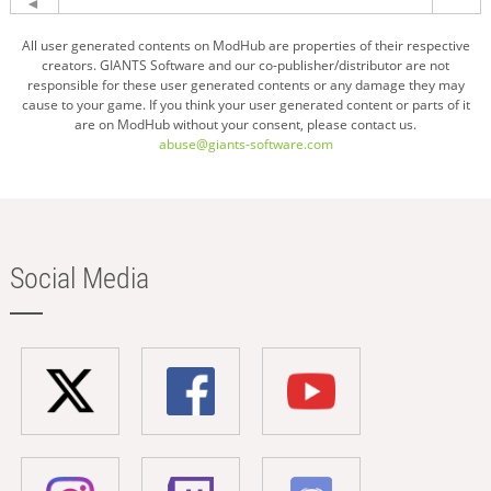
All user generated contents on ModHub are properties of their respective
creators. GIANTS Software and our co-publisher/distributor are not
responsible for these user generated contents or any damage they may
cause to your game. If you think your user generated content or parts of it
are on ModHub without your consent, please contact us.
abuse@giants-software.com
Social Media