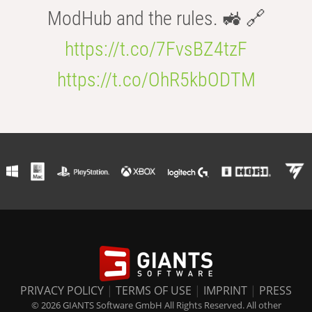
ModHub and the rules. 🚜 🔗
https://t.co/7FvsBZ4tzF
https://t.co/OhR5kbODTM
PRIVACY POLICY
|
TERMS OF USE
|
IMPRINT
|
PRESS
© 2026 GIANTS Software GmbH All Rights Reserved. All other