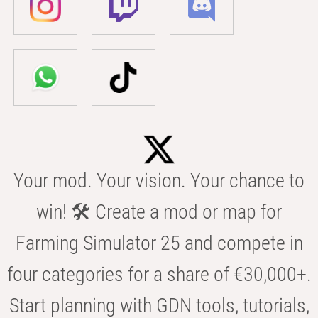
Your mod. Your vision. Your chance to
win! 🛠️ Create a mod or map for
Farming Simulator 25 and compete in
four categories for a share of €30,000+.
Start planning with GDN tools, tutorials,