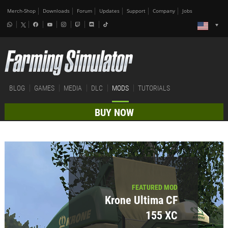
Merch-Shop
Downloads
Forum
Updates
Support
Company
Jobs
BLOG
GAMES
MEDIA
DLC
MODS
TUTORIALS
BUY NOW
FEATURED MOD
Krone Ultima CF
155 XC