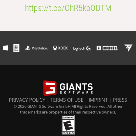
https://t.co/OhR5kbODTM
PRIVACY POLICY
|
TERMS OF USE
|
IMPRINT
|
PRESS
© 2026 GIANTS Software GmbH All Rights Reserved. All other
trademarks are properties of their respective owners.