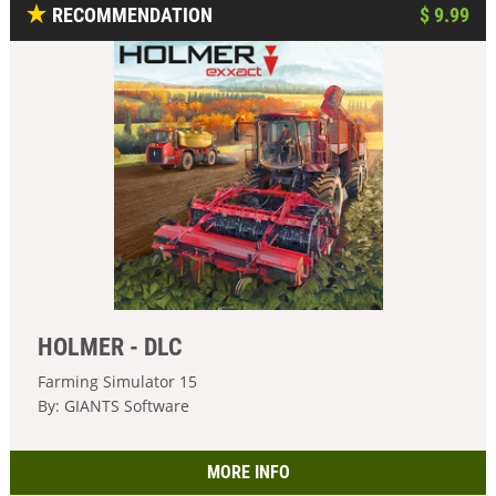
RECOMMENDATION
$ 9.99
HOLMER - DLC
Farming Simulator 15
By: GIANTS Software
MORE INFO