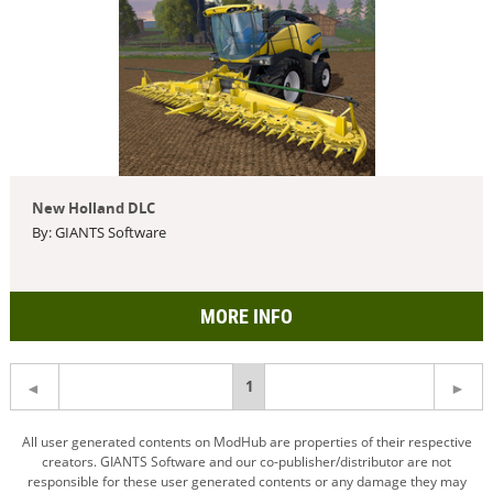
New Holland DLC
By: GIANTS Software
MORE INFO
You're
1
on
All user generated contents on ModHub are properties of their respective
creators. GIANTS Software and our co-publisher/distributor are not
page
responsible for these user generated contents or any damage they may