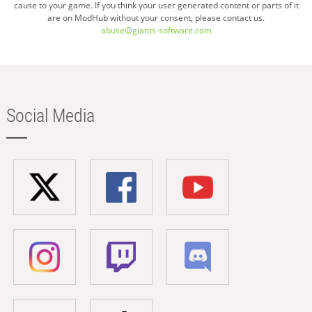
cause to your game. If you think your user generated content or parts of it
are on ModHub without your consent, please contact us.
abuse@giants-software.com
Social Media