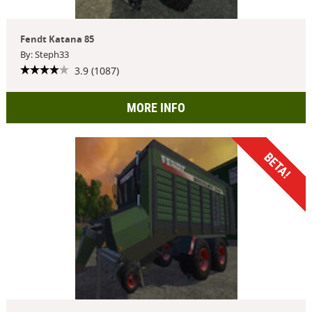
Fendt Katana 85
By: Steph33
3.9 (1087)
MORE INFO
BETA!