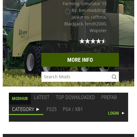
Farming Simulator 15
By: bm-modding:
Jackaroo, rafftnix,
BlackJack, fendt2000,
Wopster
MORE INFO
LATEST
TOP DOWNLOADED
PREFAB
MODHUB
CATEGORY
FS25
PS4 / XB1
LOGIN