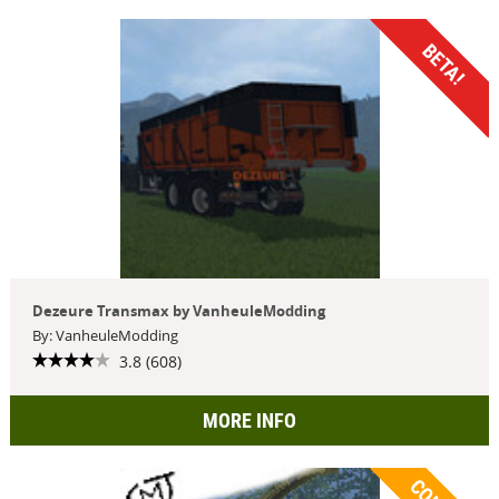
BETA!
Dezeure Transmax by VanheuleModding
By: VanheuleModding
3.8 (608)
MORE INFO