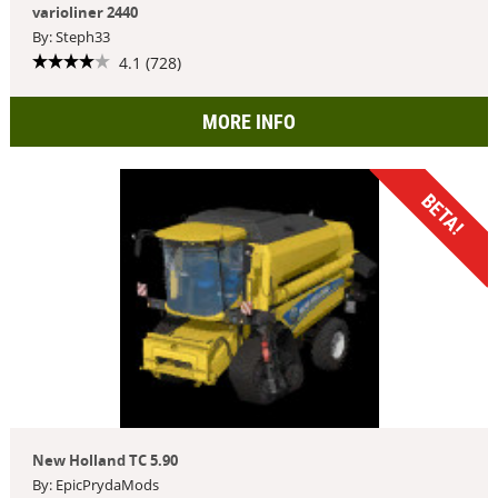
varioliner 2440
By: Steph33
4.1 (728)
MORE INFO
BETA!
New Holland TC 5.90
By: EpicPrydaMods