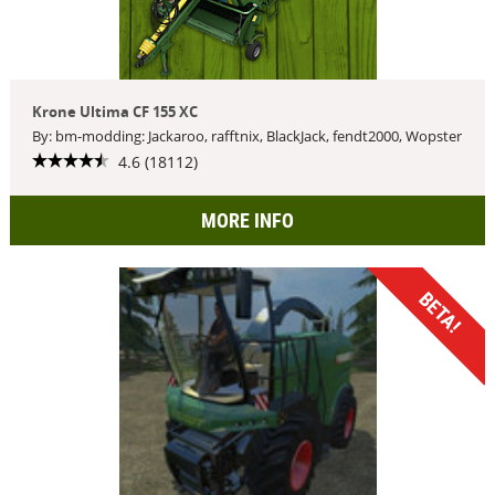
Krone Ultima CF 155 XC
By: bm-modding: Jackaroo, rafftnix, BlackJack, fendt2000, Wopster
4.6 (18112)
MORE INFO
BETA!