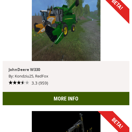
BETA!
JohnDeere W330
By: Kondziu25, RedFox
3.3 (959)
MORE INFO
BETA!