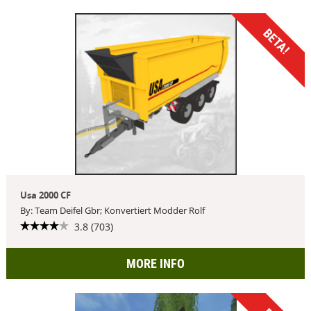
BETA!
Usa 2000 CF
By: Team Deifel Gbr; Konvertiert Modder Rolf
3.8 (703)
MORE INFO