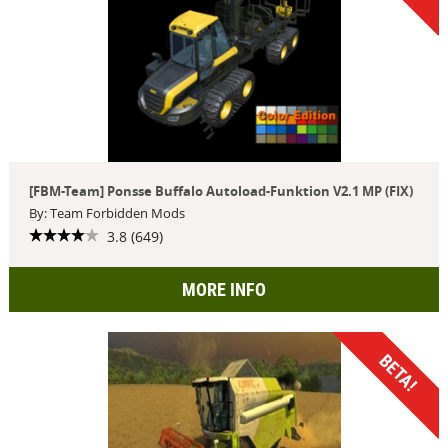
[FBM-Team] Ponsse Buffalo Autoload-Funktion V2.1 MP (FIX)
By: Team Forbidden Mods
3.8 (649)
MORE INFO
BETA!