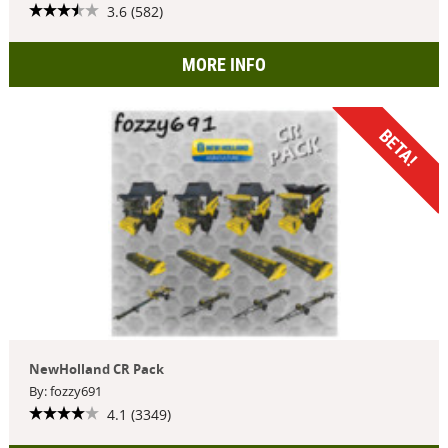
3.6 (582)
MORE INFO
BETA!
NewHolland CR Pack
By: fozzy691
4.1 (3349)