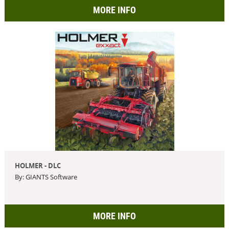
MORE INFO
HOLMER - DLC
By: GIANTS Software
MORE INFO