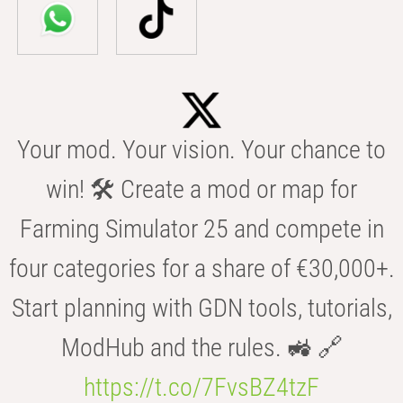
Your mod. Your vision. Your chance to
win! 🛠️ Create a mod or map for
Farming Simulator 25 and compete in
four categories for a share of €30,000+.
Start planning with GDN tools, tutorials,
ModHub and the rules. 🚜 🔗
https://t.co/7FvsBZ4tzF