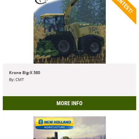
CONTEST!
Krone Big-X 580
By: CMT
MORE INFO