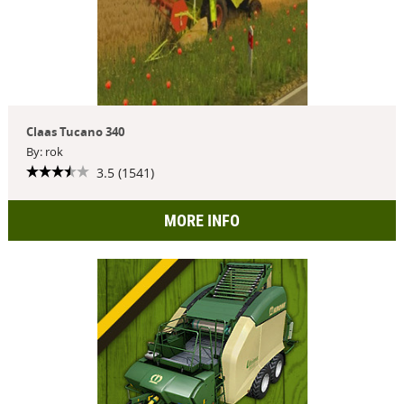
Claas Tucano 340
By: rok
3.5 (1541)
MORE INFO