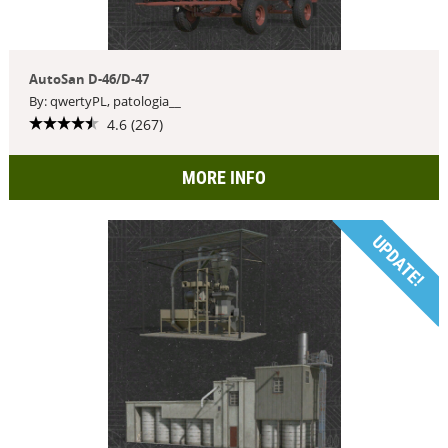
AutoSan D-46/D-47
By: qwertyPL, patologia__
4.6 (267)
MORE INFO
UPDATE!