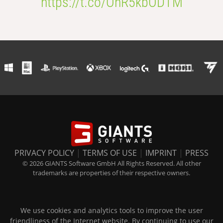
https://t.co/OhR5kbODTM
PRIVACY POLICY
|
TERMS OF USE
|
IMPRINT
|
PRESS
© 2026 GIANTS Software GmbH All Rights Reserved. All other
trademarks are properties of their respective owners.
We use cookies and analytics tools to improve the user
friendliness of the Internet website. By continuing to use our