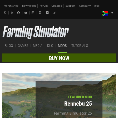
Merch-Shop
Downloads
Forum
Updates
Support
Company
Jobs
BLOG
GAMES
MEDIA
DLC
MODS
TUTORIALS
BUY NOW
FEATURED MOD
Rennebu 25
Farming Simulator 25