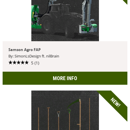
Samson Agro FAP
By: SimonLsDesign ft. nilBrain
5 (1)
MORE INFO
NEW!