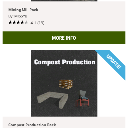
Mixing Mill Pack
By: MISSYB
4.1 (19)
MORE INFO
UPDATE!
Compost Production Pack