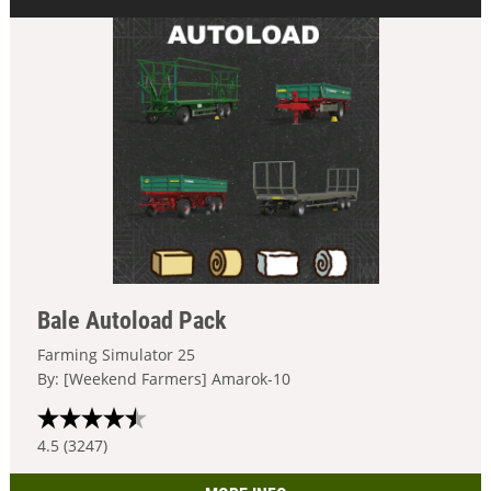
Bale Autoload Pack
Farming Simulator 25
By: [Weekend Farmers] Amarok-10
4.5 (3247)