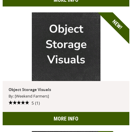
NEW!
Object Storage Visuals
By: [Weekend Farmers]
5 (1)
MORE INFO