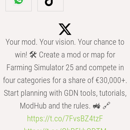
Your mod. Your vision. Your chance to
win! 🛠️ Create a mod or map for
Farming Simulator 25 and compete in
four categories for a share of €30,000+.
Start planning with GDN tools, tutorials,
ModHub and the rules. 🚜 🔗
https://t.co/7FvsBZ4tzF