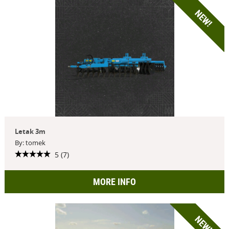
NEW!
Letak 3m
By: tomek
5 (7)
MORE INFO
NEW!