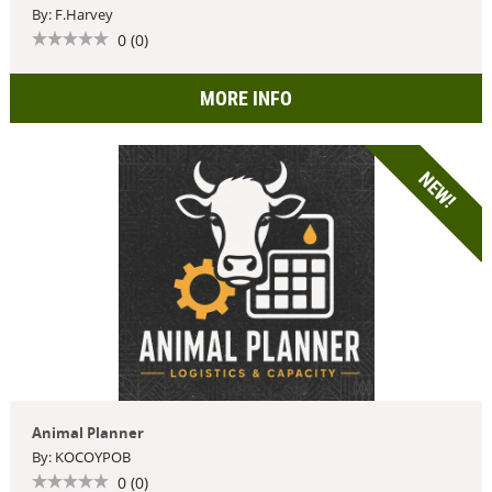
By: F.Harvey
0 (0)
MORE INFO
NEW!
Animal Planner
By: KOCOYPOB
0 (0)