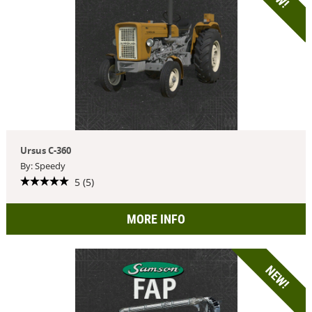
Ursus C-360
By: Speedy
5 (5)
MORE INFO
NEW!