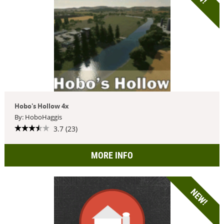
Hobo's Hollow 4x
By: HoboHaggis
3.7 (23)
MORE INFO
NEW!