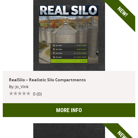
NEW!
RealSilo – Realistic Silo Compartments
By: Jo_Vink
0 (0)
MORE INFO
NEW!