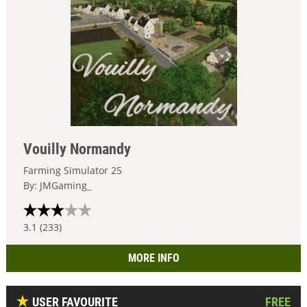
Vouilly Normandy
Farming Simulator 25
By: JMGaming_
3.1 (233)
MORE INFO
USER FAVOURITE
FREE