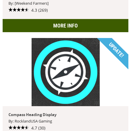
By: [Weekend Farmers]
4.3 (269)
MORE INFO
UPDATE!
Compass Heading Display
By: RocklandUSA Gaming
4.7 (30)