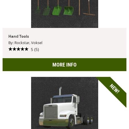
Hand Tools
By: Rockstar, Voksel
5 (5)
MORE INFO
NEW!