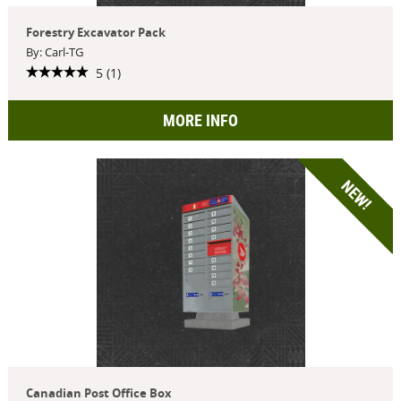
Forestry Excavator Pack
By: Carl-TG
5 (1)
MORE INFO
NEW!
Canadian Post Office Box