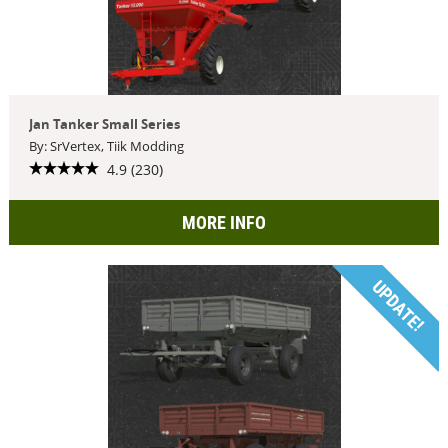
Jan Tanker Small Series
By: SrVertex, Tiik Modding
4.9 (230)
MORE INFO
UPDATE!