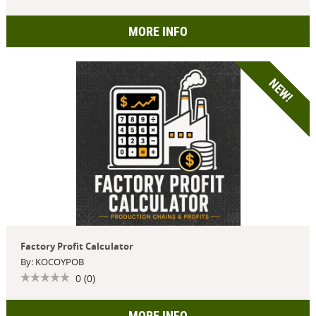
MORE INFO
NEW!
Factory Profit Calculator
By: KOCOYPOB
0 (0)
MORE INFO