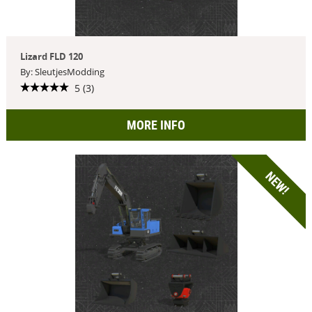
Lizard FLD 120
By: SleutjesModding
5 (3)
MORE INFO
NEW!