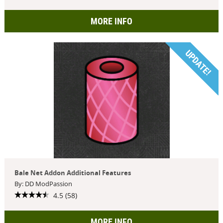
MORE INFO
UPDATE!
Bale Net Addon Additional Features
By: DD ModPassion
4.5 (58)
MORE INFO