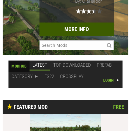
By: OlaHaldor
MORE INFO
LATEST
TOP DOWNLOADED
PREFAB
MODHUB
CATEGORY
FS22
CROSSPLAY
LOGIN
FEATURED MOD
FREE