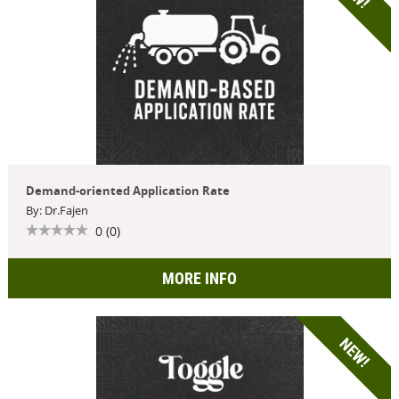
Demand-oriented Application Rate
By: Dr.Fajen
0 (0)
MORE INFO
NEW!