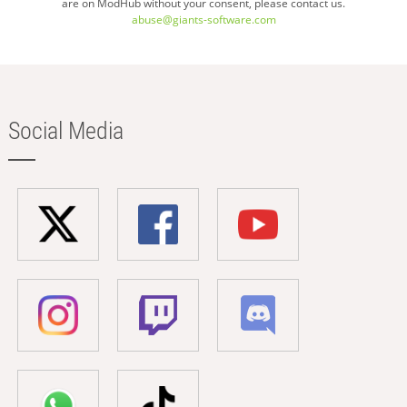
are on ModHub without your consent, please contact us.
abuse@giants-software.com
Social Media