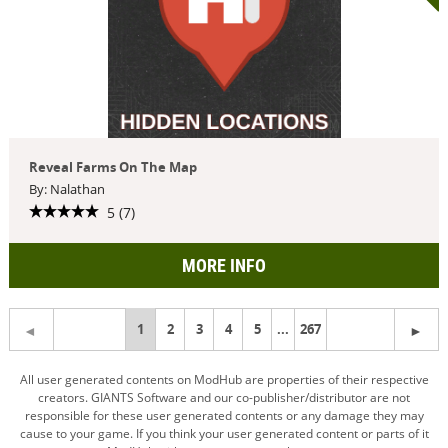
Reveal Farms On The Map
By: Nalathan
5 (7)
MORE INFO
You're
1
2
3
4
5
...
267
on
All user generated contents on ModHub are properties of their respective
creators. GIANTS Software and our co-publisher/distributor are not
page
responsible for these user generated contents or any damage they may
cause to your game. If you think your user generated content or parts of it