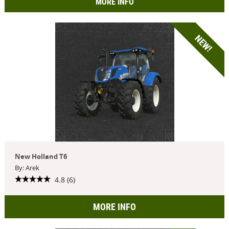
MORE INFO
NEW!
New Holland T6
By: Arek
4.8 (6)
MORE INFO