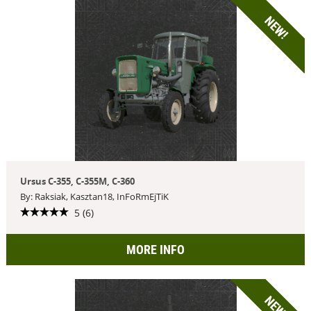
NEW!
Ursus C-355, C-355M, C-360
By: Raksiak, Kasztan18, InFoRmEjTiK
5 (6)
MORE INFO
NEW!