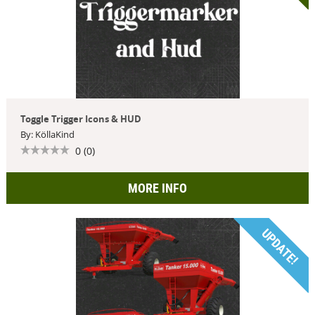
Toggle Trigger Icons & HUD
By: KöllaKind
0 (0)
MORE INFO
UPDATE!