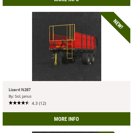
NEW!
Lizard N267
By: Sol, janus
4.3 (12)
MORE INFO