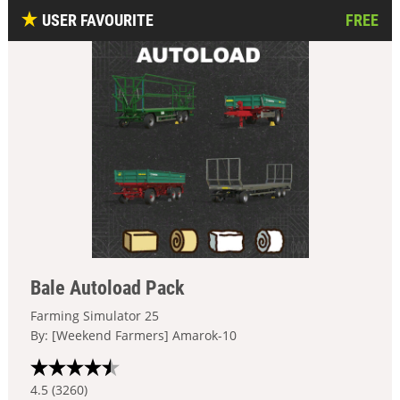
USER FAVOURITE
FREE
Bale Autoload Pack
Farming Simulator 25
By: [Weekend Farmers] Amarok-10
4.5 (3260)