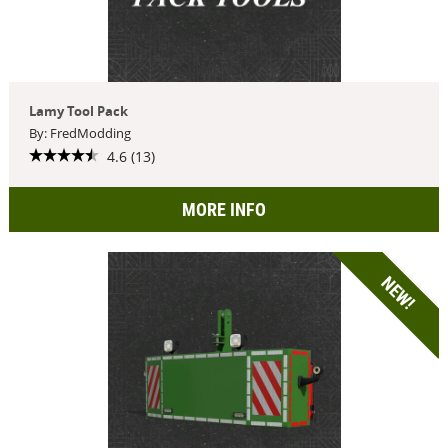
Lamy Tool Pack
By: FredModding
4.6 (13)
MORE INFO
NEW!