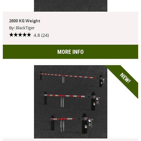
2600 KG Weight
By: BlackTiger
4.8 (24)
MORE INFO
NEW!