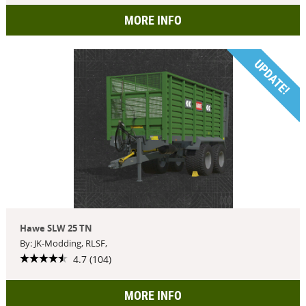
MORE INFO
UPDATE!
Hawe SLW 25 TN
By: JK-Modding, RLSF,
4.7 (104)
MORE INFO