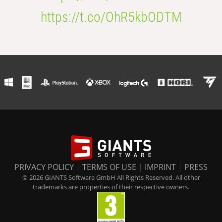
https://t.co/OhR5kbODTM
PRIVACY POLICY
|
TERMS OF USE
|
IMPRINT
|
PRESS
© 2026 GIANTS Software GmbH All Rights Reserved. All other
trademarks are properties of their respective owners.