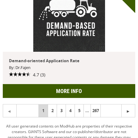
Demand-oriented Application Rate
By: Dr.Fajen
4.7 (3)
MORE INFO
You're
1
2
3
4
5
...
267
on
All user generated contents on ModHub are properties of their respective
creators. GIANTS Software and our co-publisher/distributor are not
page
responsible for these user generated contents or any damage they may