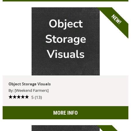
NEW!
Object Storage Visuals
By: [Weekend Farmers]
5 (13)
MORE INFO