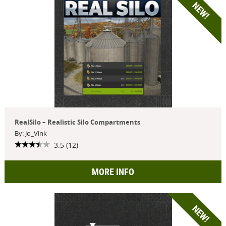
NEW!
RealSilo – Realistic Silo Compartments
By: Jo_Vink
3.5 (12)
MORE INFO
NEW!