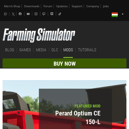
Merch-Shop
Downloads
Forum
Updates
Support
Company
Jobs
BLOG
GAMES
MEDIA
DLC
MODS
TUTORIALS
BUY NOW
FEATURED MOD
Perard Optium CE
150-L