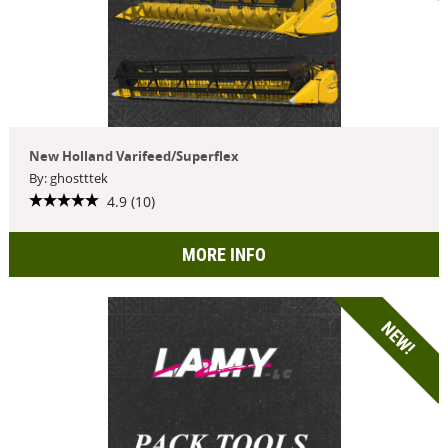
New Holland Varifeed/Superflex
By: ghostttek
4.9 (10)
MORE INFO
NEW!