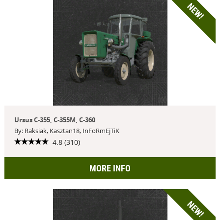
NEW!
Ursus C-355, C-355M, C-360
By: Raksiak, Kasztan18, InFoRmEjTiK
4.8 (310)
MORE INFO
NEW!