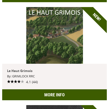
NEW!
Le Haut Grimois
By: GRIMLOCK RRC
4.1 (44)
MORE INFO