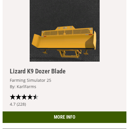
Lizard K9 Dozer Blade
Farming Simulator 25
By: KarlFarms
4.7 (228)
MORE INFO