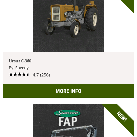
Ursus C-360
By: Speedy
4.7 (256)
MORE INFO
NEW!