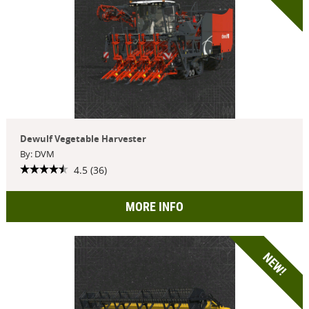
Dewulf Vegetable Harvester
By: DVM
4.5 (36)
MORE INFO
NEW!