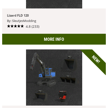
Lizard FLD 120
By: SleutjesModding
4.8 (233)
MORE INFO
NEW!