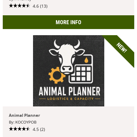
4.6 (13)
MORE INFO
NEW!
Animal Planner
By: KOCOYPOB
4.5 (2)