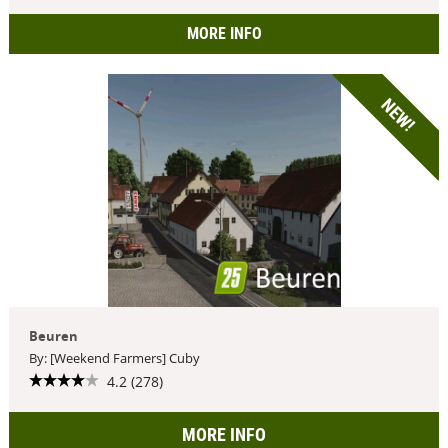
MORE INFO
NEW!
Beuren
By: [Weekend Farmers] Cuby
4.2 (278)
MORE INFO