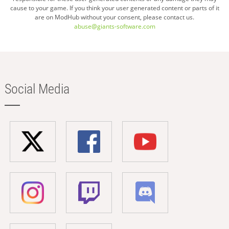
cause to your game. If you think your user generated content or parts of it
are on ModHub without your consent, please contact us.
abuse@giants-software.com
Social Media