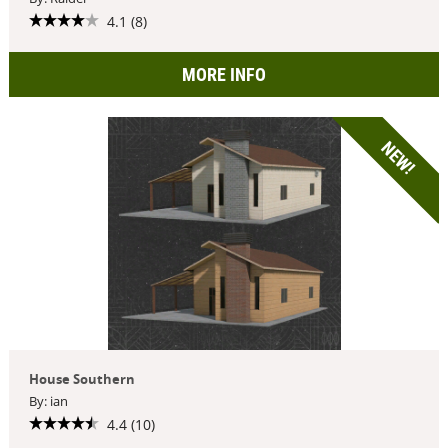
4.1 (8)
MORE INFO
NEW!
House Southern
By: ian
4.4 (10)