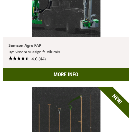
Samson Agro FAP
By: SimonLsDesign ft. nilBrain
4.6 (44)
MORE INFO
NEW!