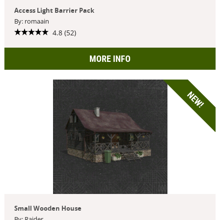
Access Light Barrier Pack
By: romaain
4.8 (52)
MORE INFO
NEW!
Small Wooden House
By: Raider