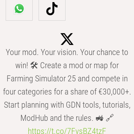
Your mod. Your vision. Your chance to
win! 🛠️ Create a mod or map for
Farming Simulator 25 and compete in
four categories for a share of €30,000+.
Start planning with GDN tools, tutorials,
ModHub and the rules. 🚜 🔗
https://t.co/7FvsBZ4tzF