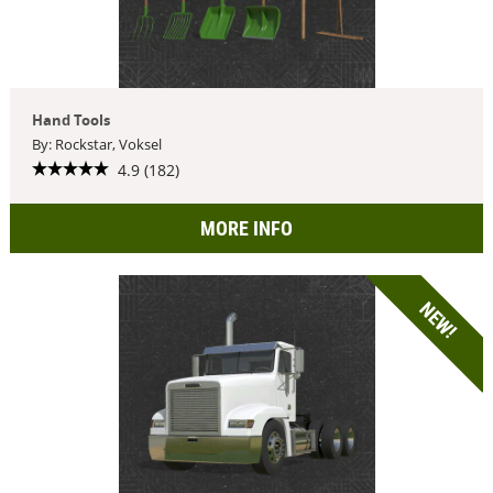
Hand Tools
By: Rockstar, Voksel
4.9 (182)
MORE INFO
NEW!