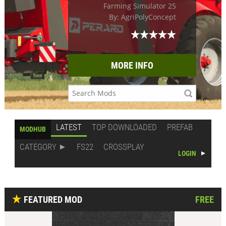
Farming Simulator 25
By: AgriPolyConcept
MORE INFO
LATEST
TOP DOWNLOADED
PREFAB
MODHUB
CATEGORY
FS22
CROSSPLAY
LOGIN
FEATURED MOD
FREE