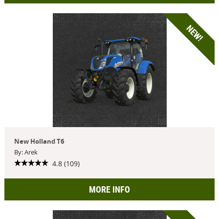
NEW!
New Holland T6
By: Arek
4.8 (109)
MORE INFO