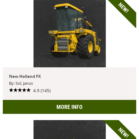
NEW!
New Holland FX
By: Sol, janus
4.9 (145)
MORE INFO
NEW!