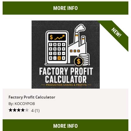
MORE INFO
NEW!
Factory Profit Calculator
By: KOCOYPOB
4 (1)
MORE INFO