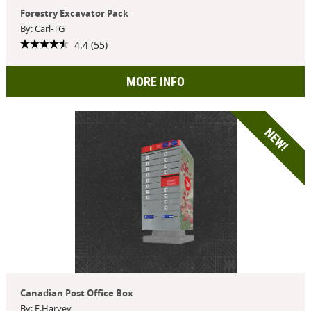
Forestry Excavator Pack
By: Carl-TG
4.4 (55)
MORE INFO
NEW!
Canadian Post Office Box
By: F.Harvey