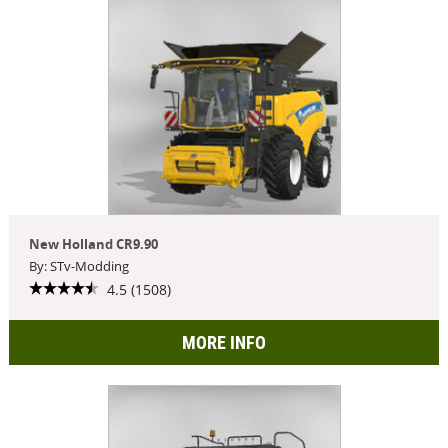
New Holland CR9.90
By: STv-Modding
4.5 (1508)
MORE INFO