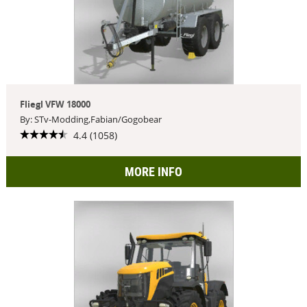
Fliegl VFW 18000
By: STv-Modding,Fabian/Gogobear
4.4 (1058)
MORE INFO