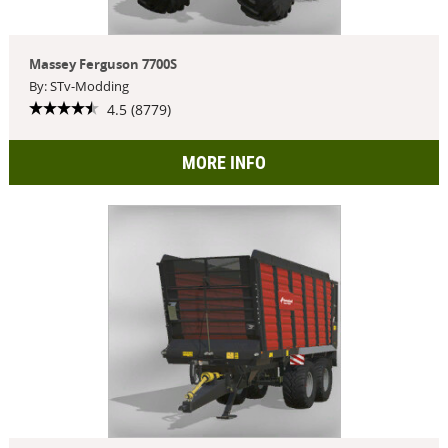
Massey Ferguson 7700S
By: STv-Modding
4.5 (8779)
MORE INFO