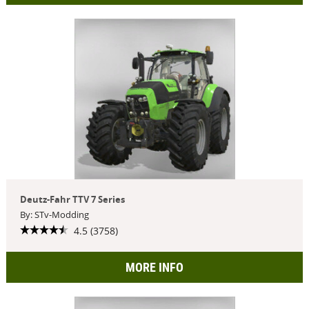
Deutz-Fahr TTV 7 Series
By: STv-Modding
4.5 (3758)
MORE INFO