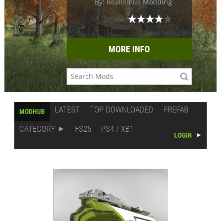
By: Realismus Modding
MORE INFO
LATEST
TOP DOWNLOADED
PREFAB
MODHUB
CATEGORY
FS25
PS4 / XB1
LOGIN