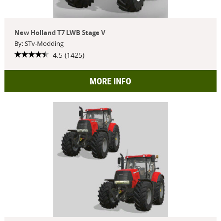
New Holland T7 LWB Stage V
By: STv-Modding
4.5 (1425)
MORE INFO