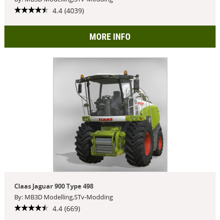
4.4 (4039)
MORE INFO
Claas Jaguar 900 Type 498
By: MB3D Modelling,STv-Modding
4.4 (669)