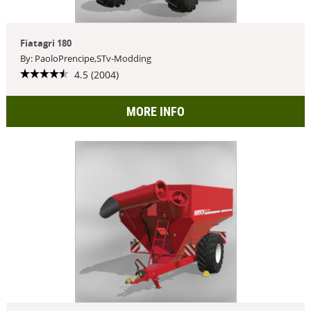
Fiatagri 180
By: PaoloPrencipe,STv-Modding
4.5 (2004)
MORE INFO