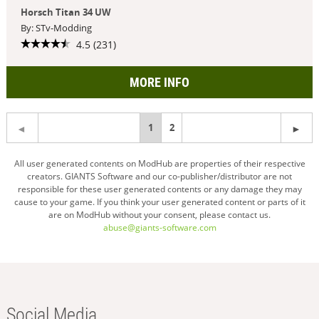
Horsch Titan 34 UW
By: STv-Modding
4.5 (231)
MORE INFO
You're
1
2
on
All user generated contents on ModHub are properties of their respective
creators. GIANTS Software and our co-publisher/distributor are not
page
responsible for these user generated contents or any damage they may
cause to your game. If you think your user generated content or parts of it
are on ModHub without your consent, please contact us.
abuse@giants-software.com
Social Media