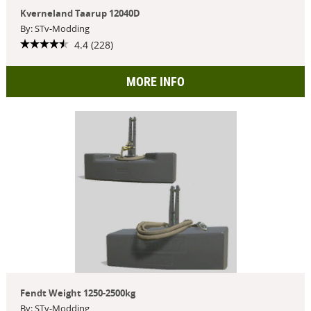
Kverneland Taarup 12040D
By: STv-Modding
4.4 (228)
MORE INFO
Fendt Weight 1250-2500kg
By: STv-Modding