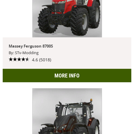
Massey Ferguson 8700S
By: STv-Modding
4.6 (5018)
MORE INFO