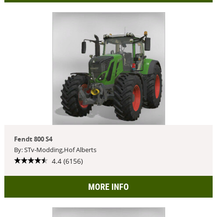
Fendt 800 S4
By: STv-Modding,Hof Alberts
4.4 (6156)
MORE INFO