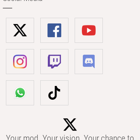
Your mod. Your vision. Your chance to