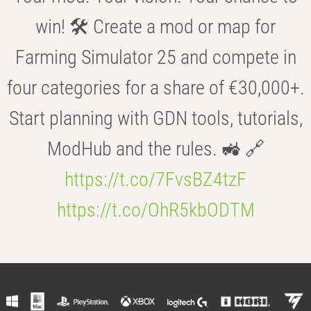
win! 🛠️ Create a mod or map for
Farming Simulator 25 and compete in
four categories for a share of €30,000+.
Start planning with GDN tools, tutorials,
ModHub and the rules. 🚜 🔗
https://t.co/7FvsBZ4tzF
https://t.co/OhR5kbODTM