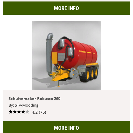
MORE INFO
Schuitemaker Robusta 260
By: STv-Modding
4.2 (75)
MORE INFO