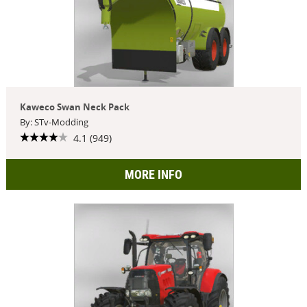
Kaweco Swan Neck Pack
By: STv-Modding
4.1 (949)
MORE INFO