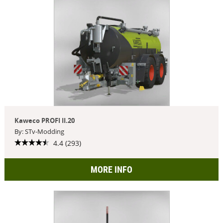
Kaweco PROFI II.20
By: STv-Modding
4.4 (293)
MORE INFO