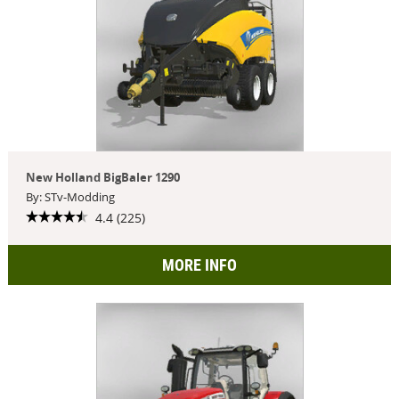
New Holland BigBaler 1290
By: STv-Modding
4.4 (225)
MORE INFO