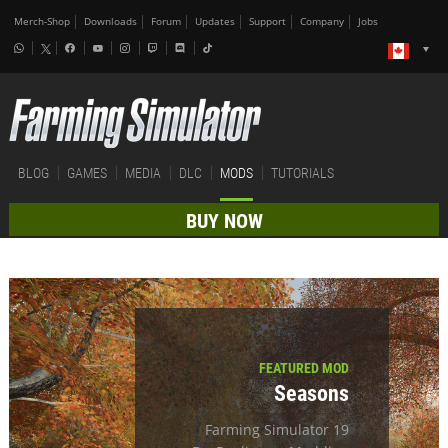
Merch-Shop
Downloads
Forum
Updates
Support
Company
Jobs
BLOG
GAMES
MEDIA
DLC
MODS
TUTORIALS
BUY NOW
FEATURED MOD
Seasons
Farming Simulator 19