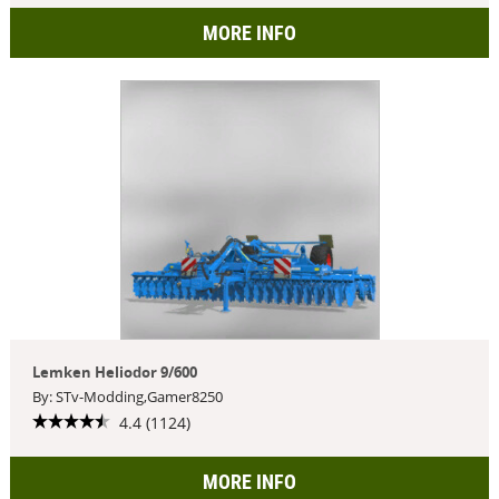
MORE INFO
Lemken Heliodor 9/600
By: STv-Modding,Gamer8250
4.4 (1124)
MORE INFO