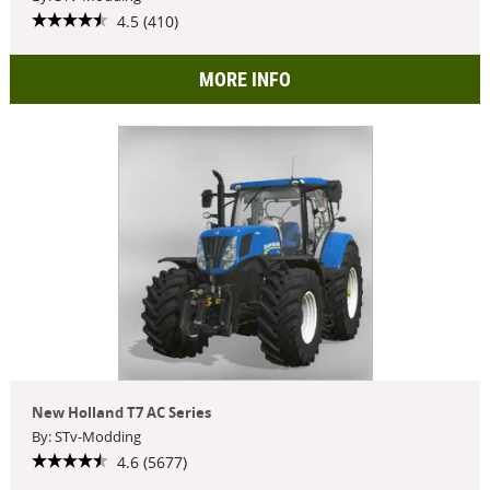
4.5 (410)
MORE INFO
New Holland T7 AC Series
By: STv-Modding
4.6 (5677)