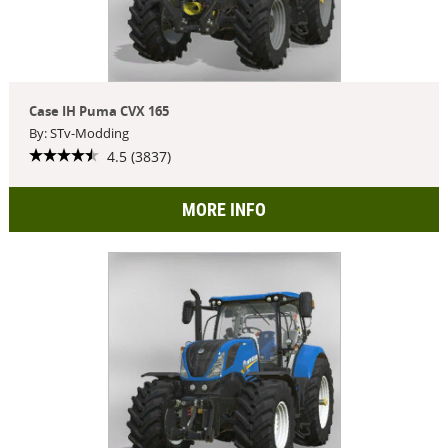
Case IH Puma CVX 165
By: STv-Modding
4.5 (3837)
MORE INFO