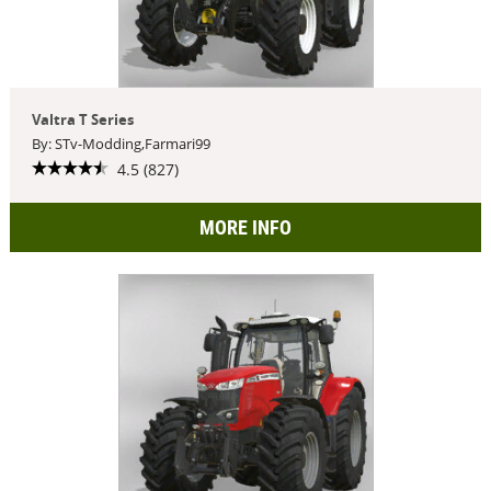
Valtra T Series
By: STv-Modding,Farmari99
4.5 (827)
MORE INFO