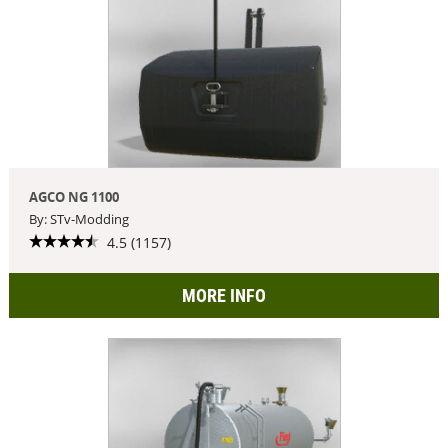
AGCO NG 1100
By: STv-Modding
4.5 (1157)
MORE INFO