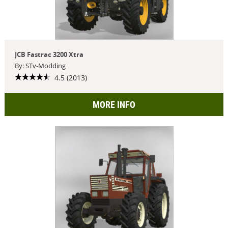
JCB Fastrac 3200 Xtra
By: STv-Modding
4.5 (2013)
MORE INFO