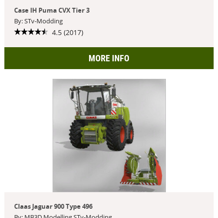
Case IH Puma CVX Tier 3
By: STv-Modding
4.5 (2017)
MORE INFO
Claas Jaguar 900 Type 496
By: MB3D Modelling,STv-Modding