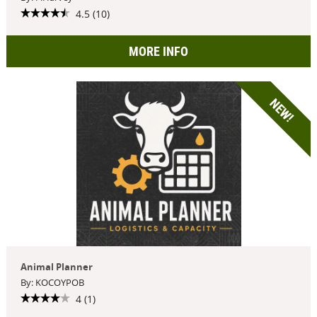
4.5 (10)
MORE INFO
NEW!
Animal Planner
By: KOCOYPOB
4 (1)