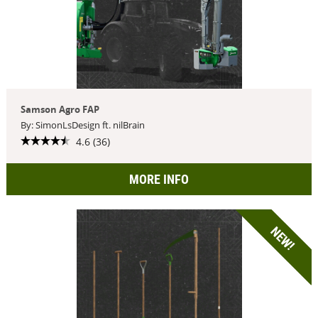
Samson Agro FAP
By: SimonLsDesign ft. nilBrain
4.6 (36)
MORE INFO
NEW!