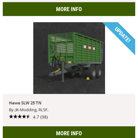
MORE INFO
UPDATE!
Hawe SLW 25 TN
By: JK-Modding, RLSF,
4.7 (98)
MORE INFO