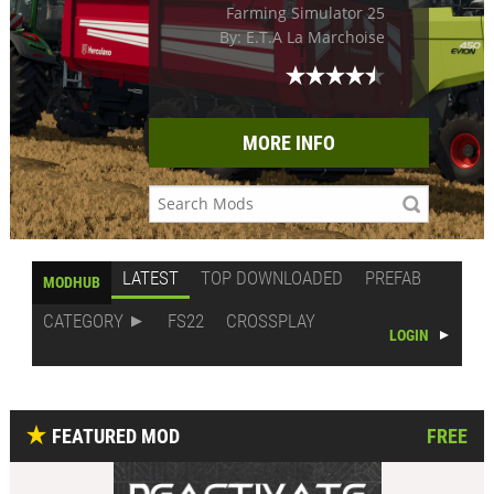
Farming Simulator 25
By: E.T.A La Marchoise
MORE INFO
LATEST
TOP DOWNLOADED
PREFAB
MODHUB
CATEGORY
FS22
CROSSPLAY
LOGIN
FEATURED MOD
FREE