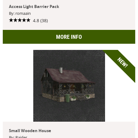
Access Light Barrier Pack
By: romaain
4.8 (38)
MORE INFO
NEW!
Small Wooden House
By: Raider