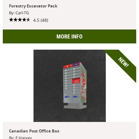
Forestry Excavator Pack
By: Carl-TG
4.5 (48)
MORE INFO
NEW!
Canadian Post Office Box
By: F.Harvey