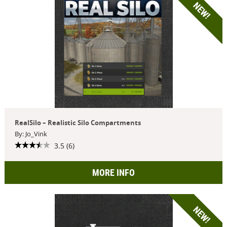
NEW!
RealSilo – Realistic Silo Compartments
By: Jo_Vink
3.5 (6)
MORE INFO
NEW!