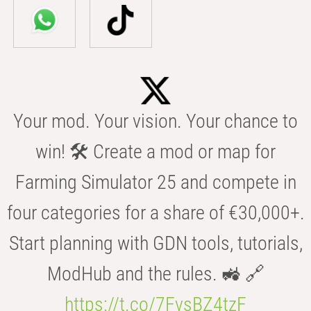
Your mod. Your vision. Your chance to
win! 🛠️ Create a mod or map for
Farming Simulator 25 and compete in
four categories for a share of €30,000+.
Start planning with GDN tools, tutorials,
ModHub and the rules. 🚜 🔗
https://t.co/7FvsBZ4tzF