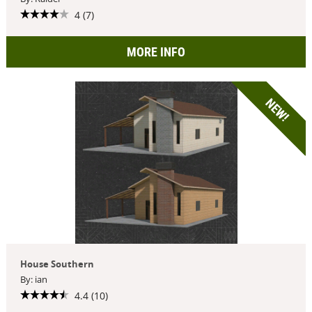
4 (7)
MORE INFO
NEW!
House Southern
By: ian
4.4 (10)