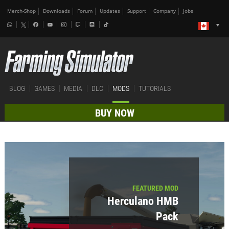
Merch-Shop
Downloads
Forum
Updates
Support
Company
Jobs
BLOG
GAMES
MEDIA
DLC
MODS
TUTORIALS
BUY NOW
FEATURED MOD
Herculano HMB
Pack