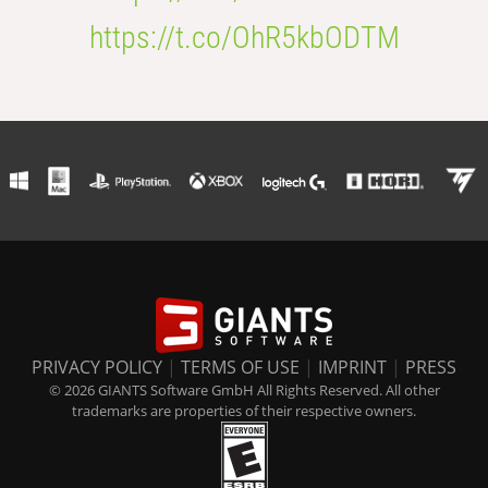
https://t.co/OhR5kbODTM
PRIVACY POLICY
|
TERMS OF USE
|
IMPRINT
|
PRESS
© 2026 GIANTS Software GmbH All Rights Reserved. All other
trademarks are properties of their respective owners.