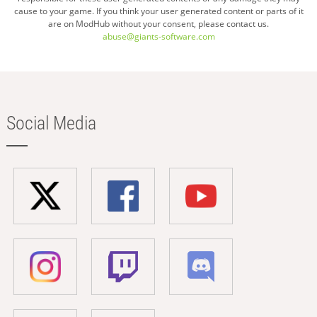
cause to your game. If you think your user generated content or parts of it
are on ModHub without your consent, please contact us.
abuse@giants-software.com
Social Media