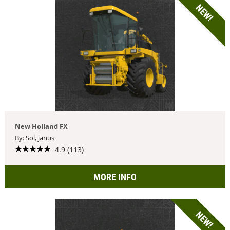
NEW!
New Holland FX
By: Sol, janus
4.9 (113)
MORE INFO
NEW!