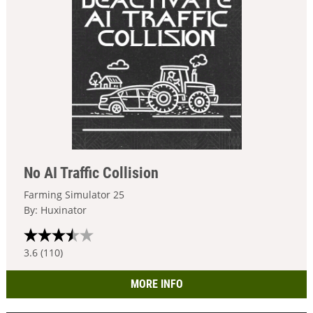
No AI Traffic Collision
Farming Simulator 25
By: Huxinator
3.6 (110)
MORE INFO