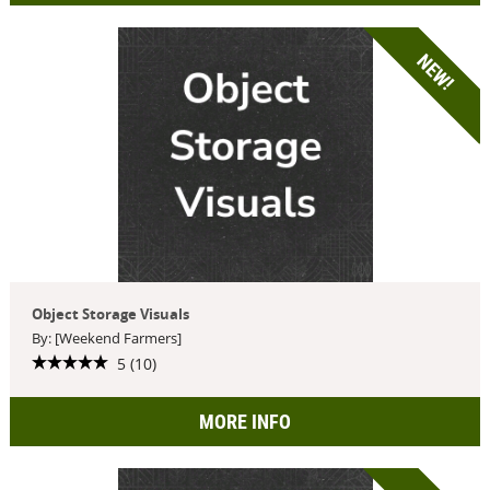
NEW!
Object Storage Visuals
By: [Weekend Farmers]
5 (10)
MORE INFO