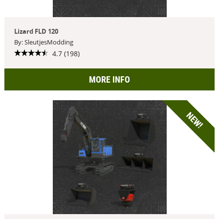
Lizard FLD 120
By: SleutjesModding
4.7 (198)
MORE INFO
NEW!