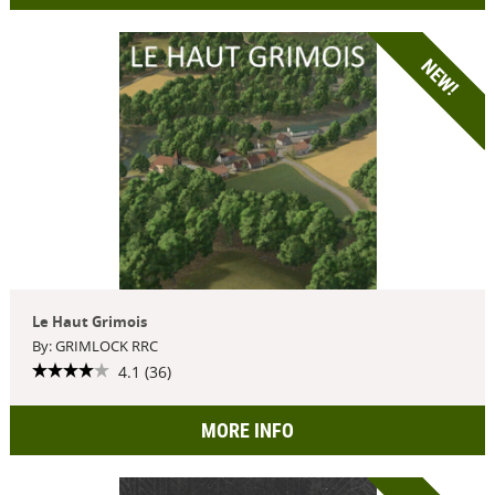
NEW!
Le Haut Grimois
By: GRIMLOCK RRC
4.1 (36)
MORE INFO