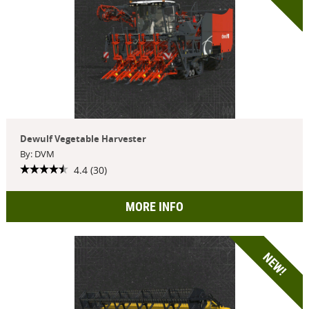
Dewulf Vegetable Harvester
By: DVM
4.4 (30)
MORE INFO
NEW!