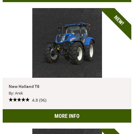
NEW!
New Holland T6
By: Arek
4.8 (96)
MORE INFO