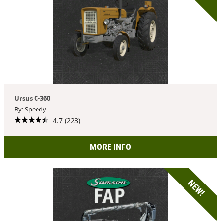
Ursus C-360
By: Speedy
4.7 (223)
MORE INFO
NEW!