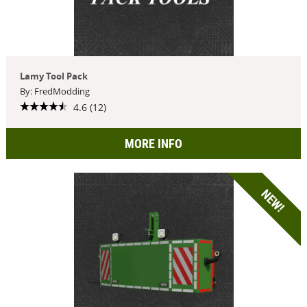
Lamy Tool Pack
By: FredModding
4.6 (12)
MORE INFO
NEW!