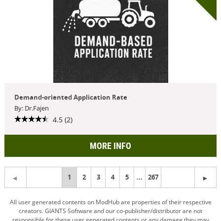
Demand-oriented Application Rate
By: Dr.Fajen
4.5 (2)
MORE INFO
You're
1
2
3
4
5
...
267
on
All user generated contents on ModHub are properties of their respective
creators. GIANTS Software and our co-publisher/distributor are not
page
responsible for these user generated contents or any damage they may