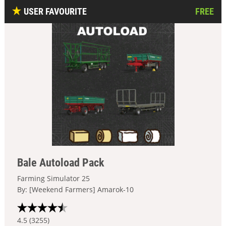
USER FAVOURITE
FREE
Bale Autoload Pack
Farming Simulator 25
By: [Weekend Farmers] Amarok-10
4.5 (3255)