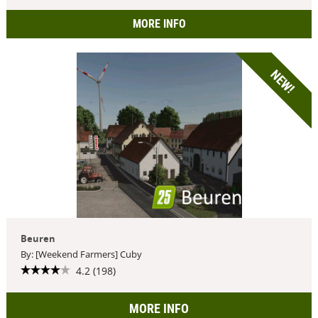
MORE INFO
NEW!
Beuren
By: [Weekend Farmers] Cuby
4.2 (198)
MORE INFO