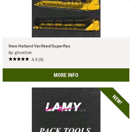
New Holland Varifeed/Superflex
By: ghostttek
4.9 (9)
MORE INFO
NEW!