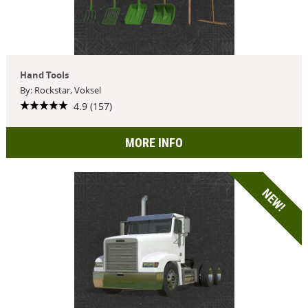
Hand Tools
By: Rockstar, Voksel
4.9 (157)
MORE INFO
NEW!