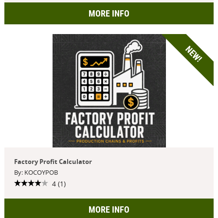
MORE INFO
NEW!
Factory Profit Calculator
By: KOCOYPOB
4 (1)
MORE INFO