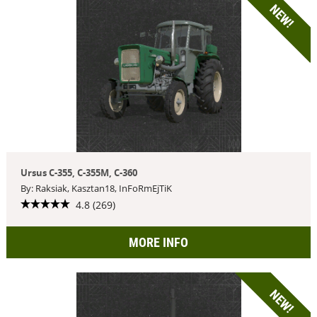
NEW!
Ursus C-355, C-355M, C-360
By: Raksiak, Kasztan18, InFoRmEjTiK
4.8 (269)
MORE INFO
NEW!