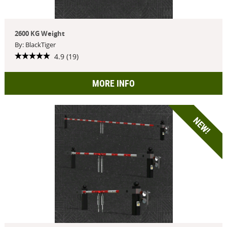
2600 KG Weight
By: BlackTiger
4.9 (19)
MORE INFO
NEW!