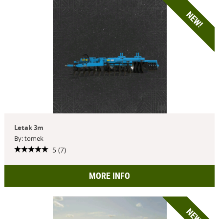
NEW!
Letak 3m
By: tomek
5 (7)
MORE INFO
NEW!