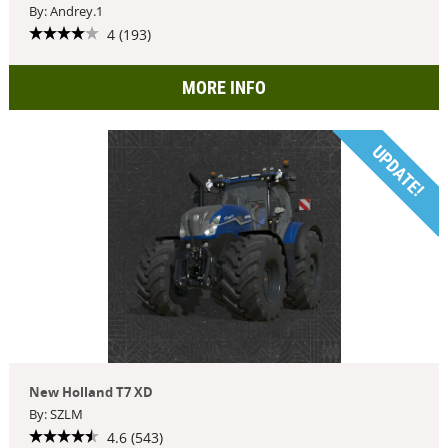
By: Andrey.1
4 (193)
MORE INFO
UPDATE!
New Holland T7 XD
By: SZLM
4.6 (543)