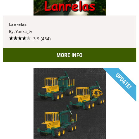
Lanrelas
By: Yanka_tv
3.9 (434)
MORE INFO
UPDATE!