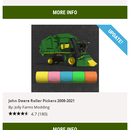
MORE INFO
UPDATE!
John Deere Roller Pickers 2008-2021
By: Jolly Farms Modding
4.7 (180)
MORE INFO