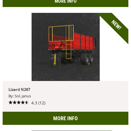
MORE INFO
NEW!
Lizard N267
By: Sol, janus
4.3 (12)
MORE INFO