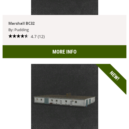
Marshall BC32
By: Pudding
4.7 (12)
MORE INFO
NEW!