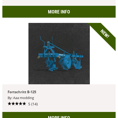
MORE INFO
NEW!
Fortschritt B-125
By: Aaa modding
5 (14)
MORE INFO