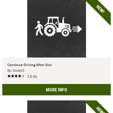
NEW!
Continue Driving After Exit
By: Dude23
3.8 (6)
MORE INFO
NEW!