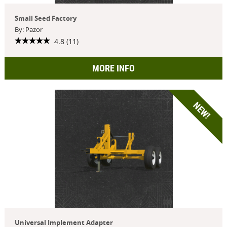
Small Seed Factory
By: Pazor
4.8 (11)
MORE INFO
NEW!
Universal Implement Adapter