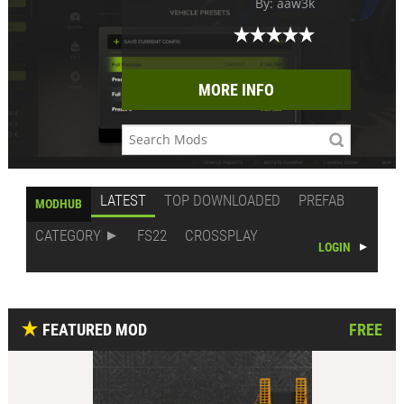
By: aaw3k
MORE INFO
LATEST
TOP DOWNLOADED
PREFAB
MODHUB
CATEGORY
FS22
CROSSPLAY
LOGIN
FEATURED MOD
FREE