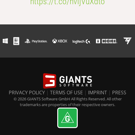
https://t.co/nvIjVuXdto
PRIVACY POLICY
|
TERMS OF USE
|
IMPRINT
|
PRESS
© 2026 GIANTS Software GmbH All Rights Reserved. All other
trademarks are properties of their respective owners.