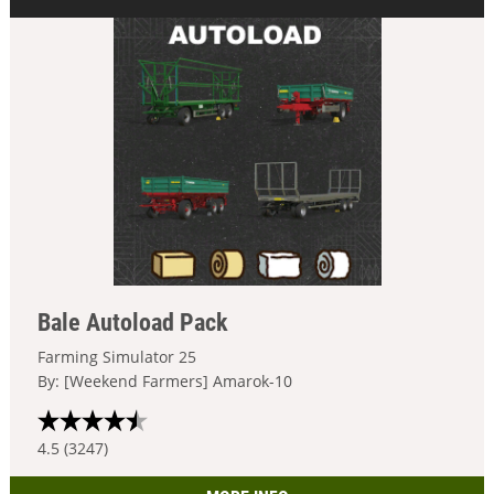
Bale Autoload Pack
Farming Simulator 25
By: [Weekend Farmers] Amarok-10
4.5 (3247)