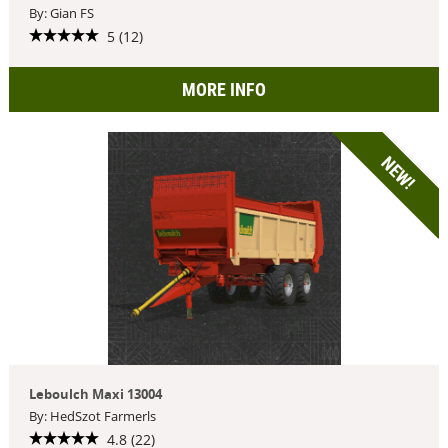
By: Gian FS
5 (12)
MORE INFO
NEW!
Leboulch Maxi 13004
By: HedSzot Farmerls
4.8 (22)