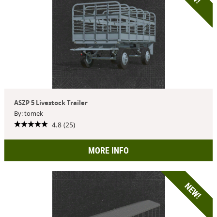
ASZP 5 Livestock Trailer
By: tomek
4.8 (25)
MORE INFO
NEW!