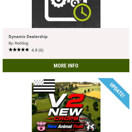
Dynamic Dealership
By: Reddog
4.8 (6)
MORE INFO
UPDATE!