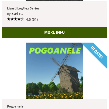
Lizard LogFlex Series
By: Carl-TG
4.5 (51)
MORE INFO
UPDATE!
Pogoanele