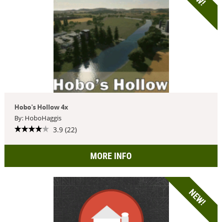
Hobo's Hollow 4x
By: HoboHaggis
3.9 (22)
MORE INFO
NEW!