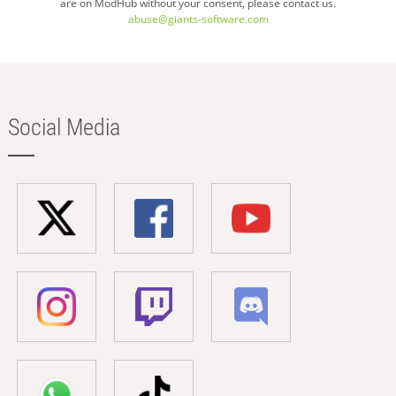
are on ModHub without your consent, please contact us.
abuse@giants-software.com
Social Media