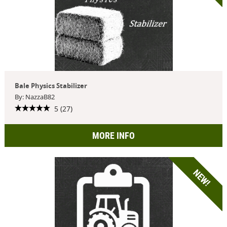
Bale Physics Stabilizer
By: NazzaB82
5 (27)
MORE INFO
NEW!