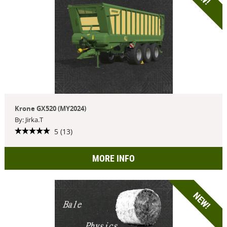
Krone GX520 (MY2024)
By: Jirka.T
5 (13)
MORE INFO
NEW!