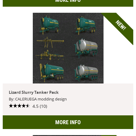
NEW!
Lizard Slurry Tanker Pack
By: CALERUEGA modding design
4.5 (10)
MORE INFO