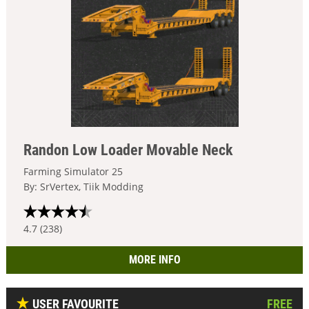
Randon Low Loader Movable Neck
Farming Simulator 25
By: SrVertex, Tiik Modding
4.7 (238)
MORE INFO
USER FAVOURITE
FREE