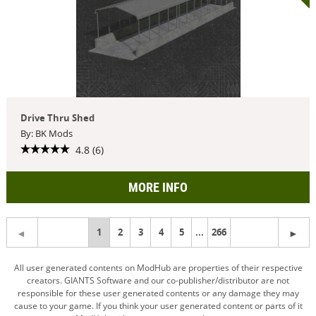
Drive Thru Shed
By: BK Mods
4.8 (6)
MORE INFO
You're
1
2
3
4
5
...
266
on
All user generated contents on ModHub are properties of their respective
creators. GIANTS Software and our co-publisher/distributor are not
page
responsible for these user generated contents or any damage they may
cause to your game. If you think your user generated content or parts of it