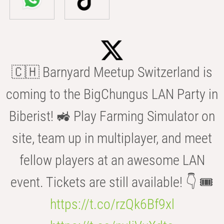
🇨🇭 Barnyard Meetup Switzerland is
coming to the BigChungus LAN Party in
Biberist! 🚜 Play Farming Simulator on
site, team up in multiplayer, and meet
fellow players at an awesome LAN
event. Tickets are still available! 👇 🎟️
https://t.co/rzQk6Bf9xl