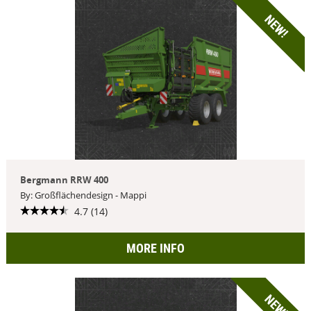
NEW!
Bergmann RRW 400
By: Großflächendesign - Mappi
4.7 (14)
MORE INFO
NEW!