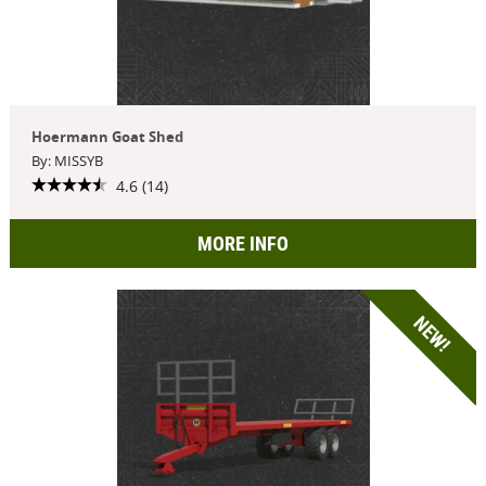
Hoermann Goat Shed
By: MISSYB
4.6 (14)
MORE INFO
NEW!