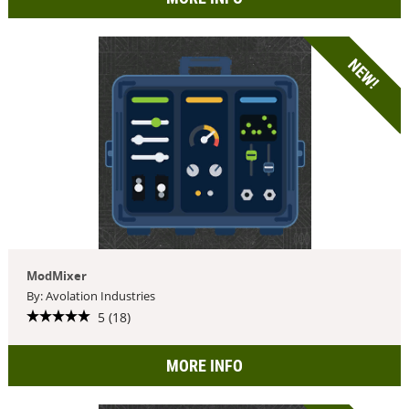
NEW!
ModMixer
By: Avolation Industries
5 (18)
MORE INFO