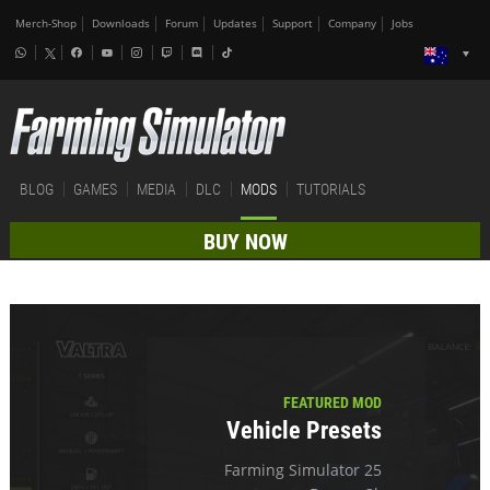
Merch-Shop
Downloads
Forum
Updates
Support
Company
Jobs
BLOG
GAMES
MEDIA
DLC
MODS
TUTORIALS
BUY NOW
FEATURED MOD
Vehicle Presets
Farming Simulator 25