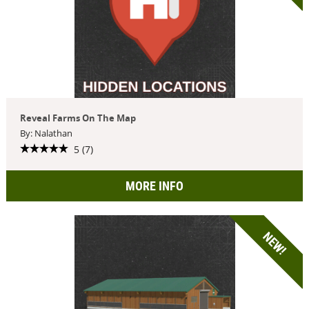
Reveal Farms On The Map
By: Nalathan
5 (7)
MORE INFO
NEW!