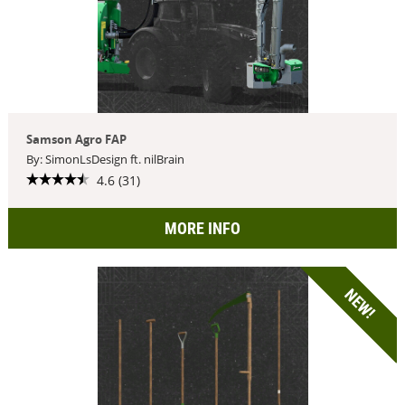
Samson Agro FAP
By: SimonLsDesign ft. nilBrain
4.6 (31)
MORE INFO
NEW!