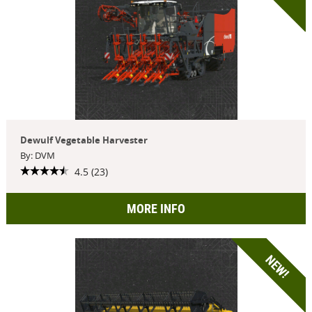
Dewulf Vegetable Harvester
By: DVM
4.5 (23)
MORE INFO
NEW!