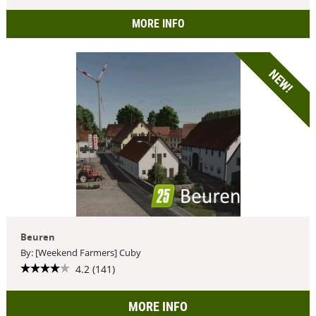
MORE INFO
NEW!
Beuren
By: [Weekend Farmers] Cuby
4.2 (141)
MORE INFO