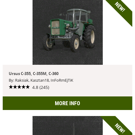
NEW!
Ursus C-355, C-355M, C-360
By: Raksiak, Kasztan18, InFoRmEjTiK
4.8 (245)
MORE INFO
NEW!