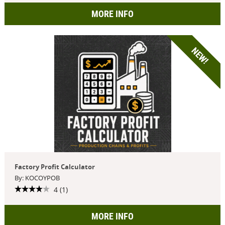
MORE INFO
NEW!
Factory Profit Calculator
By: KOCOYPOB
4 (1)
MORE INFO