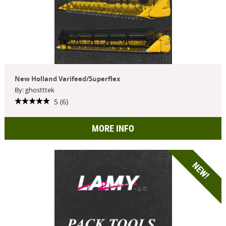
New Holland Varifeed/Superflex
By: ghostttek
5 (6)
MORE INFO
NEW!