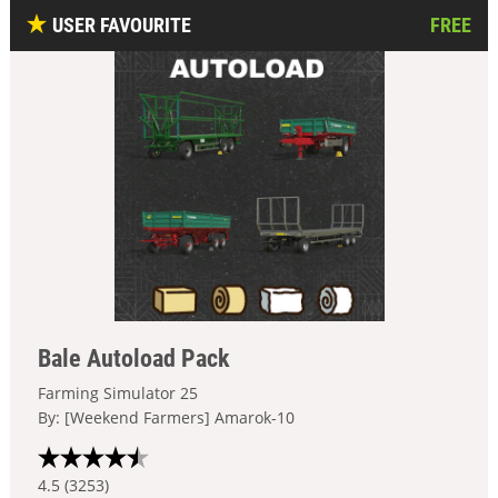
USER FAVOURITE
FREE
Bale Autoload Pack
Farming Simulator 25
By: [Weekend Farmers] Amarok-10
4.5 (3253)