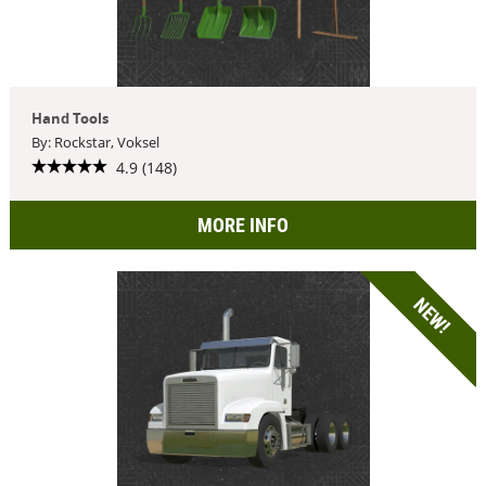
Hand Tools
By: Rockstar, Voksel
4.9 (148)
MORE INFO
NEW!