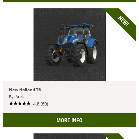
NEW!
New Holland T6
By: Arek
4.8 (89)
MORE INFO