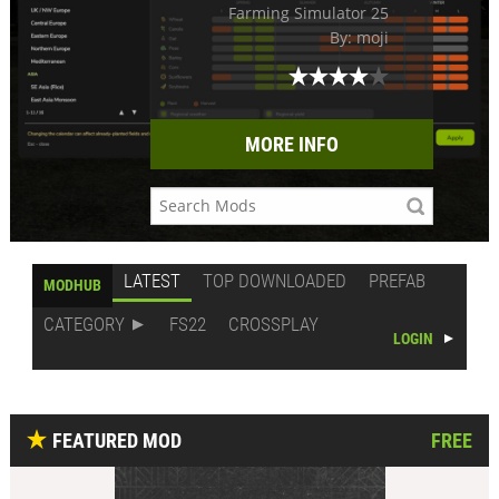
Farming Simulator 25
By: moji
MORE INFO
LATEST
TOP DOWNLOADED
PREFAB
MODHUB
CATEGORY
FS22
CROSSPLAY
LOGIN
FEATURED MOD
FREE