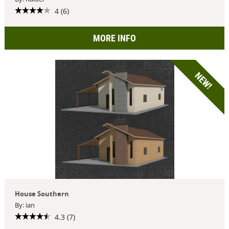
4 (6)
MORE INFO
NEW!
House Southern
By: ian
4.3 (7)