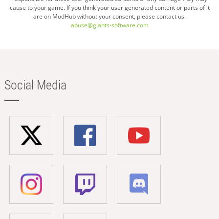
cause to your game. If you think your user generated content or parts of it
are on ModHub without your consent, please contact us.
abuse@giants-software.com
Social Media