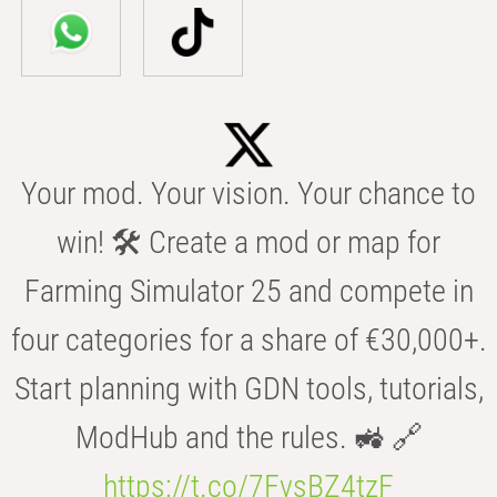
Your mod. Your vision. Your chance to
win! 🛠️ Create a mod or map for
Farming Simulator 25 and compete in
four categories for a share of €30,000+.
Start planning with GDN tools, tutorials,
ModHub and the rules. 🚜 🔗
https://t.co/7FvsBZ4tzF