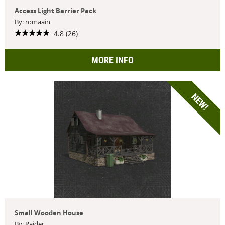
Access Light Barrier Pack
By: romaain
4.8 (26)
MORE INFO
NEW!
Small Wooden House
By: Raider