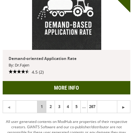
Demand-oriented Application Rate
By: Dr.Fajen
4.5 (2)
MORE INFO
You're
1
2
3
4
5
...
267
on
All user generated contents on ModHub are properties of their respective
creators. GIANTS Software and our co-publisher/distributor are not
page
responsible for these user generated contents or any damage they may