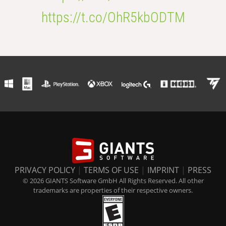
https://t.co/OhR5kbODTM
PRIVACY POLICY
|
TERMS OF USE
|
IMPRINT
|
PRESS
© 2026 GIANTS Software GmbH All Rights Reserved. All other
trademarks are properties of their respective owners.