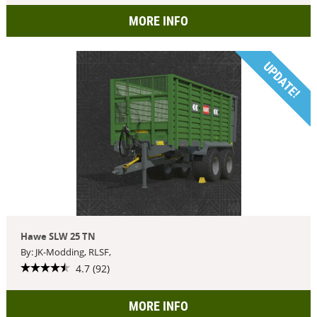
MORE INFO
UPDATE!
Hawe SLW 25 TN
By: JK-Modding, RLSF,
4.7 (92)
MORE INFO