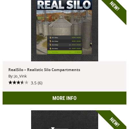
NEW!
RealSilo – Realistic Silo Compartments
By: Jo_Vink
3.5 (6)
MORE INFO
NEW!