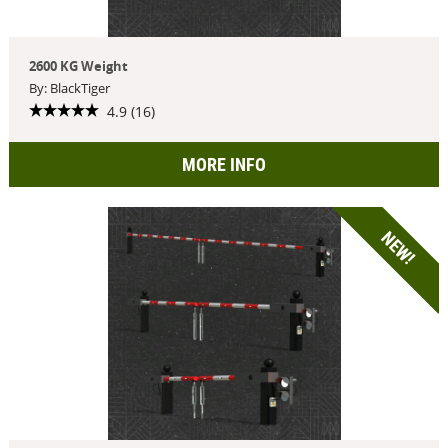
2600 KG Weight
By: BlackTiger
4.9 (16)
MORE INFO
NEW!