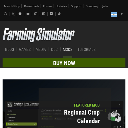
Merch-Shop
Downloads
Forum
Updates
Support
Company
Jobs
BLOG
GAMES
MEDIA
DLC
MODS
TUTORIALS
BUY NOW
FEATURED MOD
Regional Crop
Calendar