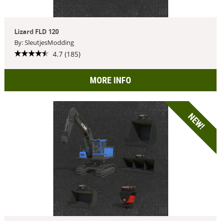
Lizard FLD 120
By: SleutjesModding
4.7 (185)
MORE INFO
NEW!