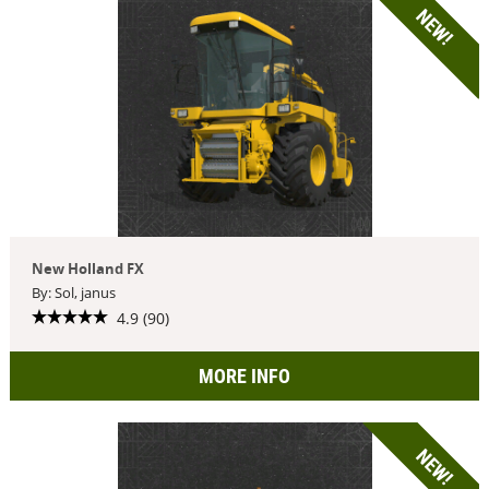
NEW!
New Holland FX
By: Sol, janus
4.9 (90)
MORE INFO
NEW!