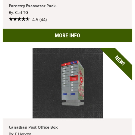
Forestry Excavator Pack
By: Carl-TG
4.5 (44)
MORE INFO
NEW!
Canadian Post Office Box
By: F.Harvey