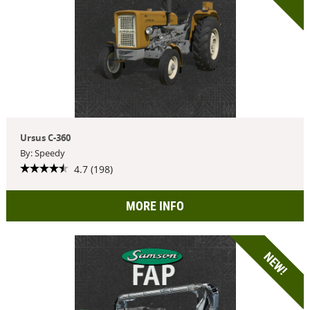
Ursus C-360
By: Speedy
4.7 (198)
MORE INFO
NEW!