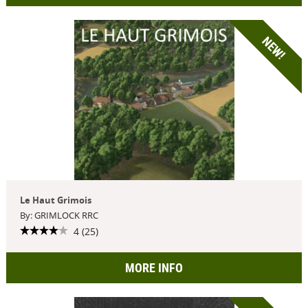
NEW!
Le Haut Grimois
By: GRIMLOCK RRC
4 (25)
MORE INFO