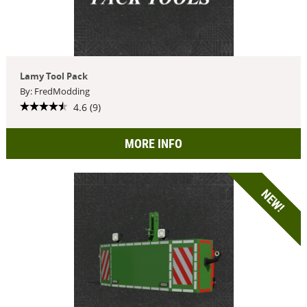
Lamy Tool Pack
By: FredModding
4.6 (9)
MORE INFO
NEW!