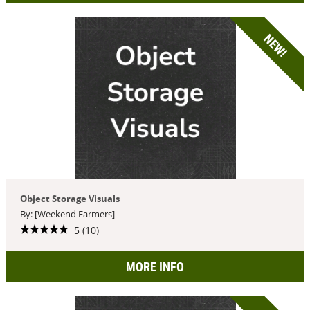
NEW!
Object Storage Visuals
By: [Weekend Farmers]
5 (10)
MORE INFO