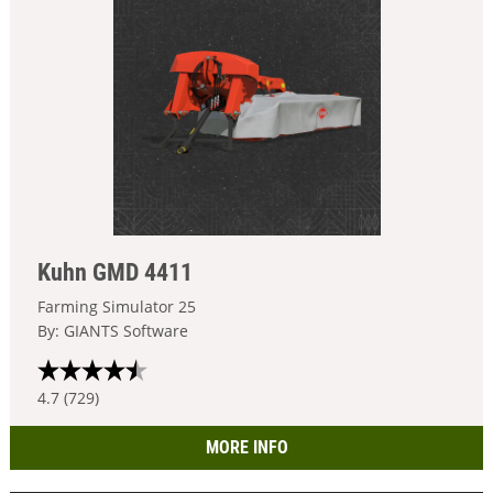
Kuhn GMD 4411
Farming Simulator 25
By: GIANTS Software
4.7 (729)
MORE INFO