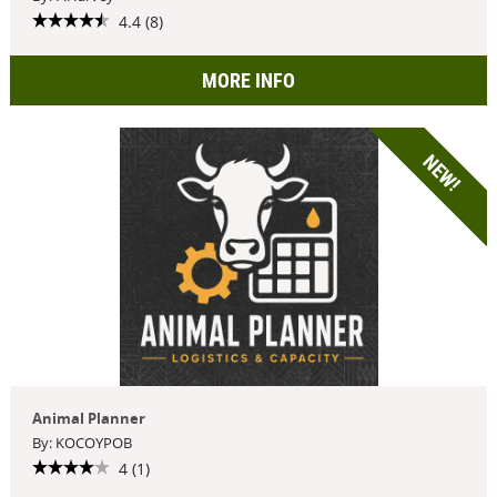
4.4 (8)
MORE INFO
NEW!
Animal Planner
By: KOCOYPOB
4 (1)