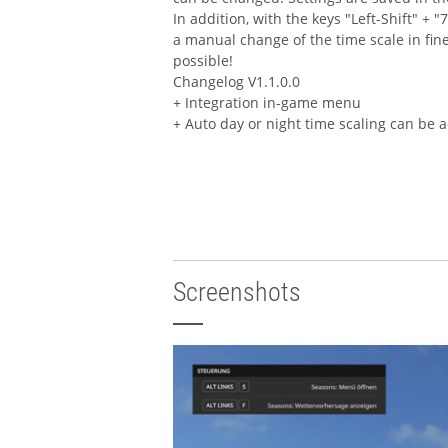
In addition, with the keys "Left-Shift" + "7
a manual change of the time scale in fine
possible!
Changelog V1.1.0.0
+ Integration in-game menu
+ Auto day or night time scaling can be a
Screenshots