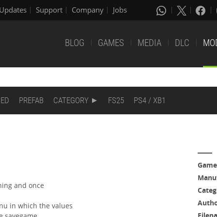
Updates
Support
Company
Jobs
BLOG
GAMES
MEDIA
DLC
MO
DED
PREFAB
CATEGORY
FS25
PS4 / XB1
Game
Manuf
ning and once
Categ
Auth
enu in which the values
Filen
he savegame