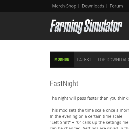
Merch-Shop
Downloads
Forum
LATEST
TOP DOWNLOA
MODHUB
FastNight
The night will pass faster than you think!
This mod sets the time scale once a mor
In the evening on a certain time scale!
"Left-Shift" + "0" calls up the settings m
can be changed. Settings are saved in t