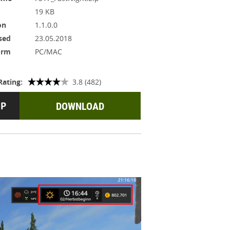
19 KB
on
1.1.0.0
sed
23.05.2018
orm
PC/MAC
Rating:
3.8 (482)
DOWNLOAD