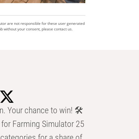
utor are not responsible for these user generated
b without your consent, please contact us.
n. Your chance to win! 🛠️
for Farming Simulator 25
categories for a share of