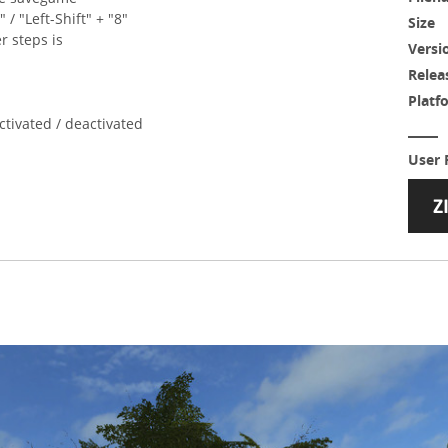
" / "Left-Shift" + "8"
Size
r steps is
Versi
Relea
Platf
ctivated / deactivated
User 