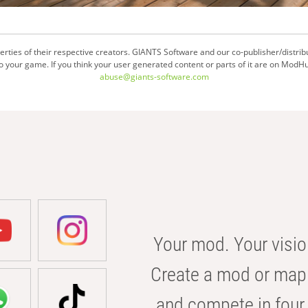
ties of their respective creators. GIANTS Software and our co-publisher/distrib
your game. If you think your user generated content or parts of it are on ModHu
abuse@giants-software.com
Your mod. Your visio
Create a mod or map 
and compete in four 