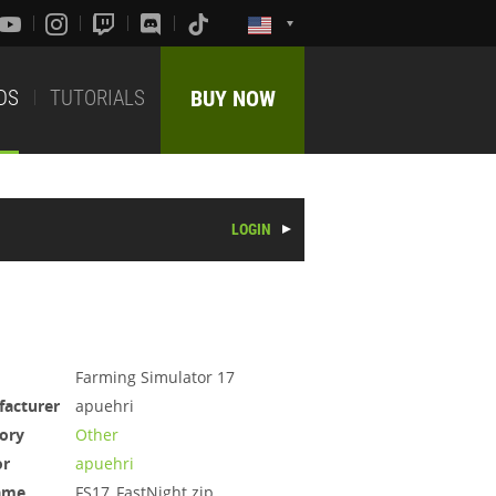
DS
TUTORIALS
BUY NOW
LOGIN
Farming Simulator 17
acturer
apuehri
ory
Other
or
apuehri
ame
FS17_FastNight.zip