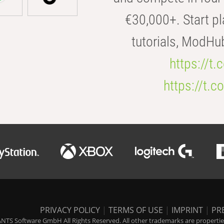
€30,000+. Start pl
tutorials, ModHu
https://t
https://t
PRIVACY POLICY
|
TERMS OF USE
|
IMPRINT
|
PR
NTS Software GmbH All Rights Reserved. All other trademarks are properties