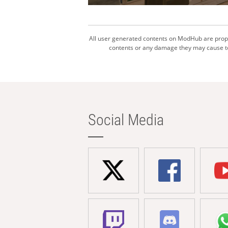
All user generated contents on ModHub are proper
contents or any damage they may cause to 
Social Media