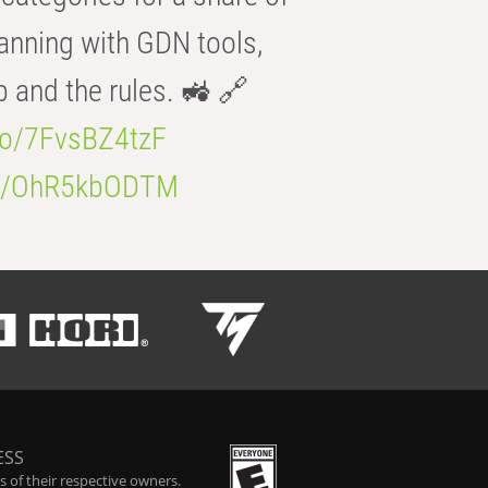
anning with GDN tools,
b and the rules. 🚜 🔗
.co/7FvsBZ4tzF
.co/OhR5kbODTM
ESS
 of their respective owners.