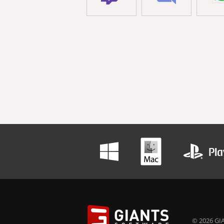
© 2026 GIA