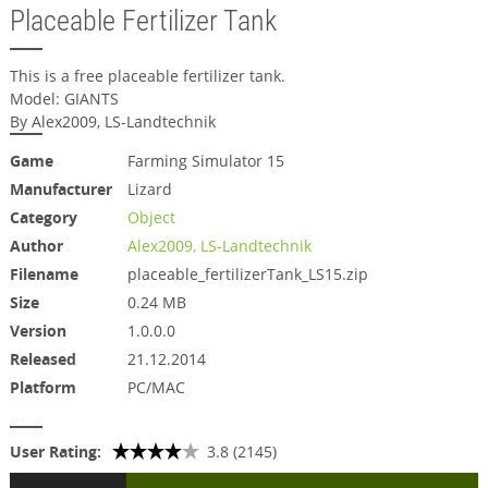
Placeable Fertilizer Tank
This is a free placeable fertilizer tank.
Model: GIANTS
By Alex2009, LS-Landtechnik
Game
Farming Simulator 15
Manufacturer
Lizard
Category
Object
Author
Alex2009, LS-Landtechnik
Filename
placeable_fertilizerTank_LS15.zip
Size
0.24 MB
Version
1.0.0.0
Released
21.12.2014
Platform
PC/MAC
User Rating:
3.8 (2145)