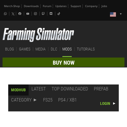
Merch-Shop
Downloads
Forum
Updates
Support
Company
Jobs
BLOG
GAMES
MEDIA
DLC
MODS
TUTORIALS
BUY NOW
LATEST
TOP DOWNLOADED
PREFAB
MODHUB
CATEGORY
FS25
PS4 / XB1
LOGIN