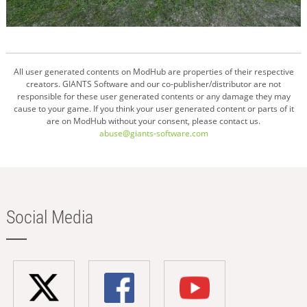
All user generated contents on ModHub are properties of their respective
creators. GIANTS Software and our co-publisher/distributor are not
responsible for these user generated contents or any damage they may
cause to your game. If you think your user generated content or parts of it
are on ModHub without your consent, please contact us.
abuse@giants-software.com
Social Media