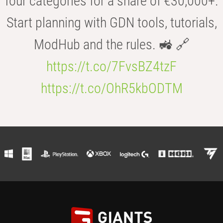
four categories for a share of €30,000+.
Start planning with GDN tools, tutorials,
ModHub and the rules. 🚜 🔗
https://t.co/7FvsBZ4tzF
https://t.co/OhR5kbODTM