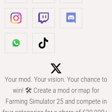
Your mod. Your vision. Your chance to
win! 🛠️ Create a mod or map for
Farming Simulator 25 and compete in