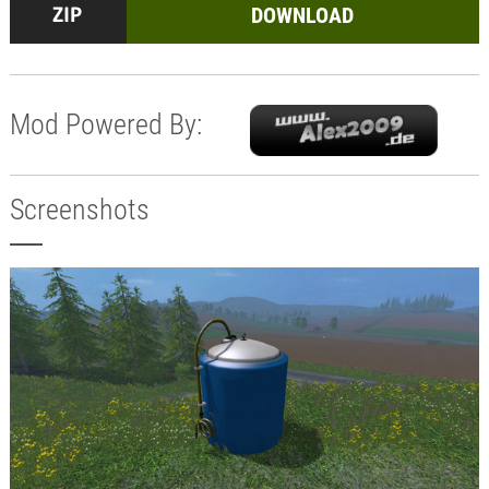
DOWNLOAD
Mod Powered By:
Screenshots