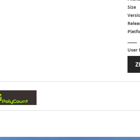
Size
Versi
Relea
Platf
User 