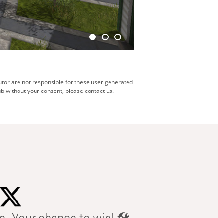
utor are not responsible for these user generated
b without your consent, please contact us.