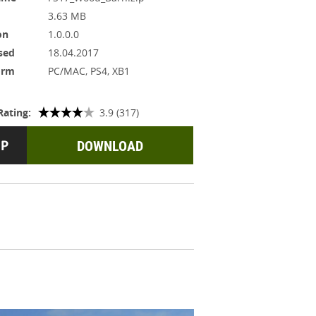
3.63 MB
on
1.0.0.0
sed
18.04.2017
orm
PC/MAC, PS4, XB1
Rating:
3.9 (317)
DOWNLOAD