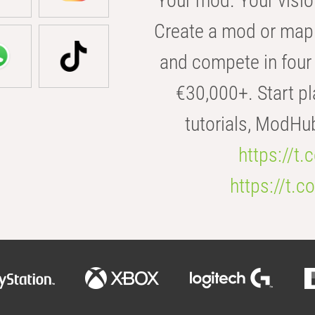
Your mod. Your visio
Create a mod or map 
and compete in four 
€30,000+. Start pl
tutorials, ModHu
https://t
https://t