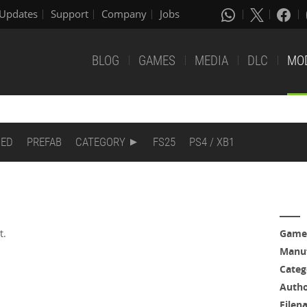
Updates
Support
Company
Jobs
BLOG
GAMES
MEDIA
DLC
MO
DED
PREFAB
CATEGORY
FS25
PS4 / XB1
t.
Game
Manuf
m
Categ
Auth
Filen