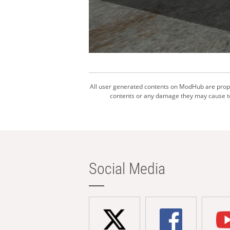
All user generated contents on ModHub are proper
contents or any damage they may cause to 
Social Media