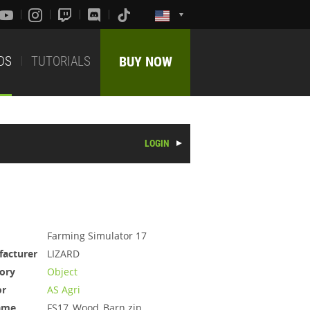
DS
TUTORIALS
BUY NOW
LOGIN
Farming Simulator 17
acturer
LIZARD
ory
Object
or
AS Agri
ame
FS17_Wood_Barn.zip