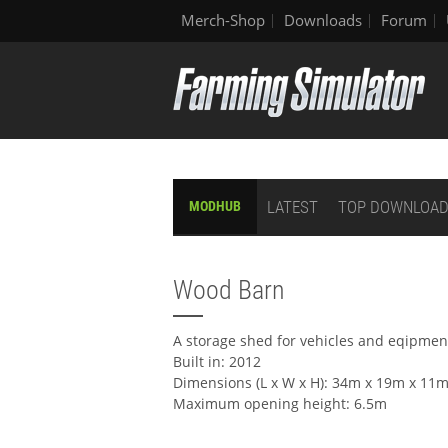
Merch-Shop
Downloads
Forum
LATEST
TOP DOWNLOA
MODHUB
Wood Barn
A storage shed for vehicles and eqipmen
Built in: 2012
Dimensions (L x W x H): 34m x 19m x 11
Maximum opening height: 6.5m