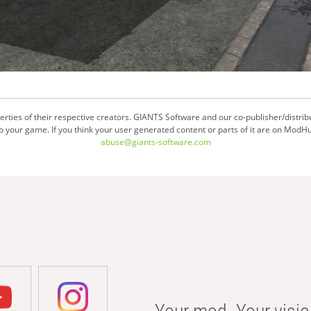
ties of their respective creators. GIANTS Software and our co-publisher/distrib
your game. If you think your user generated content or parts of it are on ModHu
abuse@giants-software.com