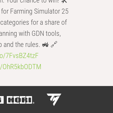
n. Your chance to win! 🛠️
for Farming Simulator 25
categories for a share of
anning with GDN tools,
b and the rules. 🚜 🔗
.co/7FvsBZ4tzF
.co/OhR5kbODTM