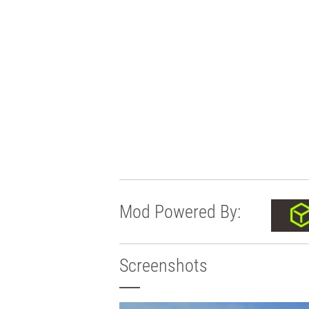
Mod Powered By:
Screenshots