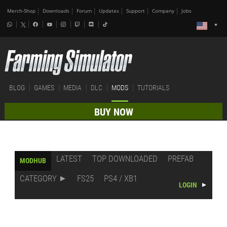
Merch-Shop
Downloads
Forum
Updates
Support
Company
Jobs
BLOG
GAMES
MEDIA
DLC
MODS
TUTORIALS
BUY NOW
LATEST
TOP DOWNLOADED
PREFAB
MODHUB
CATEGORY
FS25
PS4 / XB1
LOGIN