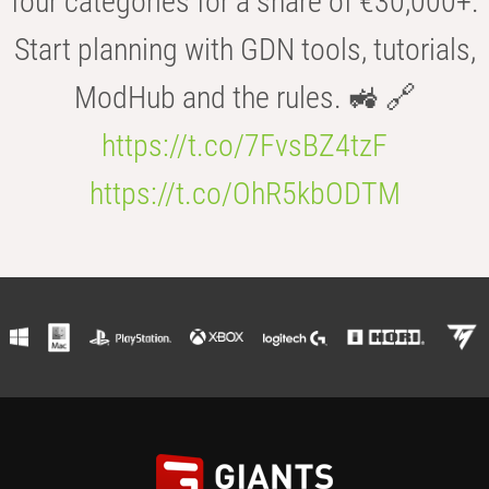
four categories for a share of €30,000+.
Start planning with GDN tools, tutorials,
ModHub and the rules. 🚜 🔗
https://t.co/7FvsBZ4tzF
https://t.co/OhR5kbODTM