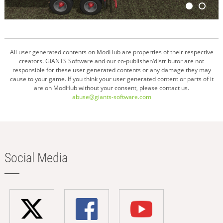
All user generated contents on ModHub are properties of their respective
creators. GIANTS Software and our co-publisher/distributor are not
responsible for these user generated contents or any damage they may
cause to your game. If you think your user generated content or parts of it
are on ModHub without your consent, please contact us.
abuse@giants-software.com
Social Media