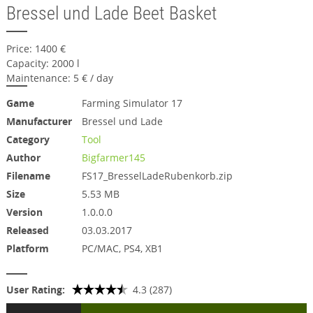
Bressel und Lade Beet Basket
Price: 1400 €
Capacity: 2000 l
Maintenance: 5 € / day
Game
Farming Simulator 17
Manufacturer
Bressel und Lade
Category
Tool
Author
Bigfarmer145
Filename
FS17_BresselLadeRubenkorb.zip
Size
5.53 MB
Version
1.0.0.0
Released
03.03.2017
Platform
PC/MAC, PS4, XB1
User Rating:
4.3 (287)