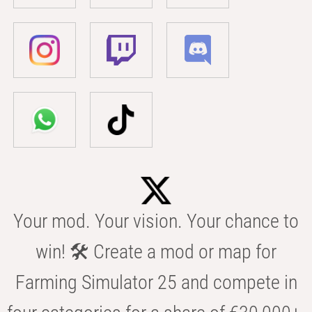
Your mod. Your vision. Your chance to
win! 🛠️ Create a mod or map for
Farming Simulator 25 and compete in