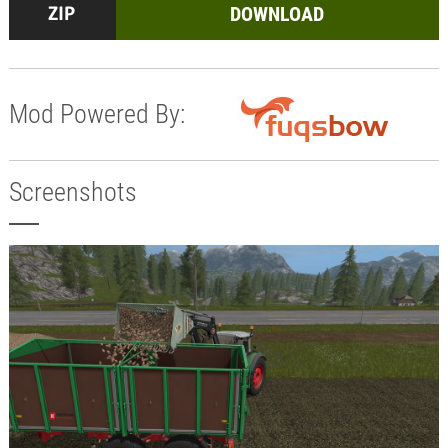
DOWNLOAD
Mod Powered By:
Screenshots