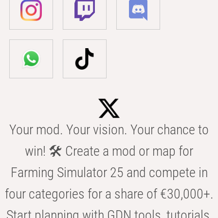
Your mod. Your vision. Your chance to
win! 🛠️ Create a mod or map for
Farming Simulator 25 and compete in
four categories for a share of €30,000+.
Start planning with GDN tools, tutorials,