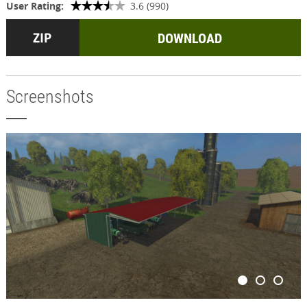
User Rating:
3.6 (990)
DOWNLOAD
Screenshots