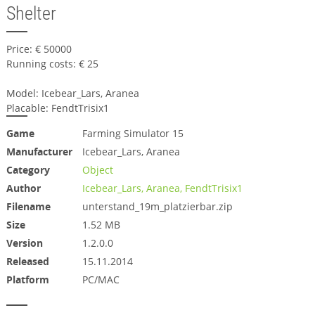
Shelter
Price: € 50000
Running costs: € 25
Model: Icebear_Lars, Aranea
Placable: FendtTrisix1
Game
Farming Simulator 15
Manufacturer
Icebear_Lars, Aranea
Category
Object
Author
Icebear_Lars, Aranea, FendtTrisix1
Filename
unterstand_19m_platzierbar.zip
Size
1.52 MB
Version
1.2.0.0
Released
15.11.2014
Platform
PC/MAC