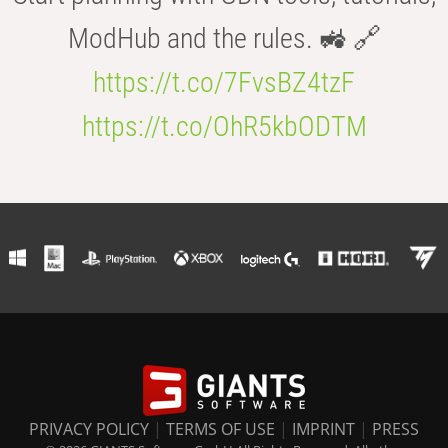
ModHub and the rules. 🚜 🔗
https://t.co/7FvsBZ4tzF
https://t.co/OhR5kbODTM
PRIVACY POLICY
|
TERMS OF USE
|
IMPRINT
|
PRESS