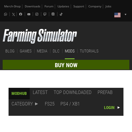
Merch-Shop
Downloads
Forum
Updates
Support
Company
Jobs
BLOG
GAMES
MEDIA
DLC
MODS
TUTORIALS
BUY NOW
LATEST
TOP DOWNLOADED
PREFAB
MODHUB
CATEGORY
FS25
PS4 / XB1
LOGIN