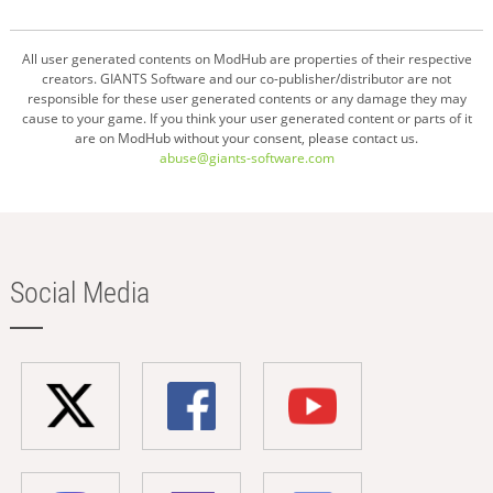
All user generated contents on ModHub are properties of their respective
creators. GIANTS Software and our co-publisher/distributor are not
responsible for these user generated contents or any damage they may
cause to your game. If you think your user generated content or parts of it
are on ModHub without your consent, please contact us.
abuse@giants-software.com
Social Media