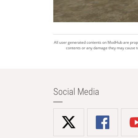
All user generated contents on ModHub are proper
contents or any damage they may cause to 
Social Media