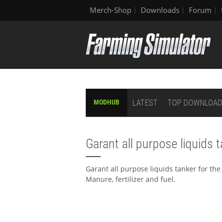
Merch-Shop
Downloads
Forum
LATEST
TOP DOWNLOA
MODHUB
Garant all purpose liquids 
Garant all purpose liquids tanker for the 
Manure, fertilizer and fuel.