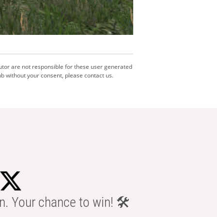
utor are not responsible for these user generated
b without your consent, please contact us.
n. Your chance to win! 🛠️