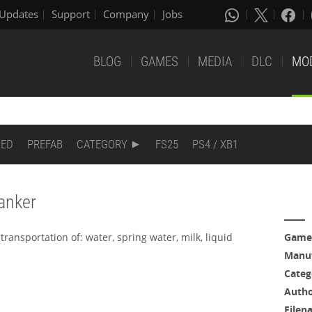
Updates
Support
Company
Jobs
BLOG
GAMES
MEDIA
DLC
MO
DED
PREFAB
CATEGORY
FS25
PS4 / XB1
tanker
transportation of: water, spring water, milk, liquid
Game
Manuf
Categ
Auth
Filen