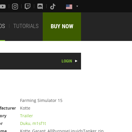
DS
TUTORIALS
BUY NOW
LOGIN
Farming Simulator 15
acturer
Kotte
ory
Trailer
or
Duku, m1sf1t
ame
Kotte_Garant_AllPurposeLiquidsTanker.zip