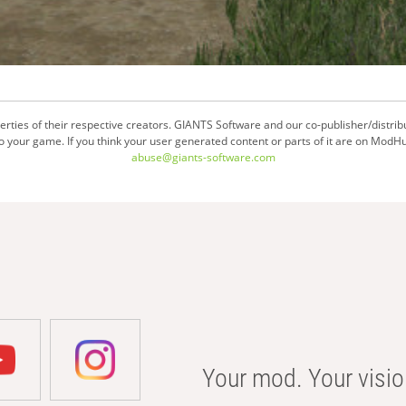
ties of their respective creators. GIANTS Software and our co-publisher/distrib
your game. If you think your user generated content or parts of it are on ModHu
abuse@giants-software.com
Your mod. Your visio