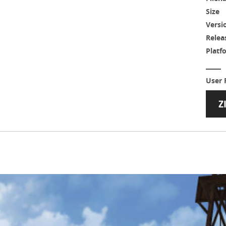
Size
Versi
Relea
Platf
User 