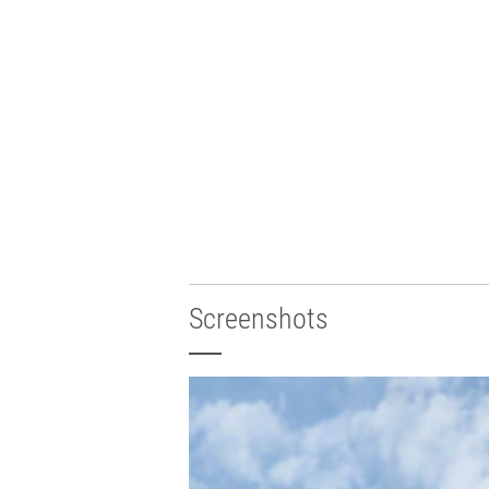
Screenshots