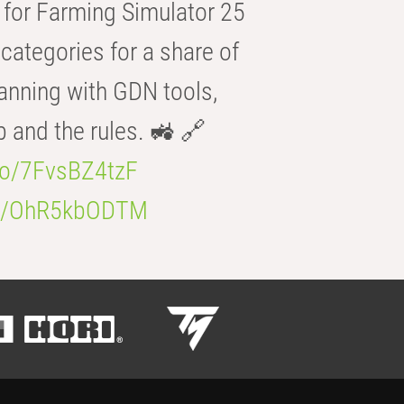
for Farming Simulator 25
categories for a share of
anning with GDN tools,
b and the rules. 🚜 🔗
.co/7FvsBZ4tzF
.co/OhR5kbODTM