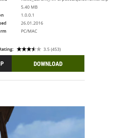
5.40 MB
on
1.0.0.1
sed
26.01.2016
orm
PC/MAC
Rating:
3.5 (453)
DOWNLOAD