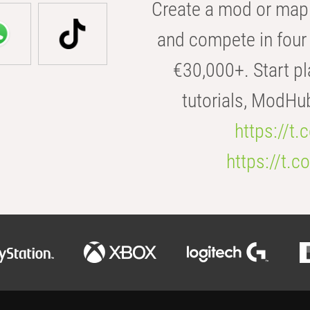
Create a mod or map 
and compete in four 
€30,000+. Start pl
tutorials, ModHu
https://t
https://t