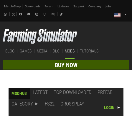
Merch-Shop
Downloads
Forum
Updates
Support
Company
Jobs
BLOG
GAMES
MEDIA
DLC
MODS
TUTORIALS
BUY NOW
LATEST
TOP DOWNLOADED
PREFAB
MODHUB
CATEGORY
FS22
CROSSPLAY
LOGIN