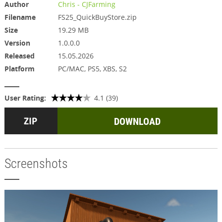
Author
Chris - CJFarming
Filename
FS25_QuickBuyStore.zip
Size
19.29 MB
Version
1.0.0.0
Released
15.05.2026
Platform
PC/MAC, PS5, XBS, S2
User Rating:
4.1 (39)
DOWNLOAD
Screenshots