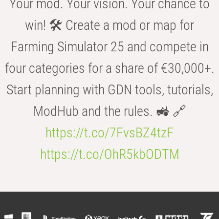
Your mod. Your vision. Your chance to
win! 🛠️ Create a mod or map for
Farming Simulator 25 and compete in
four categories for a share of €30,000+.
Start planning with GDN tools, tutorials,
ModHub and the rules. 🚜 🔗
https://t.co/7FvsBZ4tzF
https://t.co/OhR5kbODTM