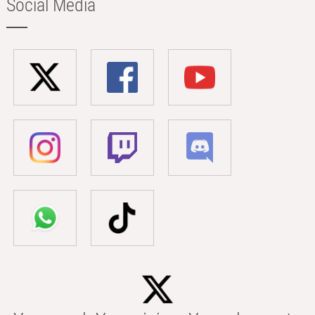
Social Media