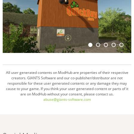
All user generated contents on ModHub are properties of their respective
creators. GIANTS Software and our co-publisher/distributor are not
responsible for these user generated contents or any damage they may
cause to your game. If you think your user generated content or parts of it
are on ModHub without your consent, please contact us.
abuse@giants-software.com