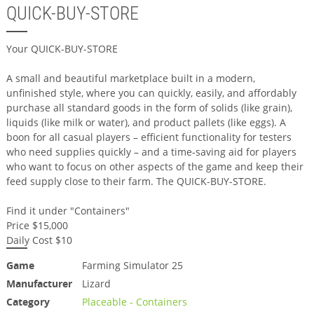
QUICK-BUY-STORE
Your QUICK-BUY-STORE
A small and beautiful marketplace built in a modern,
unfinished style, where you can quickly, easily, and affordably
purchase all standard goods in the form of solids (like grain),
liquids (like milk or water), and product pallets (like eggs). A
boon for all casual players – efficient functionality for testers
who need supplies quickly – and a time-saving aid for players
who want to focus on other aspects of the game and keep their
feed supply close to their farm. The QUICK-BUY-STORE.
Find it under "Containers"
Price $15,000
Daily Cost $10
Game
Farming Simulator 25
Manufacturer
Lizard
Category
Placeable - Containers