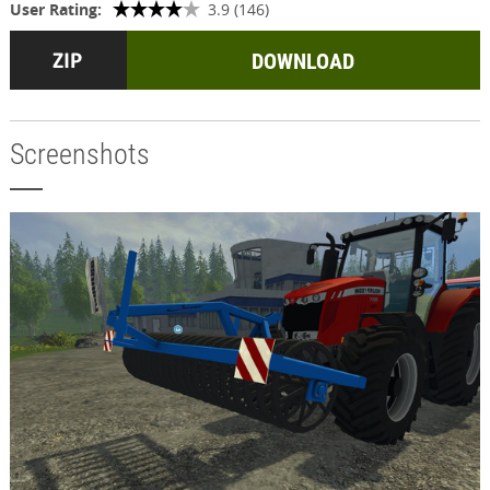
User Rating:
3.9 (146)
DOWNLOAD
Screenshots