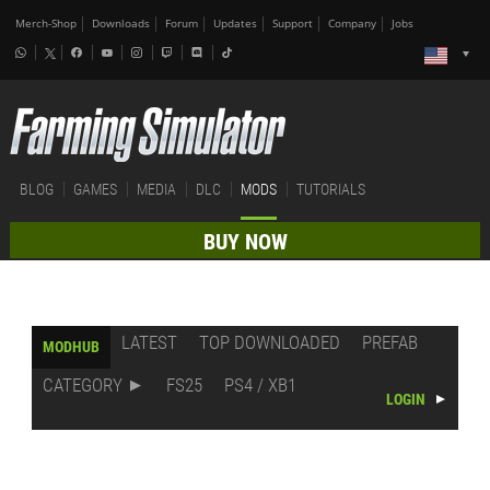
Merch-Shop
Downloads
Forum
Updates
Support
Company
Jobs
BLOG
GAMES
MEDIA
DLC
MODS
TUTORIALS
BUY NOW
LATEST
TOP DOWNLOADED
PREFAB
MODHUB
CATEGORY
FS25
PS4 / XB1
LOGIN