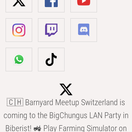
🇨🇭 Barnyard Meetup Switzerland is
coming to the BigChungus LAN Party in
Biberist! 🚜 Play Farming Simulator on