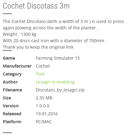
Cochet Discotass 3m
The Cochet Discotass (with a width of 3 m ) is used to press
again plowing across the width of the planter .
Weight : 1300 kg
With 20 discs cast iron with a diameter of 700mm
Thank you to keep the original link
Game
Farming Simulator 15
Manufacturer
Cochet
Category
Tool
Author
Lesagri ls modding
Filename
Discotass_by_lesagri.zip
Size
2.35 MB
Version
1.0.0.0
Released
19.01.2016
Platform
PC/MAC