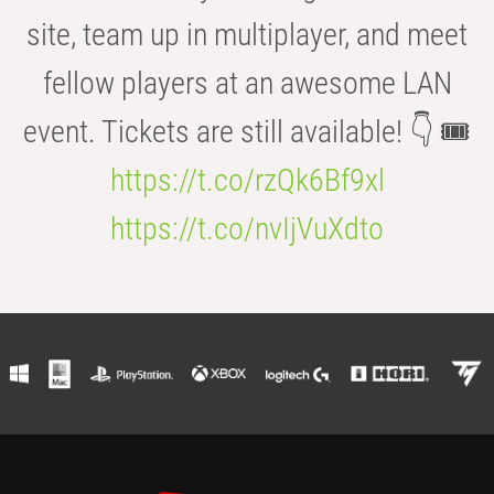
site, team up in multiplayer, and meet
fellow players at an awesome LAN
event. Tickets are still available! 👇 🎟️
https://t.co/rzQk6Bf9xl
https://t.co/nvIjVuXdto