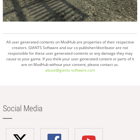
All user generated contents on ModHub are properties of their respective
creators. GIANTS Software and our co-publisher/distributor are not
responsible for these user generated contents or any damage they may
cause to your game. If you think your user generated content or parts of it
are on ModHub without your consent, please contact us.
abuse@giants-software.com
Social Media