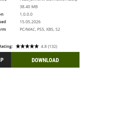
38.40 MB
on
1.0.0.0
sed
15.05.2026
orm
PC/MAC, PS5, XBS, S2
Rating:
4.8 (132)
DOWNLOAD