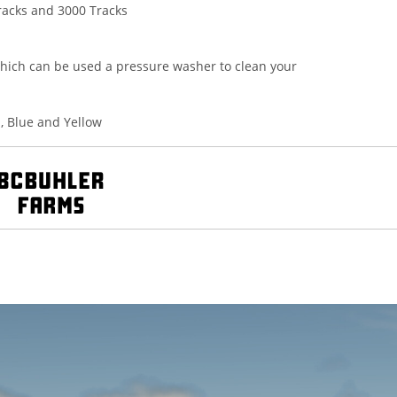
racks and 3000 Tracks
hich can be used a pressure washer to clean your
n, Blue and Yellow