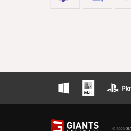
© 2026 GIA