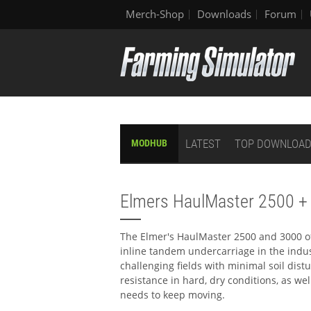
Merch-Shop
Downloads
Forum
LATEST
TOP DOWNLOA
MODHUB
Elmers HaulMaster 2500 +
The Elmer's HaulMaster 2500 and 3000 of
inline tandem undercarriage in the indu
challenging fields with minimal soil dist
resistance in hard, dry conditions, as we
needs to keep moving.