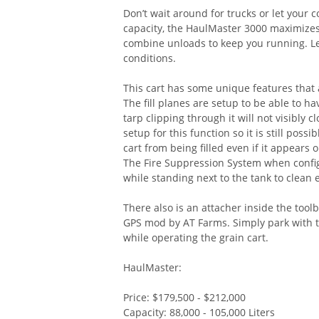
Don’t wait around for trucks or let your 
capacity, the HaulMaster 3000 maximizes 
combine unloads to keep you running. Les
conditions.
This cart has some unique features that
The fill planes are setup to be able to h
tarp clipping through it will not visibly 
setup for this function so it is still pos
cart from being filled even if it appears 
The Fire Suppression System when confi
while standing next to the tank to clean 
There also is an attacher inside the too
GPS mod by AT Farms. Simply park with th
while operating the grain cart.
HaulMaster:
Price: $179,500 - $212,000
Capacity: 88,000 - 105,000 Liters