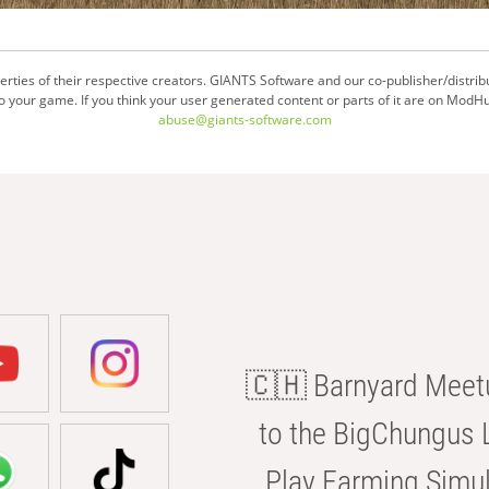
ties of their respective creators. GIANTS Software and our co-publisher/distrib
your game. If you think your user generated content or parts of it are on ModHu
abuse@giants-software.com
🇨🇭 Barnyard Meetu
to the BigChungus L
Play Farming Simul