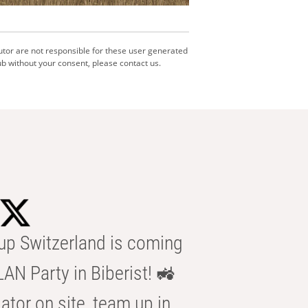
utor are not responsible for these user generated
b without your consent, please contact us.
p Switzerland is coming
AN Party in Biberist! 🚜
ator on site, team up in