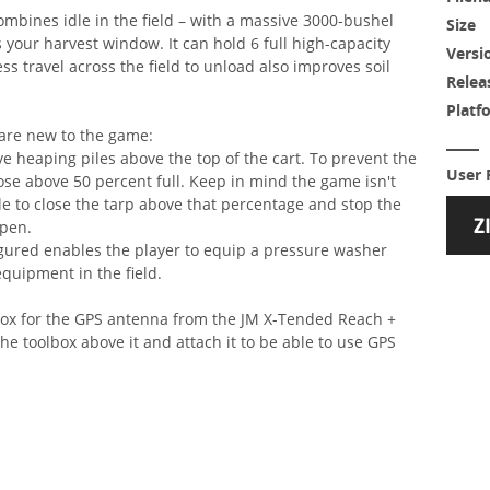
combines idle in the field – with a massive 3000-bushel
Size
your harvest window. It can hold 6 full high-capacity
Versi
s travel across the field to unload also improves soil
Relea
Platf
 are new to the game:
ave heaping piles above the top of the cart. To prevent the
User 
close above 50 percent full. Keep in mind the game isn't
sible to close the tarp above that percentage and stop the
open.
gured enables the player to equip a pressure washer
equipment in the field.
lbox for the GPS antenna from the JM X-Tended Reach +
e toolbox above it and attach it to be able to use GPS