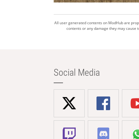
All user generated contents on ModHub are proper
contents or any damage they may cause to 
Social Media