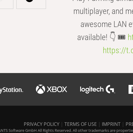
multiplayer, and m
awesome LAN even
available! 👇 🎟️
h
https://t
PRIVACY POLICY
|
TERMS OF USE
|
IMPRINT
|
PR
NTS Software GmbH All Rights Reserved. All other trademarks are properties