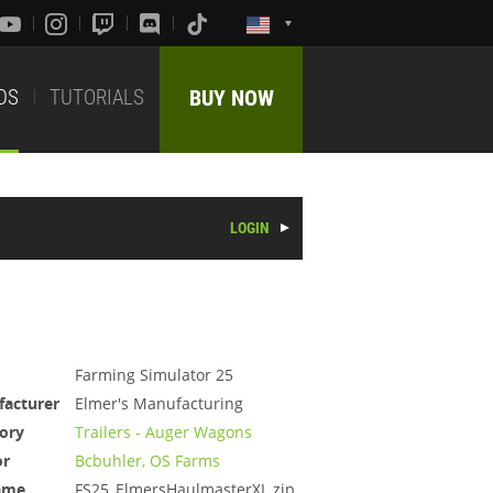
DS
TUTORIALS
BUY NOW
LOGIN
Farming Simulator 25
acturer
Elmer's Manufacturing
ory
Trailers - Auger Wagons
or
Bcbuhler, OS Farms
ame
FS25_ElmersHaulmasterXL.zip