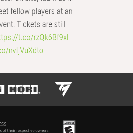
eet fellow players at an
t. Tickets are still
ttps://t.co/rzQk6Bf9xl
.co/nvIjVuXdto
ESS
 of their respective owners.