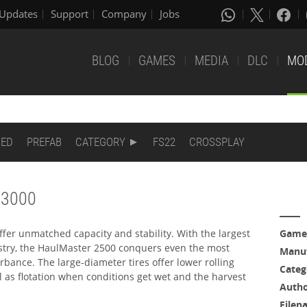
Updates
Support
Company
Jobs
BLOG
GAMES
MEDIA
DLC
MO
DED
PREFAB
CATEGORY
FS22
CROSSPLAY
 3000
fer unmatched capacity and stability. With the largest
Game
stry, the HaulMaster 2500 conquers even the most
Manuf
urbance. The large-diameter tires offer lower rolling
Categ
ll as flotation when conditions get wet and the harvest
Auth
Filen