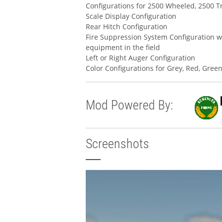
Configurations for 2500 Wheeled, 2500 T
Scale Display Configuration
Rear Hitch Configuration
Fire Suppression System Configuration w
equipment in the field
Left or Right Auger Configuration
Color Configurations for Grey, Red, Gree
Mod Powered By:
Screenshots